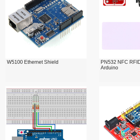
W5100 Ethernet Shield
PN532 NFC RFID 
Arduino