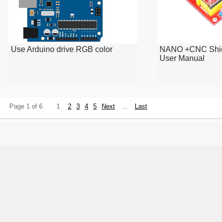
Use Arduino drive RGB color
NANO +CNC Shie
User Manual
Page 1 of 6
1
2
3
4
5
Next
...
Last