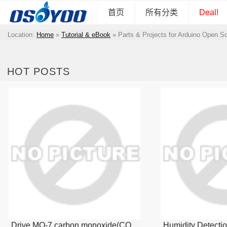
首页
所有分类
Deal!
Location:
Home
»
Tutorial & eBook
»
Parts & Projects for Arduino Open S
HOT POSTS
Drive MQ-7 carbon monoxide(CO
Humidity Detecti