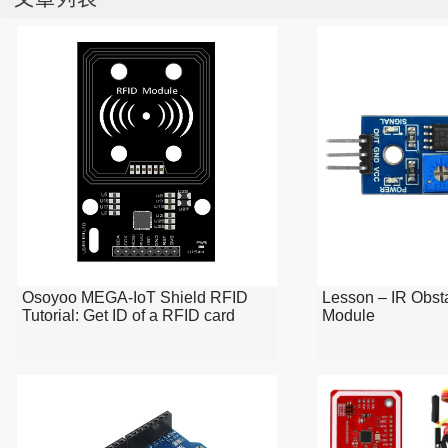
Osoyoo MEGA-IoT Shield RFID
Lesson – IR Obst
Tutorial: Get ID of a RFID card
Module