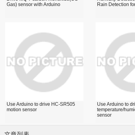
Gas) sensor with Arduino
Rain Detection fo
Use Arduino to drive HC-SR505
Use Arduino to d
motion sensor
temperature/humi
sensor
文章列表