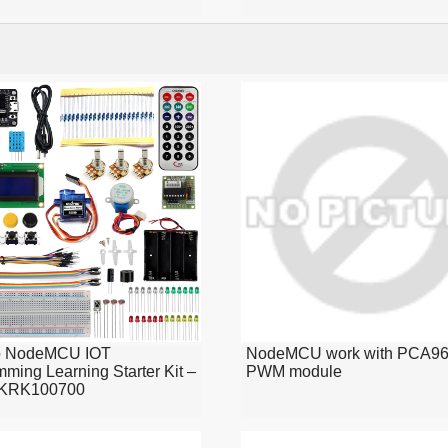
o NodeMCU IOT
NodeMCU work with PCA96
ming Learning Starter Kit –
PWM module
KRK100700