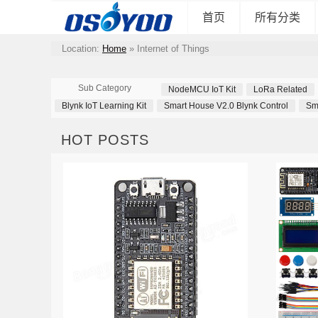
首页
所有分类
Location:
Home
»
Internet of Things
Sub Category
NodeMCU IoT Kit
LoRa Related
Blynk IoT Learning Kit
Smart House V2.0 Blynk Control
Sm
HOT POSTS