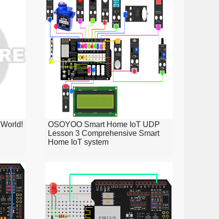
World!
OSOYOO Smart Home IoT UDP
Lesson 3 Comprehensive Smart
Home IoT system