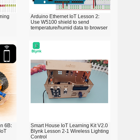
ning
Arduino Ethernet IoT Lesson 2:
Use W5100 shield to send
temperature/humid data to browser
n 6B:
Smart House IoT Learning Kit V2.0
IoT
Blynk Lesson 2-1 Wireless Lighting
Control