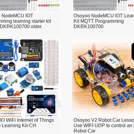
o NodeMCU IOT
Osoyoo NodeMCU IOT Lear
ming learning starter kit
Kit MQTT Programming
DKRK100700 older
DKRK100700
 WiFi Internet of Things
Osoyoo V2 Robot Car Lesso
 Learning Kit-CH
Use WIFI UDP to control an 
Robot Car