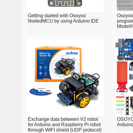
Getting started with Osoyoo
Osoyo
NodedMCU by using Arduino IDE
program
Model#
Exchange data between V2 robot
OSOYOO
for Arduino and Raspberry Pi robot
Arduino
through WIFI shield (UDP protocol)