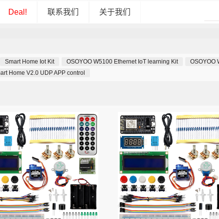
Deal!
联系我们
关于我们
Smart Home Iot Kit
OSOYOO W5100 Ethernet IoT learning Kit
OSOYOO Wif
art Home V2.0 UDP APP control