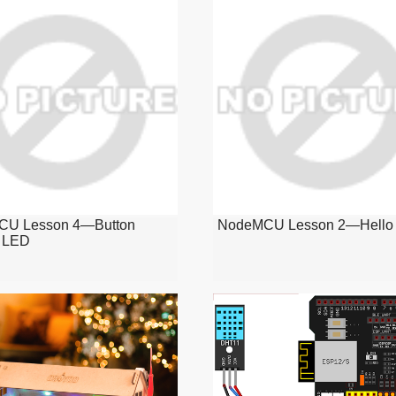
U Lesson 4—Button
NodeMCU Lesson 2—Hello 
l LED