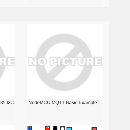
85 I2C
NodeMCU MQTT Basic Example