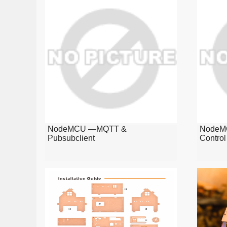
NodeMCU —MQTT &
NodeMC
Pubsubclient
Contro