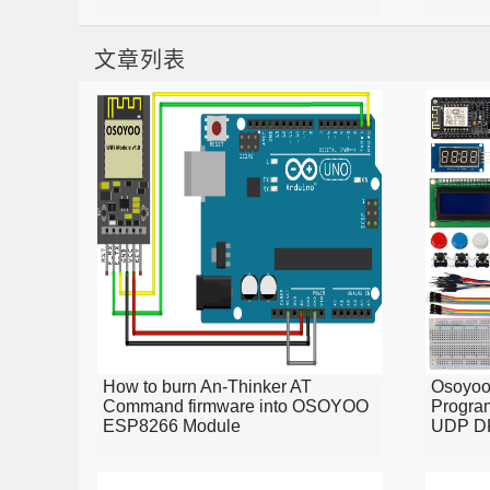
文章列表
How to burn An-Thinker AT
Osoyo
Command firmware into OSOYOO
Program
ESP8266 Module
UDP D