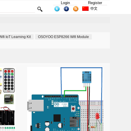
Login
Register
中文
i IoT Learning Kit
OSOYOO ESP8266 Wifi Module