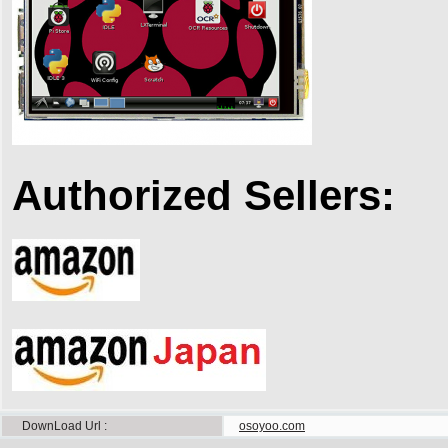
Authorized Sellers:
DownLoad Url
osoyoo.com