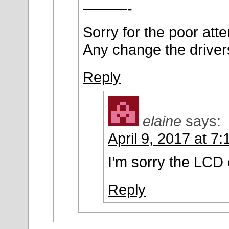
———-
Sorry for the poor att
Any change the driver
Reply
elaine
says:
April 9, 2017 at 7
I’m sorry the LCD 
Reply