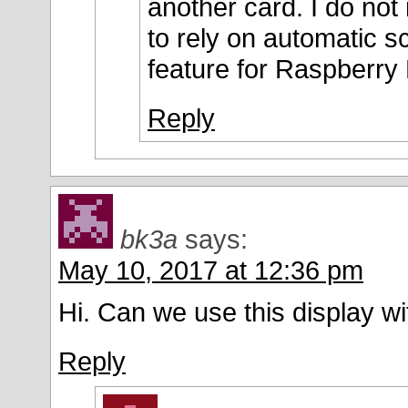
another card. I do not
to rely on automatic sc
feature for Raspberry 
Reply
bk3a
says:
May 10, 2017 at 12:36 pm
Hi. Can we use this display 
Reply