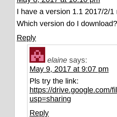
I have a version 1.1 2017/2/
Which version do I download
Reply
elaine
says:
May 9, 2017 at 9:07 pm
Pls try the link:
https://drive.google.co
usp=sharing
Reply