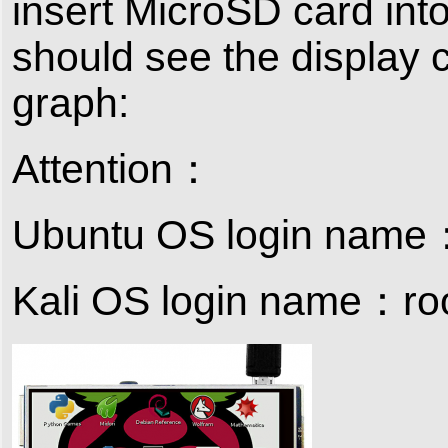
insert MicroSD card into
should see the display 
graph:
Attention：
Ubuntu OS login name
Kali OS login name：ro