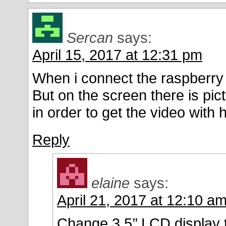
Sercan
says:
April 15, 2017 at 12:31 pm
When i connect the raspberry p
But on the screen there is pic
in order to get the video with 
Reply
elaine
says:
April 21, 2017 at 12:10 a
Change 3.5’’ LCD display 