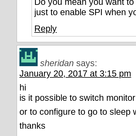
Do you mean you want to c
just to enable SPI when y
Reply
sheridan
says:
January 20, 2017 at 3:15 pm
hi
is it possible to switch monito
or to configure to go to sleep
thanks