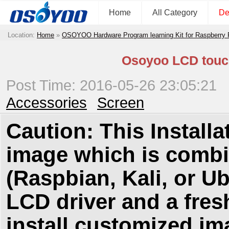
Home
All Category
De
Location:
Home
»
OSOYOO Hardware Program learning Kit for Raspberry
Osoyoo LCD touch 
Post Time: 2016-05-26 23:05:21
Accessories
Screen
Caution: This Install
image which is combi
(Raspbian, Kali, or Ubu
LCD driver and a fres
install customized ima