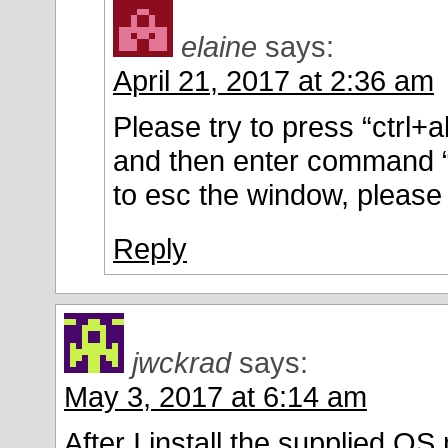
elaine
says:
April 21, 2017 at 2:36 am
Please try to press “ctrl+a
and then enter command “
to esc the window, please 
Reply
jwckrad
says:
May 3, 2017 at 6:14 am
After I install the supplied 