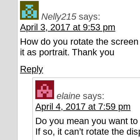
Nelly215
says:
April 3, 2017 at 9:53 pm
How do you rotate the screen 
it as portrait. Thank you
Reply
elaine
says:
April 4, 2017 at 7:59 pm
Do you mean you want to r
If so, it can’t rotate the dis