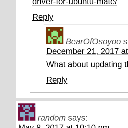
driver-for-ubuntu-mate/
Reply
BearOfOsoyoo
s
December 21, 2017 at
What about updating t
Reply
random
says:
May 8, 2017 at 10:10 pm