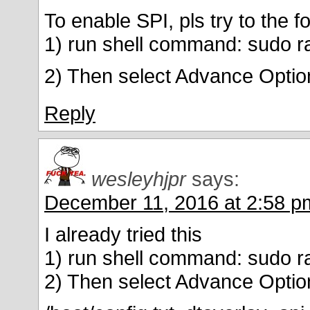
To enable SPI, pls try to the f
1) run shell command: sudo ra
2) Then select Advance Optio
Reply
wesleyhjpr
says:
December 11, 2016 at 2:58 p
I already tried this
1) run shell command: sudo ra
2) Then select Advance Optio