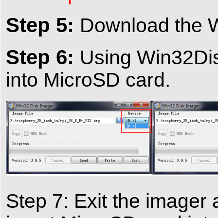
Step 5:
Download the W
Step 6:
Using Win32Disk
into MicroSD card.
Step 7: Exit the imager