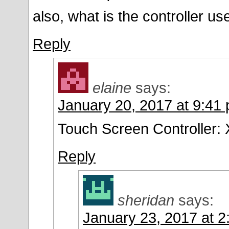
also, what is the controller us
Reply
elaine
says:
January 20, 2017 at 9:41
Touch Screen Controller
Reply
sheridan
says:
January 23, 2017 at 