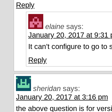
Reply
elaine
says:
January 20, 2017 at 9:31
It can’t configure to go to
Reply
sheridan
says:
January 20, 2017 at 3:16 pm
the above question is for vers