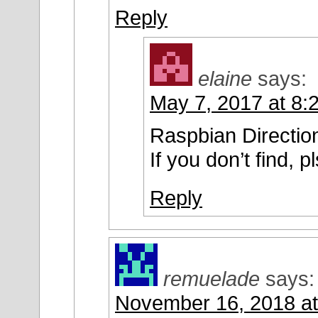
Reply
elaine
says:
May 7, 2017 at 8:
Raspbian Direction
If you don’t find, p
Reply
remuelade
says:
November 16, 2018 at