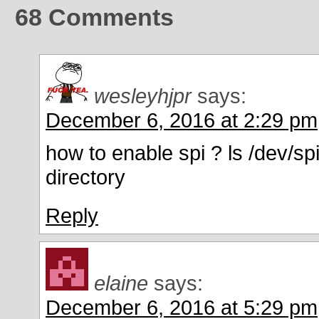
68
Comments
wesleyhjpr
says:
December 6, 2016 at 2:29 pm
how to enable spi ? ls /dev/spi
directory
Reply
elaine
says:
December 6, 2016 at 5:29 pm