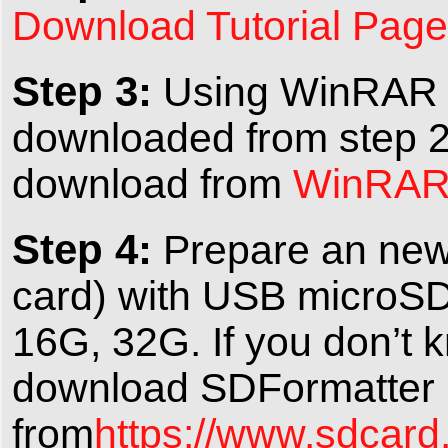
Download Tutorial Page
Step 3:
Using WinRAR to
downloaded from step 2
download from
WinRAR o
Step 4:
Prepare an new
card) with USB microSD
16G, 32G. If you don’t 
download SDFormatter
from
https://www.sdcard