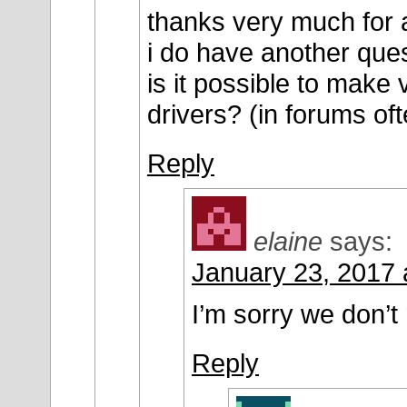
thanks very much for 
i do have another ques
is it possible to make
drivers? (in forums oft
Reply
elaine
says:
January 23, 2017 
I’m sorry we don’t 
Reply