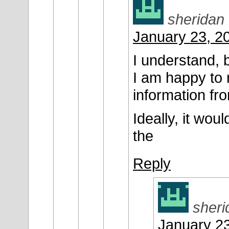
sheridan
January 23, 2
I understand, 
I am happy to 
information fro
Ideally, it wo
the
Reply
sheri
January 23