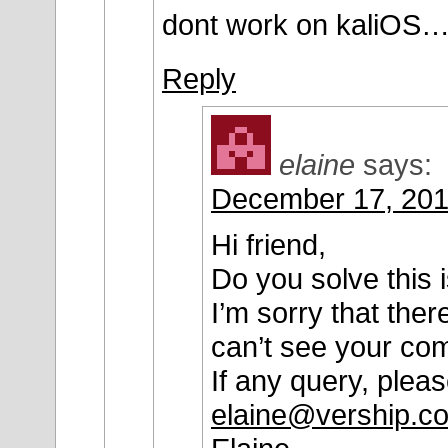
dont work on kaliOS
Reply
elaine
says:
December 17, 201
Hi friend,
Do you solve this 
I’m sorry that the
can’t see your co
If any query, plea
elaine@vership.c