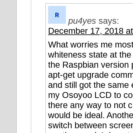
pu4yes
says:
December 17, 2018 at
What worries me most n
whiteness state at the
the Raspbian version 
apt-get upgrade comm
and still got the same 
my Osoyoo LCD to cont
there any way to not 
would be ideal. Another
switch between screen