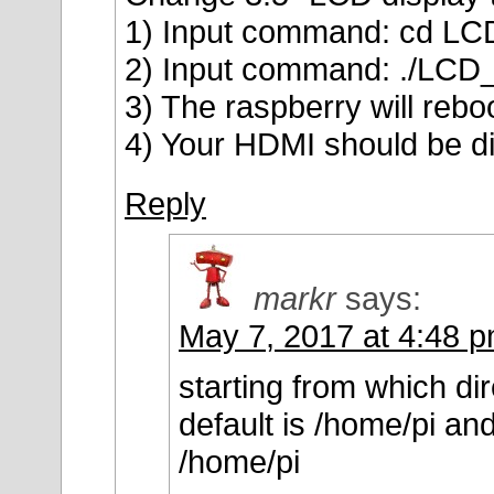
1) Input command: cd LCD
2) Input command: ./LCD_
3) The raspberry will rebo
4) Your HDMI should be di
Reply
markr
says:
May 7, 2017 at 4:48 
starting from which di
default is /home/pi a
/home/pi