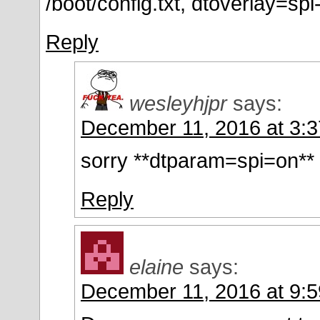
/boot/config.txt, dtoverlay=spi
Reply
wesleyhjpr
says:
December 11, 2016 at 3:
sorry **dtparam=spi=on**
Reply
elaine
says:
December 11, 2016 at 9: