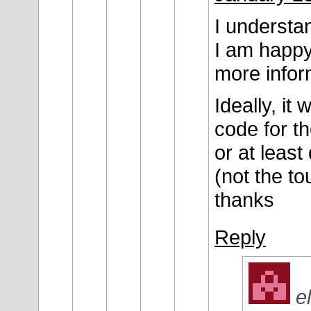
I understan
I am happy
more inform
Ideally, it
code for th
or at least
(not the to
thanks
Reply
e