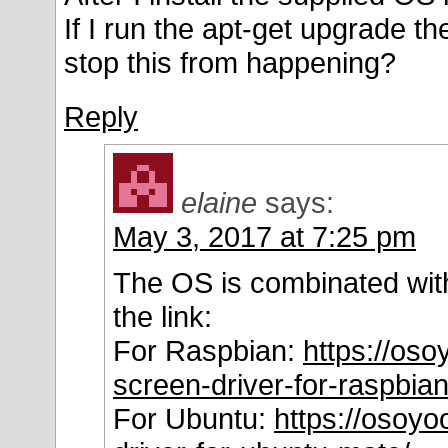
If I run the apt-get upgrade t
stop this from happening?
Reply
elaine
says:
May 3, 2017 at 7:25 pm
The OS is combinated with
the link:
For Raspbian:
https://oso
screen-driver-for-raspbian
For Ubuntu:
https://osoyo