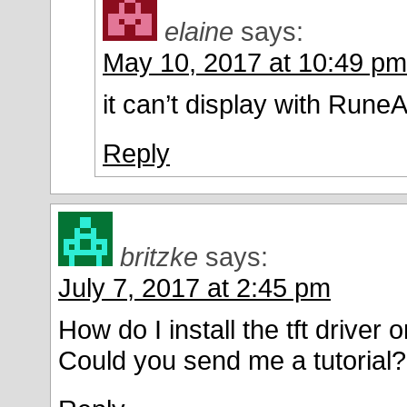
elaine
says:
May 10, 2017 at 10:49 pm
it can’t display with Rune
Reply
britzke
says:
July 7, 2017 at 2:45 pm
How do I install the tft driver
Could you send me a tutorial?