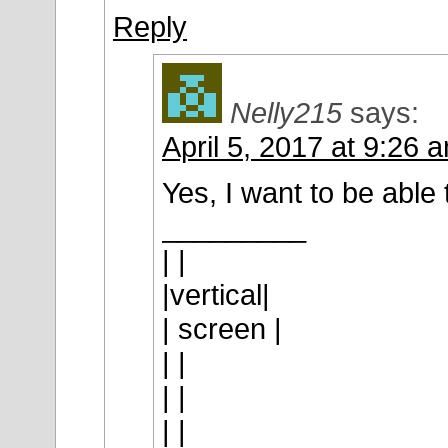
Reply
Nelly215
says:
April 5, 2017 at 9:26 
Yes, I want to be able t
_________
| |
|vertical|
| screen |
| |
| |
| |