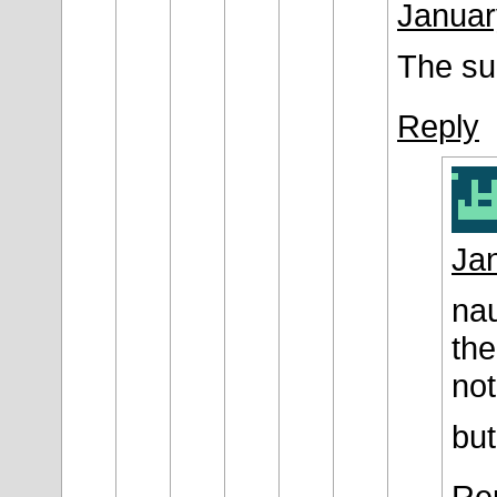
Januar
The su
Reply
Jan
nau
the
not
but
Re