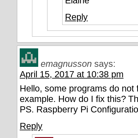
Elaine
Reply
emagnusson
says:
April 15, 2017 at 10:38 pm
Hello, some programs do not fi
example. How do I fix this? T
PS. Raspberry Pi Configuratio
Reply