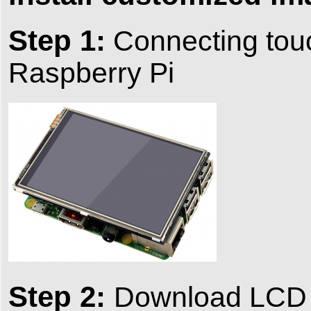
Step 1:
Connecting touc
Raspberry Pi
Step 2:
Download LCD s