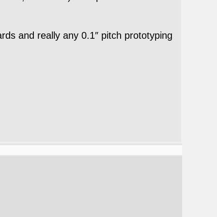
ds and really any 0.1″ pitch prototyping