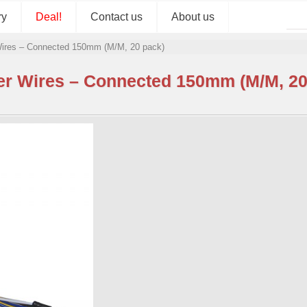
ry
Deal!
Contact us
About us
ires – Connected 150mm (M/M, 20 pack)
r Wires – Connected 150mm (M/M, 20