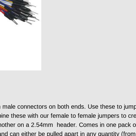
 male connectors on both ends. Use these to jum
ne these with our female to female jumpers to cre
nother on a 2.54mm header. Comes in one pack of
nd can either be pulled apart in any quantity (fro