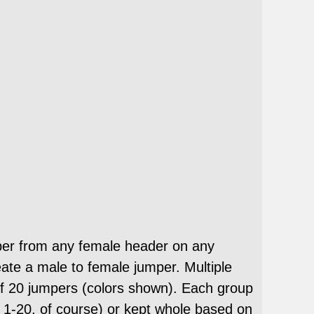
per from any female header on any
ate a male to female jumper. Multiple
 20 jumpers (colors shown). Each group
m 1-20, of course) or kept whole based on