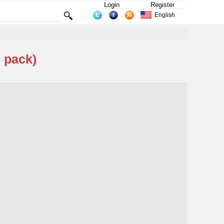
Login
Register
English
 pack)