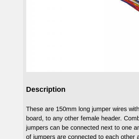
Description
These are 150mm long jumper wires with
board, to any other female header. Combi
jumpers can be connected next to one a
of jumpers are connected to each other a