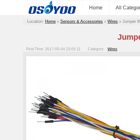
Home
All Catego
Location:
Home
»
Sensors & Accessories
»
Wires
»
Jumper W
Jumpe
Post Time: 2017-05-04 23:05:11
Category:
Wires