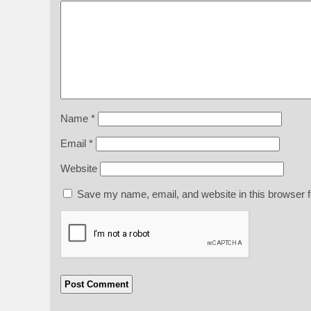
Name
*
Email
*
Website
Save my name, email, and website in this browser f