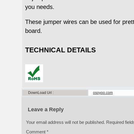
you needs.
These jumper wires can be used for prett
board.
TECHNICAL DETAILS
DownLoad Url
osoyoo.com
Leave a Reply
Your email address will not be published.
Required fiel
Comment
*