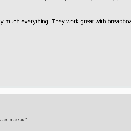
y much everything! They work great with breadboar
ds are marked
*