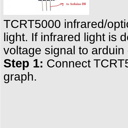
TCRT5000 infrared/optic
light. If infrared light i
voltage signal to arduin
Step 1:
Connect TCRT50
graph.