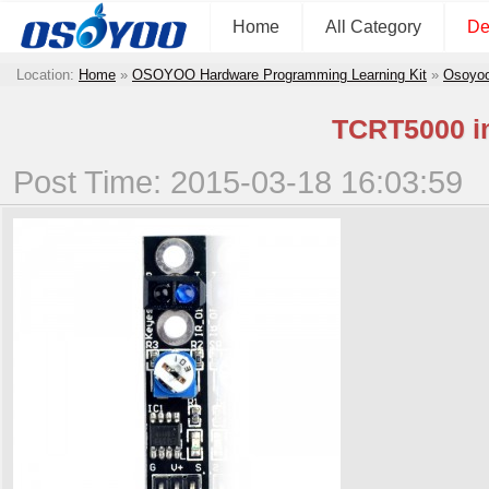
Home
All Category
De
Location:
Home
»
OSOYOO Hardware Programming Learning Kit
»
Osoyoo
TCRT5000 in
Post Time: 2015-03-18 16:03:59