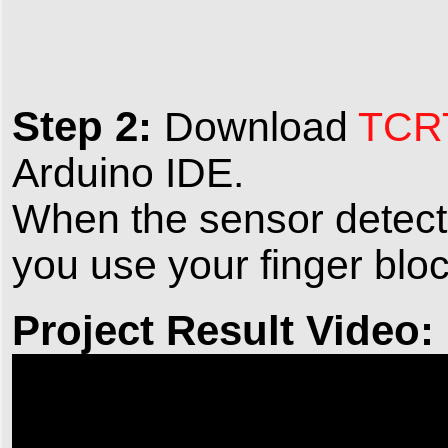
Step 2:
Download
TCRT
Arduino IDE.
When the sensor detects l
you use your finger bloc
Project Result Video: