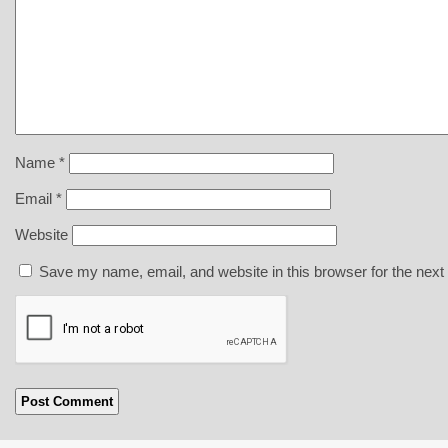
Name
*
Email
*
Website
Save my name, email, and website in this browser for the next