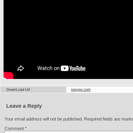
DownLoad Url
osoyoo.com
Leave a Reply
Your email address will not be published.
Required fields are mar
Comment
*