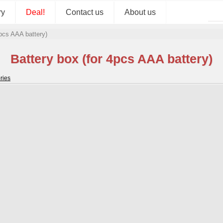
ry
Deal!
Contact us
About us
4pcs AAA battery)
Battery box (for 4pcs AAA battery)
ries