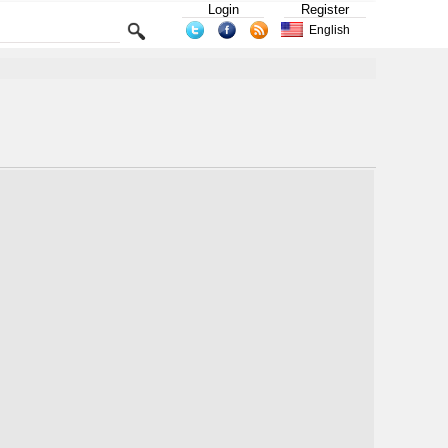
Login
Register
English