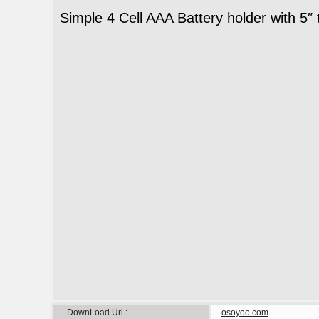
Simple 4 Cell AAA Battery holder with 5″ 
DownLoad Url
osoyoo.com