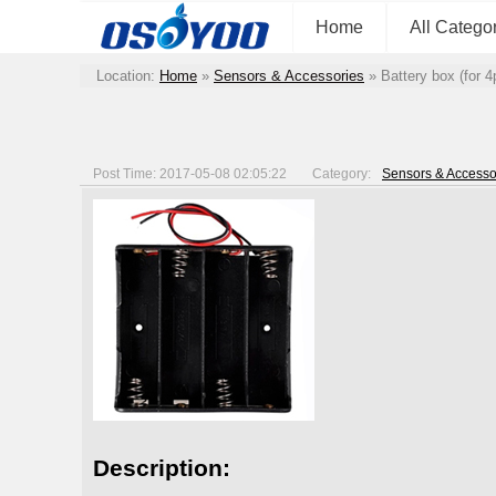
Home
All Catego
Location:
Home
»
Sensors & Accessories
»
Battery box (for 
Post Time: 2017-05-08 02:05:22
Category:
Sensors & Accesso
Description: