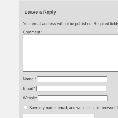
Leave a Reply
Your email address will not be published.
Required fiel
Comment
*
Name
*
Email
*
Website
Save my name, email, and website in this browser f