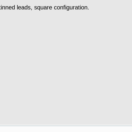
tinned leads, square configuration.