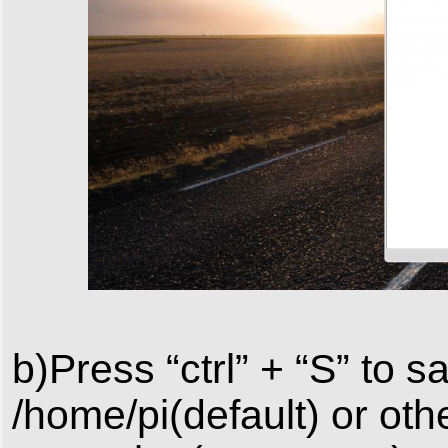
b)Press “ctrl” + “S” to 
/home/pi(default) or othe