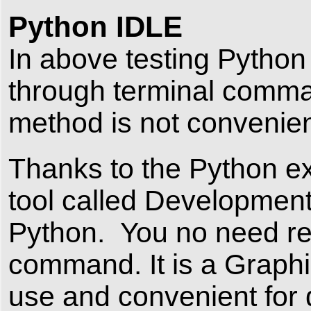
Python IDLE
In above testing Pytho
through terminal comma
method is not convenie
Thanks to the Python ex
tool called Developmen
Python. You no need r
command. It is a Graphi
use and convenient for