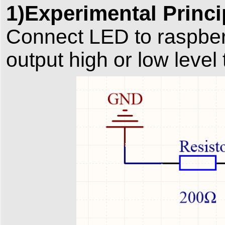
1)Experimental Princi
Connect LED to raspber
output high or low level