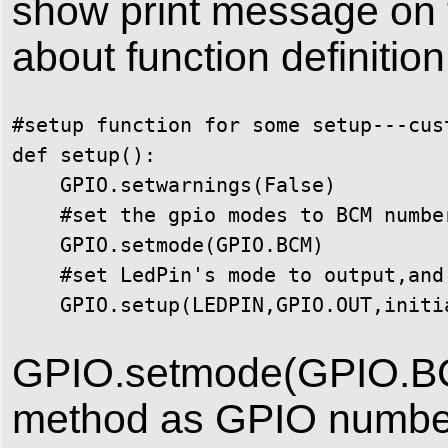
show print message on t
about function definition
#setup function for some setup---cust
def setup():

    GPIO.setwarnings(False)

    #set the gpio modes to BCM number
    GPIO.setmode(GPIO.BCM)

    #set LedPin's mode to output,and
    GPIO.setup(LEDPIN,GPIO.OUT,initi
GPIO.setmode(GPIO.BC
method as GPIO numbe