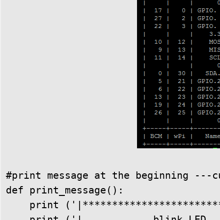
#print message at the beginning ---cu
def print_message():

    print ('|************************
    print ('|            blink LED   