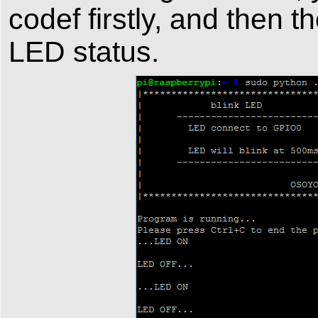
codef firstly, and then 
LED status.