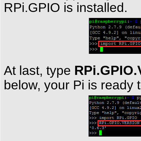
RPi.GPIO is installed.
RPi.GPIO
At last, type
below, your Pi is ready 