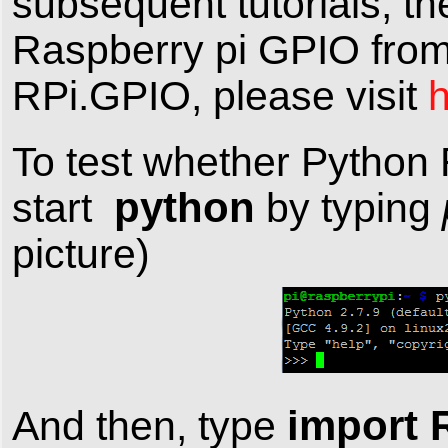
subsequent tutorials, t
Raspberry pi GPIO from 
RPi.GPIO, please visit
To test whether Python R
python
start
by typing
picture)
import 
And then, type