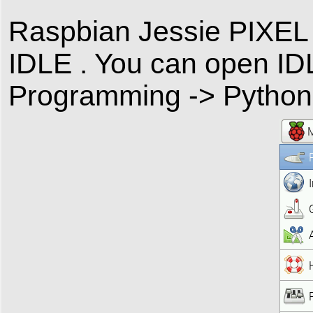
Raspbian Jessie PIXEL
IDLE . You can open ID
Programming -> Python 3