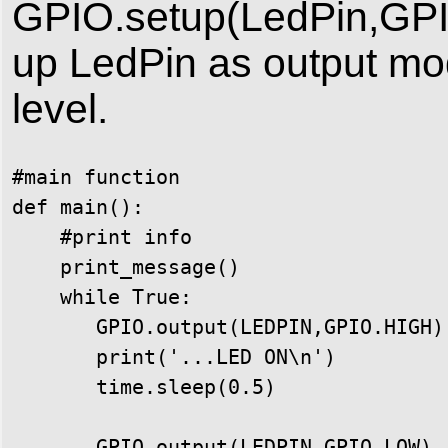
GPIO.setup(LedPin,GPI
up LedPin as output mode
level.
#main function

def main():

    #print info

    print_message()

    while True:

       GPIO.output(LEDPIN,GPIO.HIGH)

       print('...LED ON\n')

       time.sleep(0.5)

       GPIO.output(LEDPIN,GPIO.LOW)
