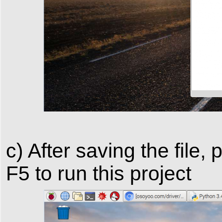
c) After saving the file
F5 to run this project