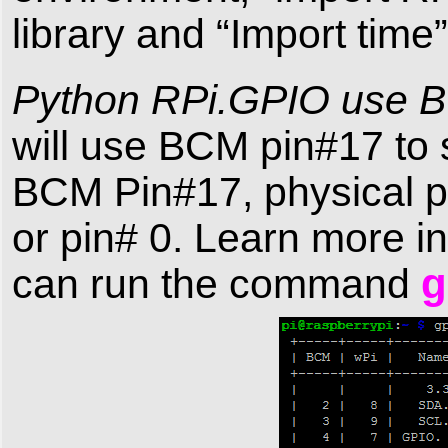
library and “Import time”
Python RPi.GPIO use 
will use BCM pin#17 to 
BCM Pin#17, physical pin
or pin# 0. Learn more i
g
can run the command