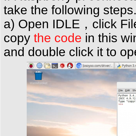
take the following steps
a) Open IDLE，click Fil
copy
the code
in this w
and double click it to o