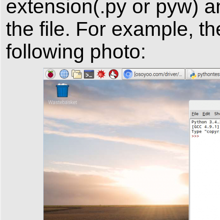
extension(.py or pyw) a
the file. For example, th
following photo: