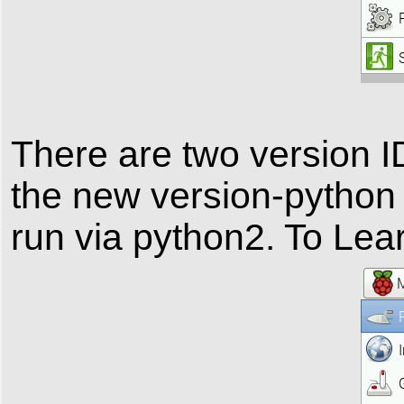
There are two version
the new version-python
run via python2. To Le