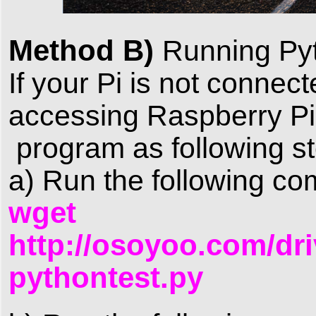
Method B)
Running Py
If your Pi is not connec
accessing Raspberry Pi
program as following s
a) Run the following c
wget
http://osoyoo.com/dri
pythontest.py