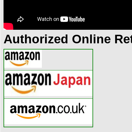
Authorized Online Ret