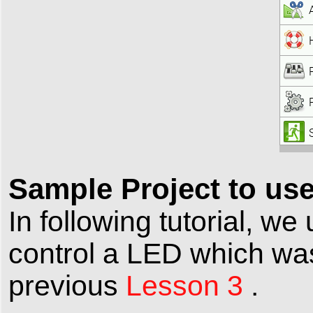
Sample Project to us
In following tutorial, 
control a LED which wa
previous
Lesson 3
.