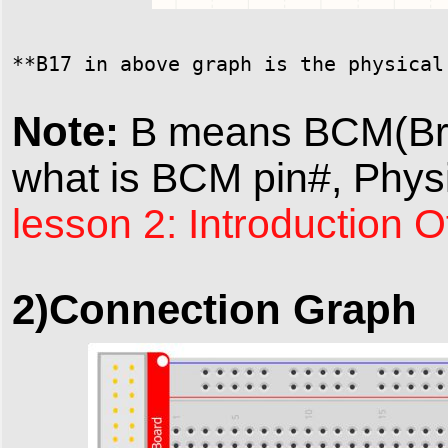
**B17 in above graph is the physical
Note:
B means BCM(Broa
what is BCM pin#, Physi
lesson 2: Introduction 
2)Connection Graph