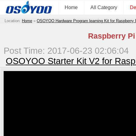
Home
All Category
De
Location:
Home
»
OSOYOO Hardware Program learning Kit for Raspberry
Raspberry Pi 
Post Time: 2017-06-23 02:06:04
OSOYOO Starter Kit V2 for Rasp