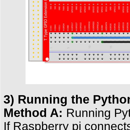
3) Running the Pyth
Method A:
Running Pyt
If Raspberry pi connect