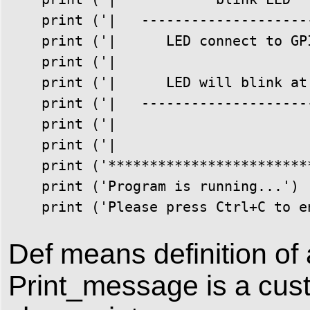
    print ('|   ---------------------
    print ('|      LED connect to GPI
    print ('|                        
    print ('|      LED will blink at 
    print ('|   ---------------------
    print ('|                        
    print ('|                        
    print ('*************************
    print ('Program is running...')

    print ('Please press Ctrl+C to e
Def means definition of 
Print_message is a cust