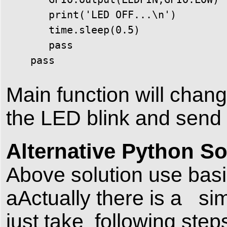
       print('LED OFF...\n')

       time.sleep(0.5)

       pass

    pass
Main function will chan
the LED blink and send 
Alternative Python So
Above solution use basic
aActually there is a sim
just take following steps