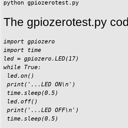
The gpiozerotest.py cod
import gpiozero

import time

led = gpiozero.LED(17)

while True:

 led.on()

 print('...LED ON\n')

 time.sleep(0.5)

 led.off()

 print('...LED OFF\n')
