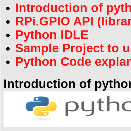
Introduction of pyt
RPi.GPIO API (libra
Python IDLE
Sample Project to 
Python Code explan
Introduction of pytho