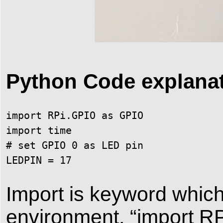
Python Code explana
import RPi.GPIO as GPIO

import time

# set GPIO 0 as LED pin

LEDPIN = 17
Import is keyword which
environment, “import R