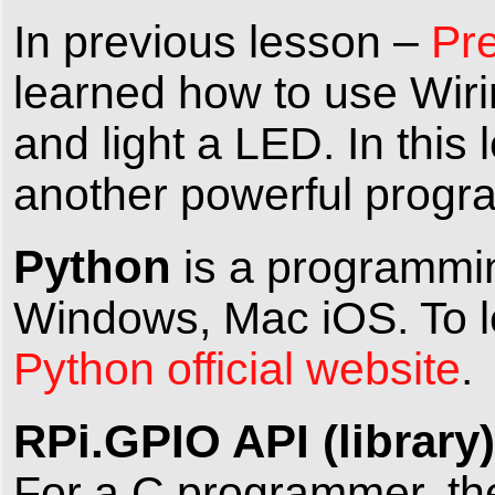
In previous lesson –
Pre
learned how to use Wir
and light a LED. In this
another powerful prog
Python
is a programmin
Windows, Mac iOS. To le
Python official website
.
RPi.GPIO API (library)
For a C programmer, the