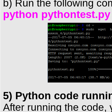
b) Run the following co
python pythontest.py
5) Python code runnin
After running the code,