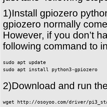
1)Install gpiozero python
gpiozero normally comes
However, if you don’t ha
following command to inst
sudo apt update 

sudo apt install python3-gpiozero
2)Download and run the
wget http://osoyoo.com/driver/pi3_st