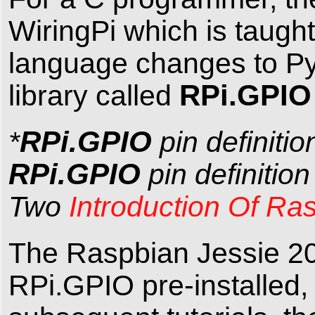
WiringPi which is taugh
language changes to Py
RPi.GPI
library called
RPi.GPIO
*
pin definitio
RPi.GPIO
pin definitio
Two
Introduction Of Ra
The Raspbian Jessie 20
RPi.GPIO pre-installed, 