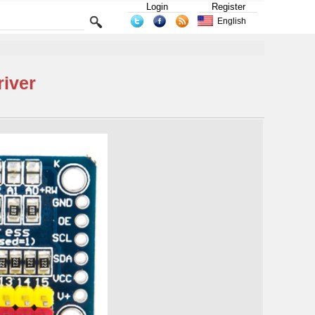
Login
Register
English
iver