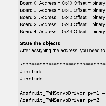
Board 0: Address = 0x40 Offset = binary
Board 1: Address = 0x41 Offset = binary
Board 2: Address = 0x42 Offset = binary
Board 3: Address = 0x43 Offset = binary
Board 4: Address = 0x44 Offset = binary
State the objects
After assigning the address, you need to
/*****************************
#include 

#include 

Adafruit_PWMServoDriver pwm1 =
Adafruit_PWMServoDriver pwm2 =