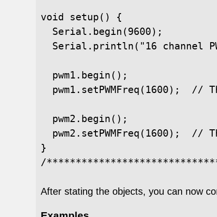
void setup() {

  Serial.begin(9600);

  Serial.println("16 channel PW
  pwm1.begin();

  pwm1.setPWMFreq(1600);  // T
  pwm2.begin();

  pwm2.setPWMFreq(1600);  // T
}

After stating the objects, you can now co
Examples