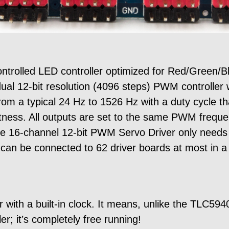
trolled LED controller optimized for Red/Green/B
ual 12-bit resolution (4096 steps) PWM controller w
om a typical 24 Hz to 1526 Hz with a duty cycle th
htness. All outputs are set to the same PWM freque
e 16-channel 12-bit PWM Servo Driver only needs 2 
 can be connected to 62 driver boards at most in a
with a built-in clock. It means, unlike the TLC594
er; it’s completely free running!