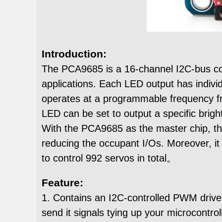
Introduction:
The PCA9685 is a 16-channel I2C-bus con
applications. Each LED output has individ
operates at a programmable frequency fr
LED can be set to output a specific brig
With the PCA9685 as the master chip, th
reducing the occupant I/Os. Moreover, it
to control 992 servos in total。
Feature:
1. Contains an I2C-controlled PWM driver 
send it signals tying up your microcontroll