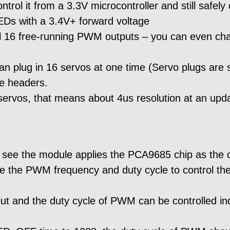
rol it from a 3.3V microcontroller and still safely
EDs with a 3.4V+ forward voltage
ol 16 free-running PWM outputs – you can even cha
an plug in 16 servos at one time (Servo plugs are s
le headers.
r servos, that means about 4us resolution at an upd
see the module applies the PCA9685 chip as the cont
he PWM frequency and duty cycle to control the
put and the duty cycle of PWM can be controlled 