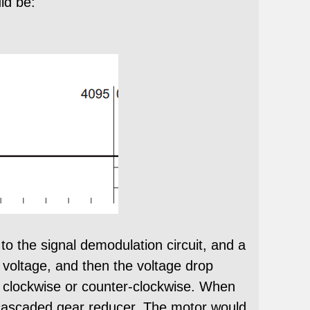
ld be:
to the signal demodulation circuit, and a
 voltage, and then the voltage drop
te clockwise or counter-clockwise. When
he cascaded gear reducer. The motor would