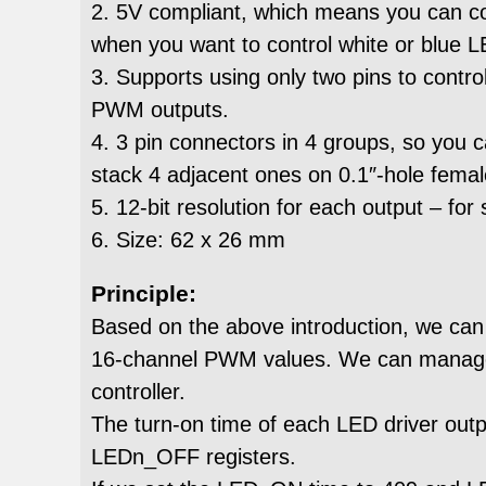
2. 5V compliant, which means you can cont
when you want to control white or blue L
3. Supports using only two pins to contr
PWM outputs.
4. 3 pin connectors in 4 groups, so you c
stack 4 adjacent ones on 0.1″-hole fema
5. 12-bit resolution for each output – fo
6. Size: 62 x 26 mm
Principle:
Based on the above introduction, we can 
16-channel PWM values. We can manage t
controller.
The turn-on time of each LED driver out
LEDn_OFF registers.