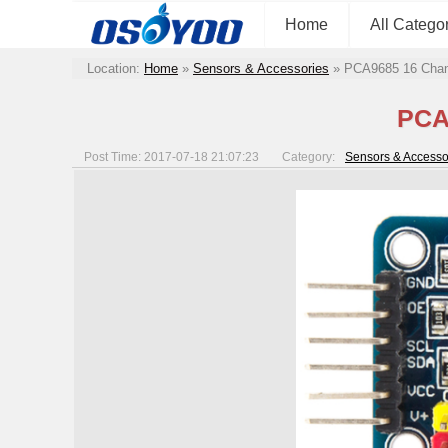
Home
All Catego
Location:
Home
»
Sensors & Accessories
»
PCA9685 16 Chan
PCA
Post Time: 2017-07-18 21:07:23
Category:
Sensors & Accesso