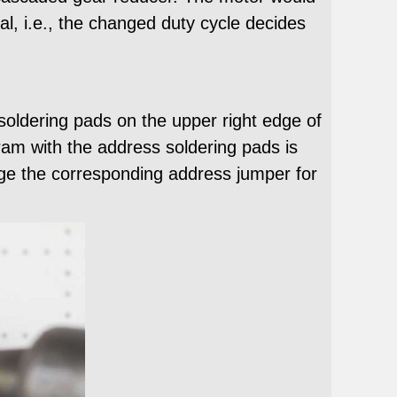
al, i.e., the changed duty cycle decides
soldering pads on the upper right edge of
am with the address soldering pads is
dge the corresponding address jumper for