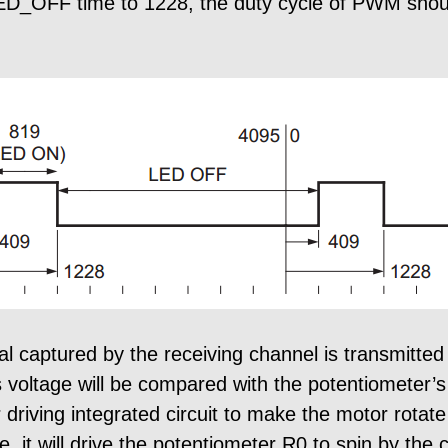
ED_OFF time to 1228, the duty cycle of PWM shou
 captured by the receiving channel is transmitted 
s voltage will be compared with the potentiometer’s
 driving integrated circuit to make the motor rota
e, it will drive the potentiometer R0 to spin by t