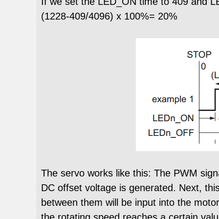
If we set the LED_ON time to 409 and L
(1228-409/4096) x 100%= 20%
The servo works like this: The PWM signal
DC offset voltage is generated. Next, thi
between them will be input into the motor
the rotating speed reaches a certain valu