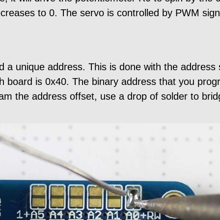
decreases to 0. The servo is controlled by PWM sign
 a unique address. This is done with the address 
h board is 0x40. The binary address that you progr
m the address offset, use a drop of solder to bri