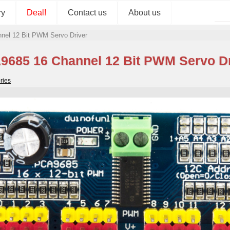
ry
Deal!
Contact us
About us
nel 12 Bit PWM Servo Driver
9685 16 Channel 12 Bit PWM Servo Dr
ries