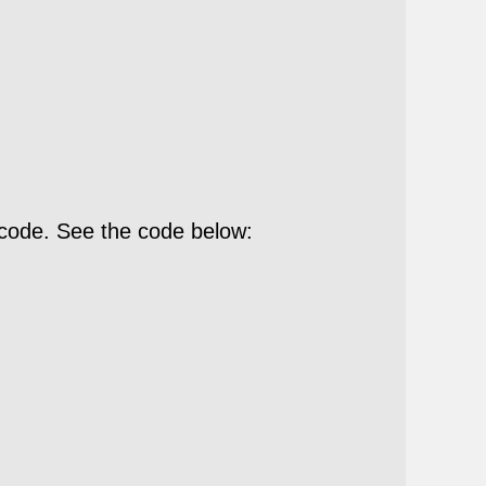
 code. See the code below: