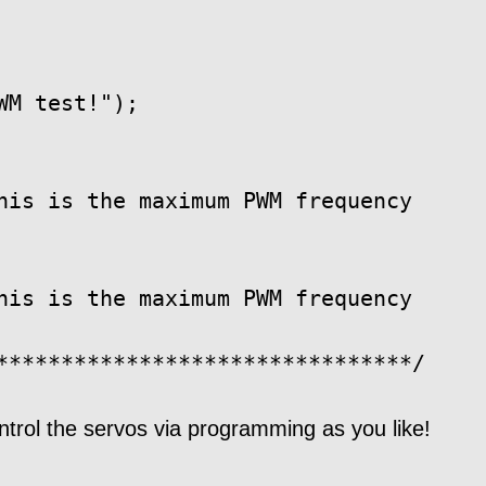
M test!");

his is the maximum PWM frequency

his is the maximum PWM frequency

ntrol the servos via programming as you like!