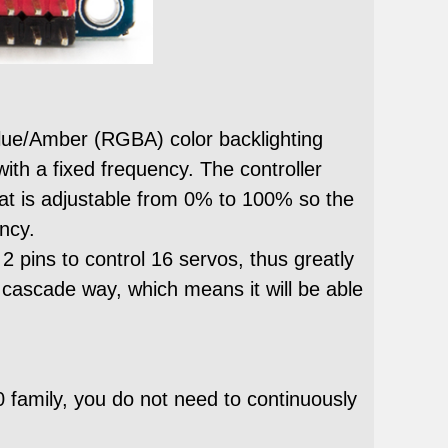
lue/Amber (RGBA) color backlighting
ith a fixed frequency. The controller
at is adjustable from 0% to 100% so the
ncy.
pins to control 16 servos, thus greatly
 cascade way, which means it will be able
0 family, you do not need to continuously