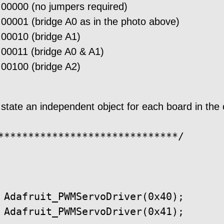
 00000 (no jumpers required)
 00001 (bridge A0 as in the photo above)
 00010 (bridge A1)
 00011 (bridge A0 & A1)
 00100 (bridge A2)
 state an independent object for each board in the
******************************/

 Adafruit_PWMServoDriver(0x40);

 Adafruit_PWMServoDriver(0x41);
