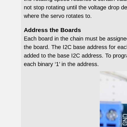
not stop rotating until the voltage drop 
where the servo rotates to.
Address the Boards
Each board in the chain must be assigned
the board. The I2C base address for eac
added to the base I2C address. To progra
each binary ‘1’ in the address.