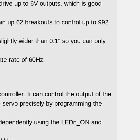
 drive up to 6V outputs, which is good
in up 62 breakouts to control up to 992
lightly wider than 0.1″ so you can only
ate rate of 60Hz.
roller. It can control the output of the
 servo precisely by programming the
independently using the LEDn_ON and