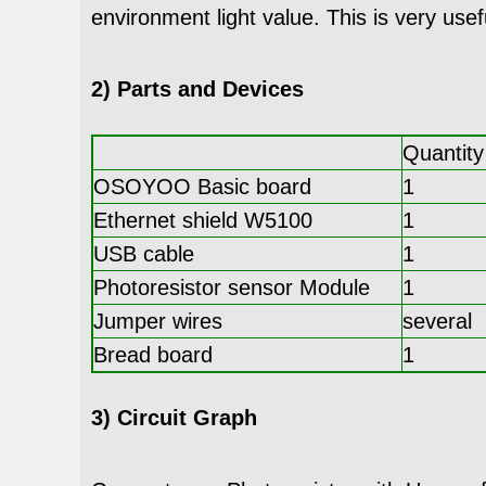
environment light value. This is very usef
2) Parts and Devices
Quantity
OSOYOO Basic board
1
Ethernet shield W5100
1
USB cable
1
Photoresistor sensor Module
1
Jumper wires
several
Bread board
1
3) Circuit Graph