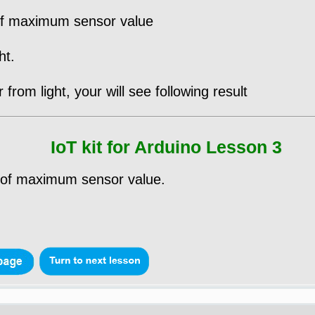
 of maximum sensor value
ht.
from light, your will see following result
IoT kit for Arduino Lesson 3
% of maximum sensor value.