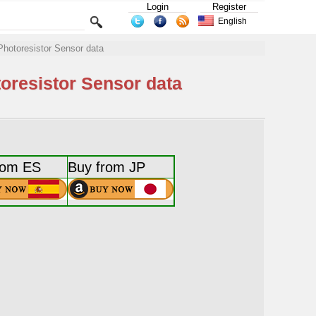
Login
Register
English
Photoresistor Sensor data
toresistor Sensor data
rom ES
Buy from JP