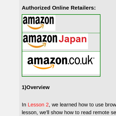
Authorized Online Retailers:
1)Overview
In
Lesson 2
, we learned how to use brow
lesson,
we’ll show how to read remote se