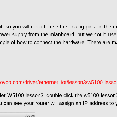
t, so you will need to use the analog pins on the 
power supply from the mianboard, but we could use 
mple of how to connect the hardware. There are m
soyoo.com/driver/ethernet_iot/lesson3/w5100-lesso
der W5100-lesson3, double click the w5100-lesson3.
 can see your router will assign an IP address to 