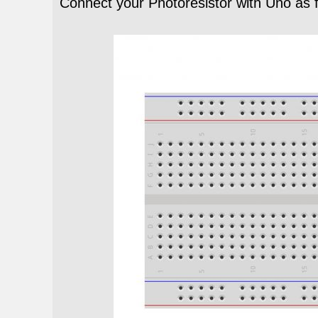
Connect your Photoresistor with Uno as 