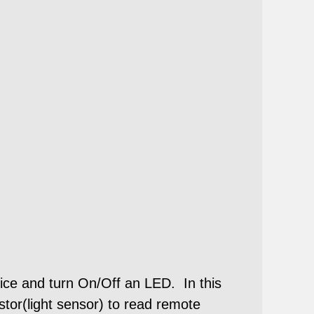
ice and turn On/Off an LED. In this
tor(light sensor) to read remote