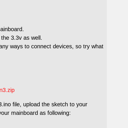
mainboard.
the 3.3v as well.
any ways to connect devices, so try what
n3.zip
ino file, upload the sketch to your
your mainboard as following: