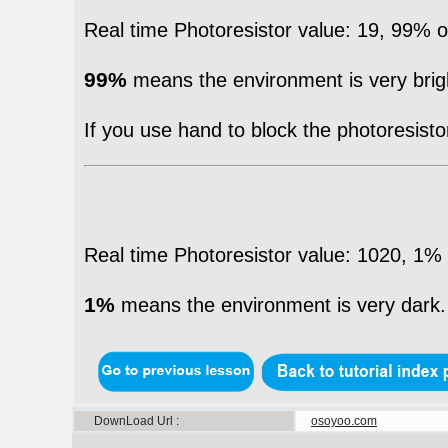
Real time Photoresistor value: 19, 99%
99%
means the environment is very brig
If you use hand to block the photoresistor 
Real time Photoresistor value: 1020, 1
1%
means the environment is very dark.
DownLoad Url
osoyoo.com