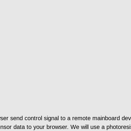
ser send control signal to a remote mainboard dev
nsor data to your browser. We will use a photoresis