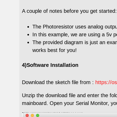
A couple of notes before you get started:
The Photoresistor uses analog outpu
In this example, we are using a 5v 
The provided diagram is just an exa
works best for you!
4)Software Installation
Download the sketch file from :
https://o
Unzip the download file and enter the fol
mainboard. Open your Serial Monitor, you