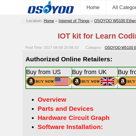
Home
All Catego
Location:
Home
»
Internet of Things
»
OSOYOO W5100 Ethernet
IOT kit for Learn Cod
Post Time: 2017-08-08 20:08:10
Category:
OSOYOO W5100 Ethe
Authorized Online Retailers:
Buy from US
Buy from UK
Buy f
Overview
Parts and Devices
Hardware Circuit Graph
Software Installation: