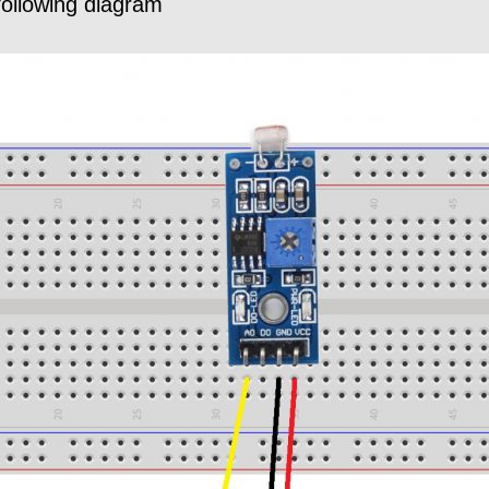
following diagram