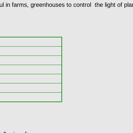
ul in farms, greenhouses to control the light of pla