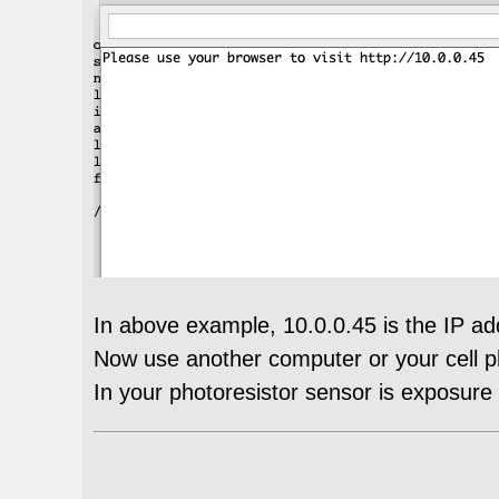
In above example, 10.0.0.45 is the IP a
Now use another computer or your cell pho
In your photoresistor sensor is exposure u