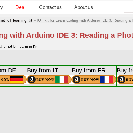
ry
Deal!
Contact us
About us
 IoT learning Kit
»
IOT kit for Learn Coding with Arduino IDE 3: Reading a 
ing with Arduino IDE 3: Reading a Pho
rnet IoT learning Kit
rom DE
Buy from IT
Buy from FR
Buy f