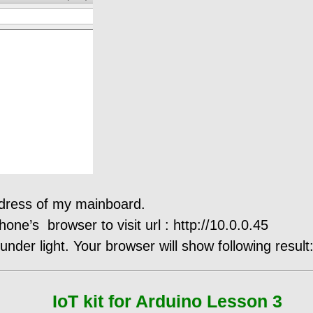
ddress of my mainboard.
ne’s browser to visit url : http://10.0.0.45
nder light. Your browser will show following result
IoT kit for Arduino Lesson 3