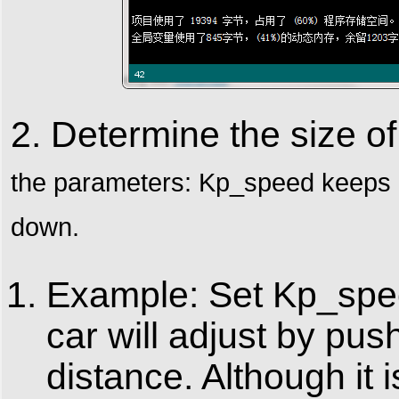
2. Determine the size 
the
parameters: Kp_speed keeps in
down.
Example: Set Kp_speed
car will adjust by pus
distance. Although it i