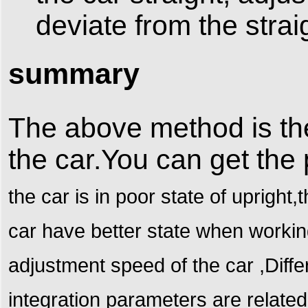
deviate from the straig
summary
The above method is th
the car.You can get the
the car is in poor state of uprigh
car have better state when workin
adjustment speed of the car ,Differ
integration parameters are related