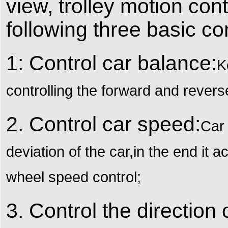
view, trolley motion co
following three basic con
1: Control car balance:
K
controlling the forward and rever
2. Control car speed:
Car 
deviation of the car,in the end it a
wheel speed control;
3. Control the direction 