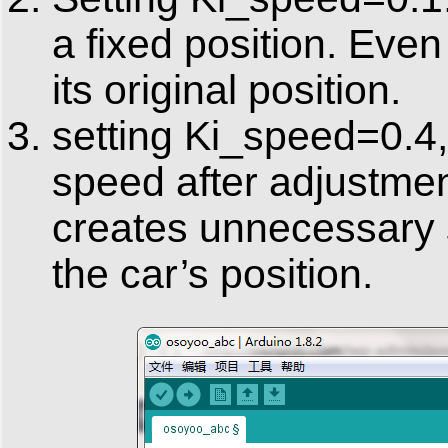
a fixed position. Even i
its original position.
setting Ki_speed=0.4,
speed after adjustmen
creates unnecessary 
the car’s position.