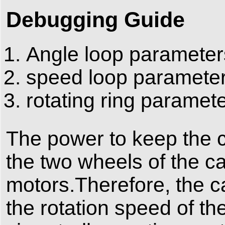
Debugging Guide
Angle loop parameter
speed loop paramete
rotating ring paramet
The power to keep the c
the two wheels of the c
motors.Therefore, the car
the rotation speed of th