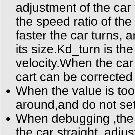
adjustment of the car
the speed ratio of the 
faster the car turns, 
its size.Kd_turn is the
velocity.When the car 
cart can be corrected 
When the value is too l
around,and do not set
When debugging ,the ca
the car straight, adju