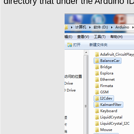
directory that under the Arduino ID