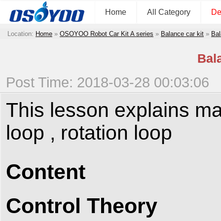
Home
All Category
De
Location:
Home
»
OSOYOO Robot Car Kit A series
»
Balance car kit
»
Bal
Bal
Post Time: 2018-03-28 00:03:06
This lesson explains ma
loop , rotation loop
Content
Control Theory