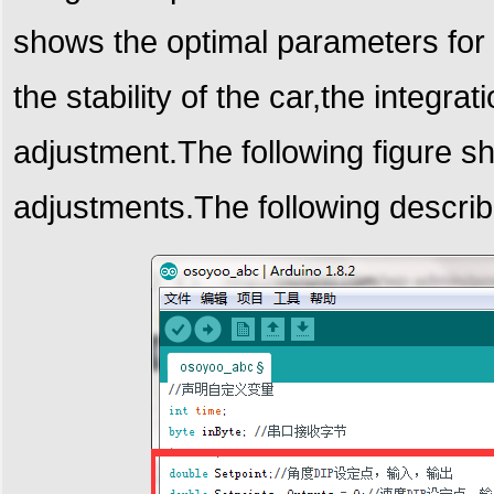
shows the optimal parameters for 
the stability of the car,the integr
adjustment.
The following figure s
adjustments.
The following describ