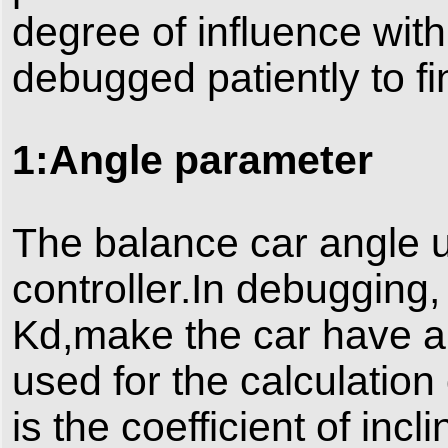
degree of influence with
debugged patiently to fi
1:Angle parameter
The balance car angle u
controller.In debugging
Kd,make the car have a
used for the calculation 
is the coefficient of incl