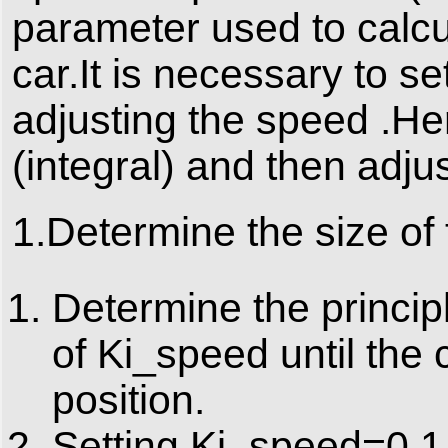
parameter used to calcu
car.It is necessary to s
adjusting the speed .Her
(integral) and then adjus
1.Determine the size of
Determine the principl
of Ki_speed until the c
position.
Setting Ki_speed=0.1.