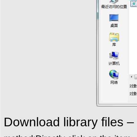
Download library files 