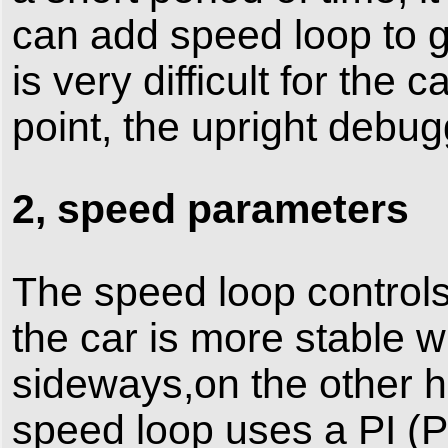
can add speed loop to g
is very difficult for the 
point, the upright debu
2, speed parameters
The speed loop controls
the car is more stable whe
sideways,on the other h
speed loop uses a PI (Pr