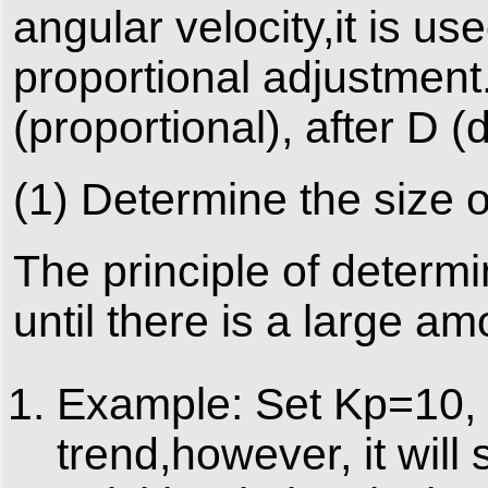
angular velocity,it is u
proportional adjustment.
(proportional), after D (di
(1) Determine the size 
The principle of determ
until there is a large am
Example: Set Kp=10, 
trend,however, it will s