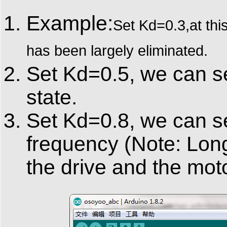
Example:
Set Kd=0.3,at thi
has been largely eliminated.
Set Kd=0.5, we can se
state.
Set Kd=0.8, we can se
frequency (Note: Long
the drive and the moto