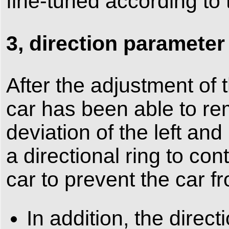
fine-tuned according to t
3, direction parameter
After the adjustment of 
car has been able to rem
deviation of the left and
a directional ring to cont
car to prevent the car f
In addition, the direct