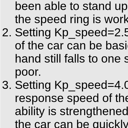
been able to stand upr
the speed ring is work
Setting Kp_speed=2.5.
of the car can be bas
hand still falls to one 
poor.
Setting Kp_speed=4.0.
response speed of the 
ability is strengthen
the car can be quickl