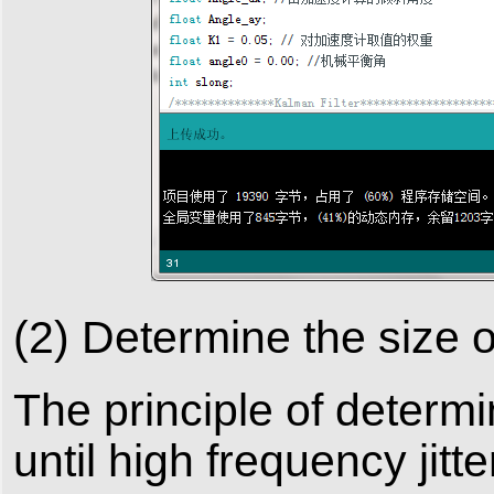
(2) Determine the size 
The principle of determ
until high frequency jitt