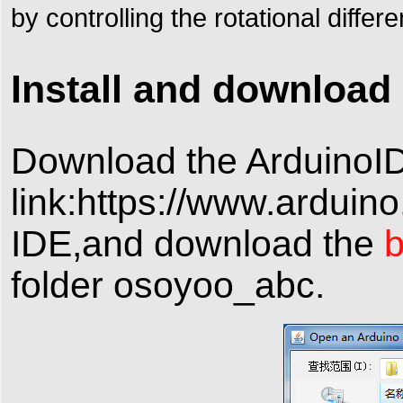
by controlling the rotational diffe
Install and download 
Download the Arduino
link:https://www.arduin
IDE,and download the
b
folder osoyoo_abc.