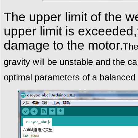
The upper limit of the w
upper limit is exceeded,
damage to the motor.
The
gravity will be unstable and the car
optimal parameters of a balanced 