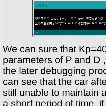
We can sure that Kp=4
parameters of P and D ,
the later debugging pro
can see that the car aft
still unable to maintain 
a short period of time, i