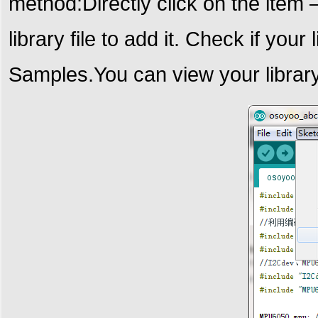
method:Directly click on the item
library file to add it. Check if your
Samples.
You can view your library 