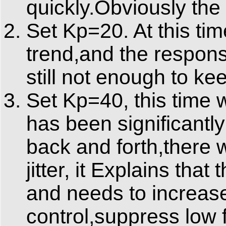
quickly.Obviously the
Set Kp=20. At this ti
trend,and the respons
still not enough to ke
Set Kp=40, this time 
has been significantl
back and forth,there 
jitter, it Explains tha
and needs to increase
control,suppress low f