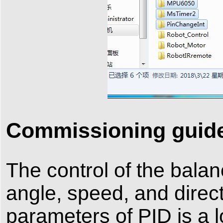
Commissioning guid
The control of the balan
angle, speed, and direc
parameters of PID is a 