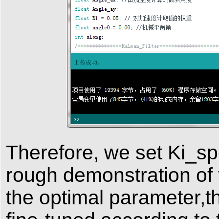
Therefore, we set Ki_sp
rough demonstration of
the optimal parameter,t