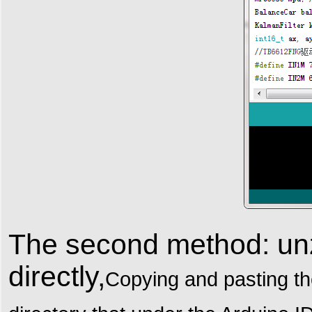
The second method: unzi
directly,
Copying and pasting the 