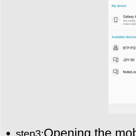
Opening the mobi
step3: