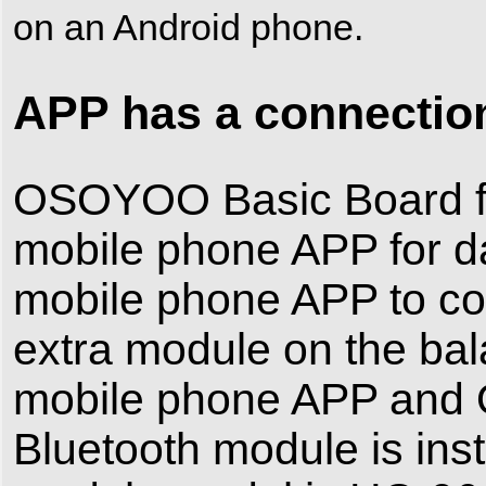
on an Android phone.
APP has a connection
OSOYOO Basic Board for
mobile phone APP for da
mobile phone APP to cont
extra module on the ba
mobile phone APP and 
Bluetooth module is inst