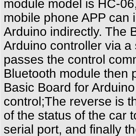
module model is HC-06,t
mobile phone APP can i
Arduino indirectly. The
Arduino controller via a
passes the control com
Bluetooth module then
Basic Board for Arduino 
control;The reverse is t
of the status of the car
serial port, and finally