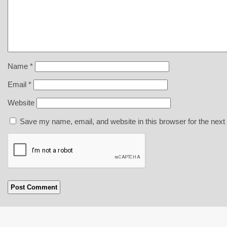
Name
*
Email
*
Website
Save my name, email, and website in this browser for the next