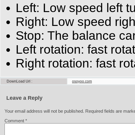
Left: Low speed left t
Right: Low speed righ
Stop: The balance car 
Left rotation: fast rotat
Right rotation: fast rot
DownLoad Url
osoyoo.com
Leave a Reply
Your email address will not be published.
Required fields are mar
Comment
*