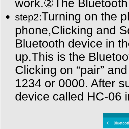
work.②The Bluetooth m
Turning on the p
step2:
phone,Clicking and Se
Bluetooth device in th
up.This is the Blueto
Clicking on “pair” and
1234 or 0000. After su
device called HC-06 i