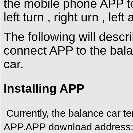
the mobile phone APP to
left turn , right urn , left
The following will descri
connect APP to the bal
car.
Installing APP
Currently, the balance car te
APP.APP download addres