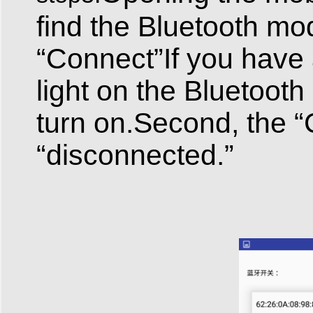
find the Bluetooth mod
“Connect”If you have
light on the Bluetooth 
turn on.Second, the 
“disconnected.”