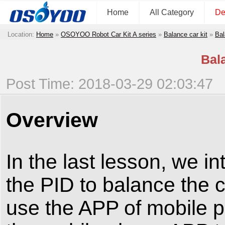
Home
All Category
De
Location:
Home
»
OSOYOO Robot Car Kit A series
»
Balance car kit
»
Bal
Bal
Post Time: 2018-03-29 02:03:47
Overview
In the last lesson, we i
the PID to balance the c
use the APP of mobile p