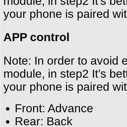
module, in step2 It’s bet
your phone is paired wit
APP control
Note: In order to avoid
module, in step2 It’s bet
your phone is paired wit
Front: Advance
Rear: Back