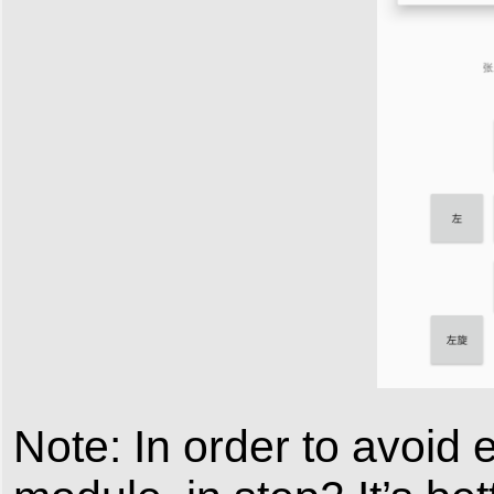
Note: In order to avoid