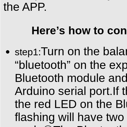
the APP.
Here’s how to conne
Turn on the bala
step1:
“bluetooth” on the exp
Bluetooth module and
Arduino serial port.If 
the red LED on the Bl
flashing will have t