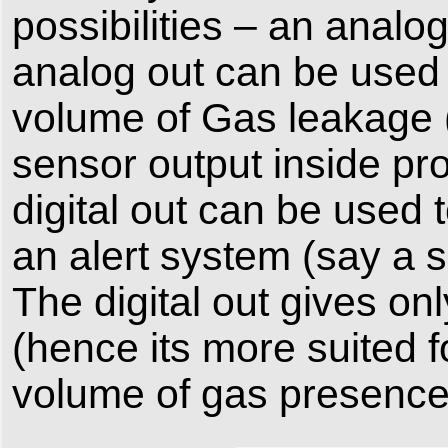
possibilities – an analog
analog out can be used
volume of Gas leakage (
sensor output inside pro
digital out can be used
an alert system (say a 
The digital out gives o
(hence its more suited f
volume of gas presence