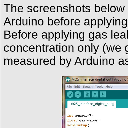
The screenshots below 
Arduino before applying
Before applying gas le
concentration only (we g
measured by Arduino as 