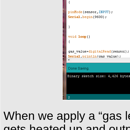
When we apply a “gas l
gets heated up and outp