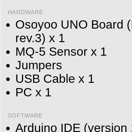
HARDWARE
Osoyoo UNO Board (F
rev.3) x 1
MQ-5 Sensor x 1
Jumpers
USB Cable x 1
PC x 1
SOFTWARE
Arduino IDE (version 