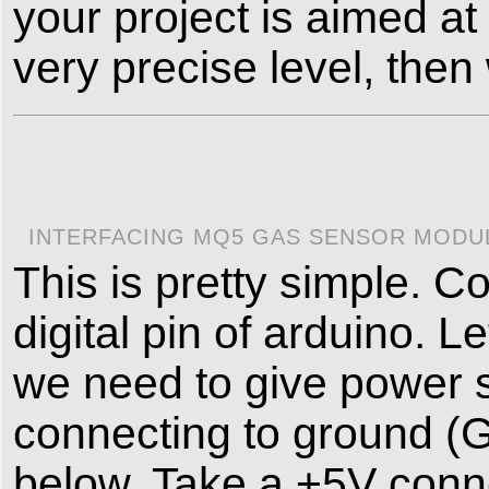
your project is aimed at
very precise level, the
INTERFACING MQ5 GAS SENSOR MODUL
This is pretty simple. 
digital pin of arduino. 
we need to give power s
connecting to ground (G
below. Take a +5V conne