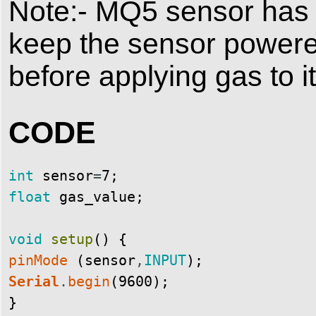
Note:- MQ5 sensor has 
keep the sensor powere
before applying gas to it
CODE
int
sensor
=
7
;
float
gas_value
;
void
setup
(
)
{
pinMode
(
sensor
,
INPUT
)
;
Serial
.
begin
(
9600
)
;
}