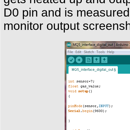
D0 pin and is measured 
monitor output screensh