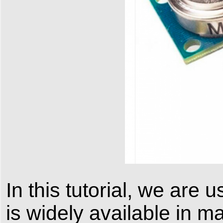
In this tutorial, we ar
is widely available in m