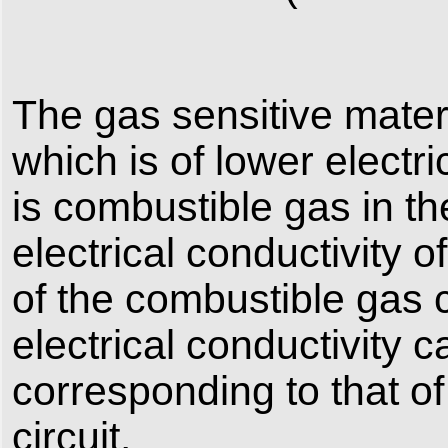
The gas sensitive mater
which is of lower electri
is combustible gas in t
electrical conductivity 
of the combustible gas c
electrical conductivity 
corresponding to that o
circuit.