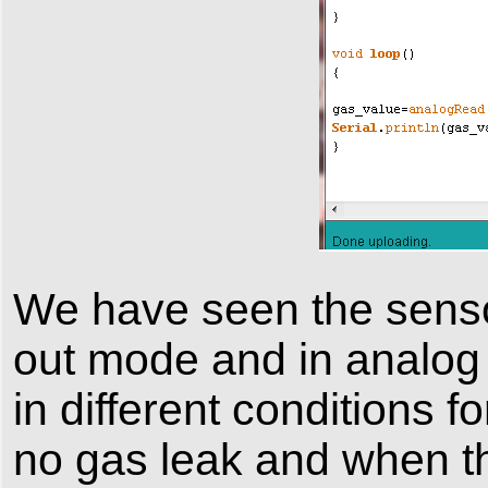
We have seen the sensor 
out mode and in analog
in different conditions 
no gas leak and when th