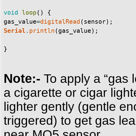
void
loop
(
)
{
gas_value
=
digitalRead
(
sensor
)
;
Serial
.
println
(
gas_value
)
;
}
Note:-
To apply a “gas 
a cigarette or cigar ligh
lighter gently (gentle e
triggered) to get gas le
near MQ5 sensor.