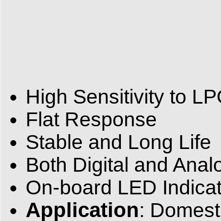
High Sensitivity to L
Flat Response
Stable and Long Life
Both Digital and Anal
On-board LED Indicat
Application
: Domesti