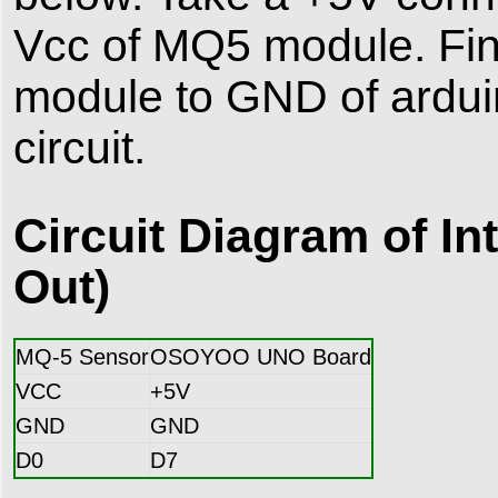
Vcc of MQ5 module. Fin
module to GND of arduin
circuit.
Circuit Diagram of In
Out)
MQ-5 Sensor
OSOYOO UNO Board
VCC
+5V
GND
GND
D0
D7