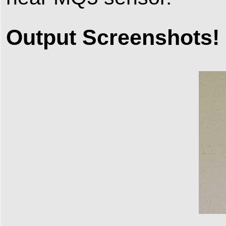
Output Screenshots!