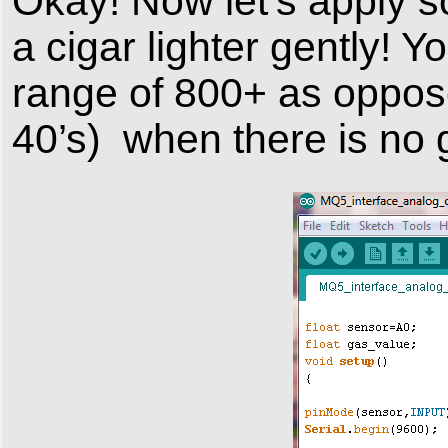
Okay! Now let’s apply s
a cigar lighter gently! Y
range of 800+ as oppose
40’s) when there is no 