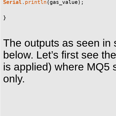
Serial
.
println
(
gas_value
)
;
}
The outputs as seen in s
below. Let’s first see t
is applied) where MQ5 
only.