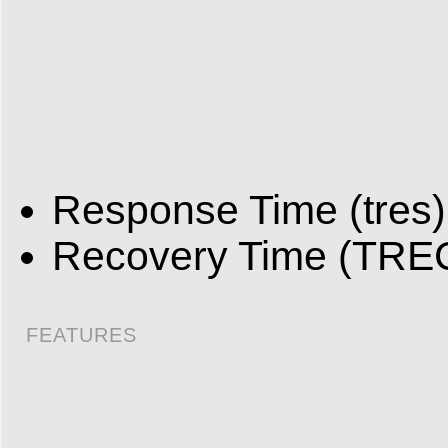
Response Time (tres)
Recovery Time (TREC
FEATURES