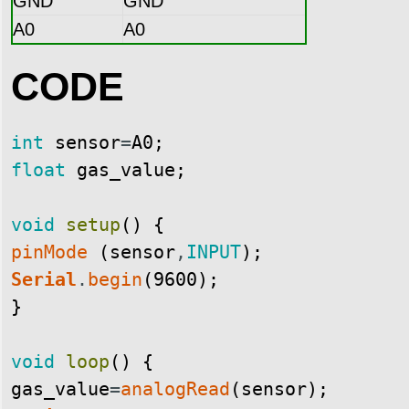
GND
GND
A0
A0
CODE
int
sensor
=
A0
;
float
gas_value
;
void
setup
(
)
{
pinMode
(
sensor
,
INPUT
)
;
Serial
.
begin
(
9600
)
;
}
void
loop
(
)
{
gas_value
=
analogRead
(
sensor
)
;