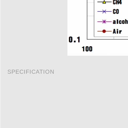
SPECIFICATION