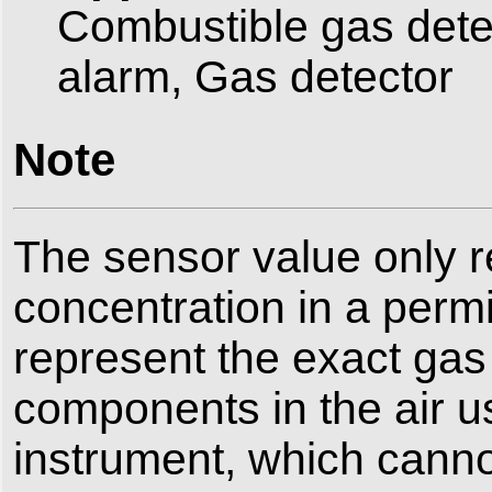
Combustible gas detec
alarm, Gas detector
Note
The sensor value only r
concentration in a perm
represent the exact gas 
components in the air u
instrument, which cannot