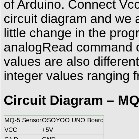
of Arduino. Connect Vc
circuit diagram and we a
little change in the pro
analogRead command of 
values are also differen
integer values ranging 
Circuit Diagram – MQ
MQ-5 Sensor
OSOYOO UNO Board
VCC
+5V