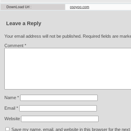
DownLoad Url
osoyoo.com
Leave a Reply
Your email address will not be published.
Required fields are mar
Comment
*
Name
*
Email
*
Website
Save my name, email, and website in this browser for the next