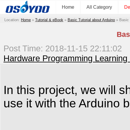
Home
All Category
De
Location:
Home
»
Tutorial & eBook
»
Basic Tutorial about Arduino
»
Basic
Bas
Post Time: 2018-11-15 22:11:02
Hardware Programming Learning 
In this project, we wil
use it with the Arduino 