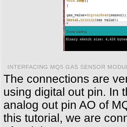
INTERFACING MQ5 GAS SENSOR MODUL
The connections are ver
using digital out pin. I
analog out pin AO of MQ
this tutorial, we are co