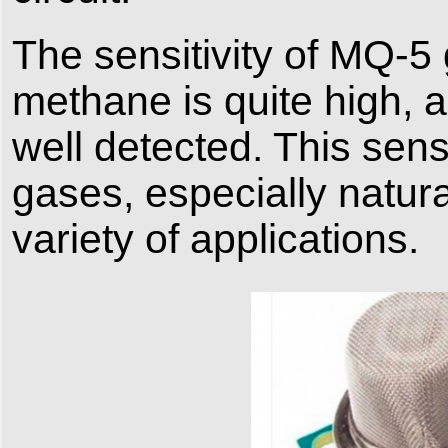
The sensitivity of MQ-5
methane is quite high,
well detected. This sens
gases, especially natura
variety of applications.