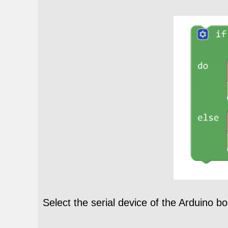
Select the serial device of the Arduino b