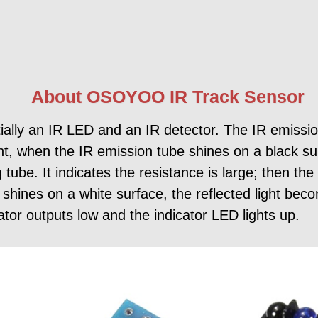
About OSOYOO IR Track Sensor
ly an IR LED and an IR detector. The IR emission
ght, when the IR emission tube shines on a black sur
g tube. It indicates the resistance is large; then t
t shines on a white surface, the reflected light be
ator outputs low and the indicator LED lights up.