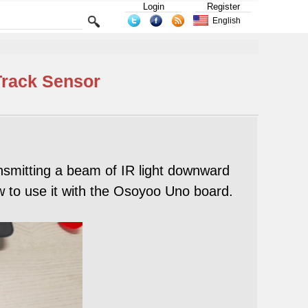
Login
Register
English
Track Sensor
nsmitting a beam of IR light downward
w to use it with the Osoyoo Uno board.