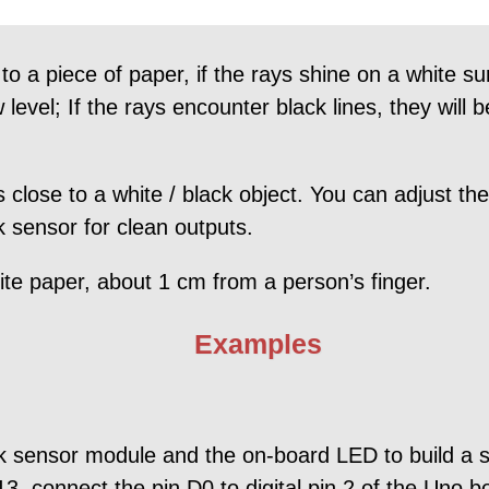
o a piece of paper, if the rays shine on a white su
w level; If the rays encounter black lines, they will
 close to a white / black object. You can adjust the 
sensor for clean outputs.
ite paper, about 1 cm from a person’s finger.
Examples
ck sensor module and the on-board LED to build a si
3, connect the pin D0 to digital pin 2 of the Uno 