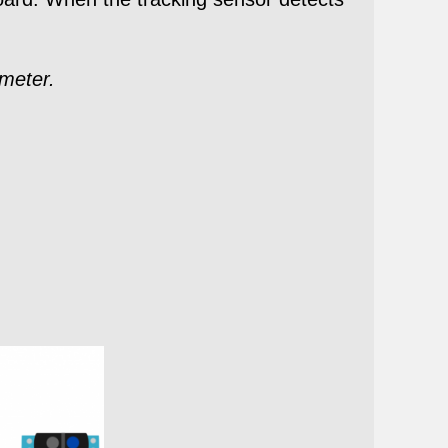
ometer.