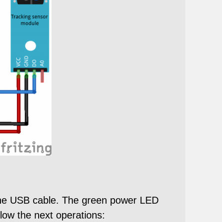
 the USB cable. The green power LED
llow the next operations: