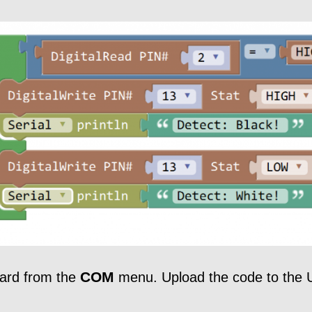
COM
oard from the
menu. Upload the code to the