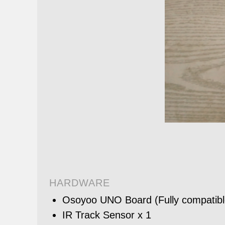
HARDWARE
Osoyoo UNO Board (Fully compatible
IR Track Sensor x 1