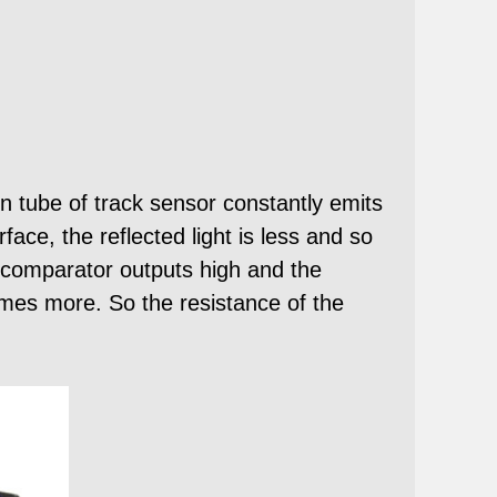
 tube of track sensor constantly emits
face, the reflected light is less and so
he comparator outputs high and the
comes more. So the resistance of the