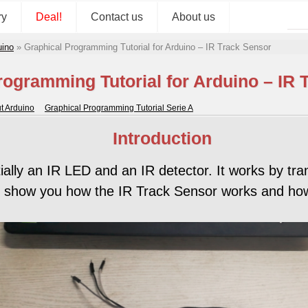
ry
Deal!
Contact us
About us
uino
»
Graphical Programming Tutorial for Arduino – IR Track Sensor
rogramming Tutorial for Arduino – IR 
ut Arduino
Graphical Programming Tutorial Serie A
Introduction
ly an IR LED and an IR detector. It works by tra
ill show you how the IR Track Sensor works and ho