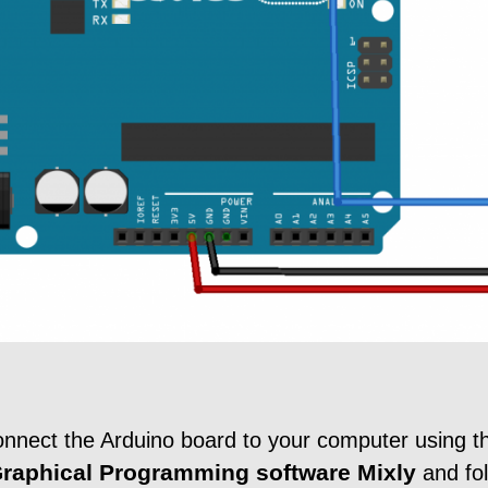
connect the Arduino board to your computer using
raphical Programming software
Mixly
and fo