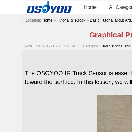
Home
All Catego
Location:
Home
»
Tutorial & eBook
»
Basic Tutorial about Ard
Graphical P
Post Time: 2019-01-28 18:01:40
Category:
Basic Tutorial abo
The OSOYOO IR Track Sensor is essential
toward the surface. In this lesson, we w