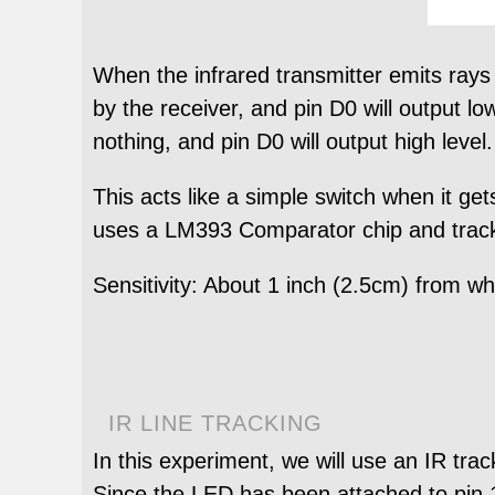
When the infrared transmitter emits rays t
by the receiver, and pin D0 will output lo
nothing, and pin D0 will output high level.
This acts like a simple switch when it gets
uses a LM393 Comparator chip and track 
Sensitivity: About 1 inch (2.5cm) from wh
IR LINE TRACKING
In this experiment, we will use an IR tra
Since the LED has been attached to pin 1