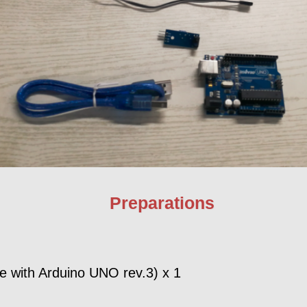
Preparations
 with Arduino UNO rev.3) x 1