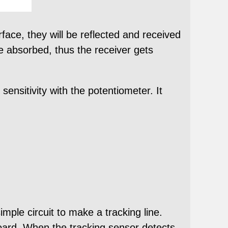
rface, they will be reflected and received
 be absorbed, thus the receiver gets
sensitivity with the potentiometer. It
mple circuit to make a tracking line.
board. When the tracking sensor detects