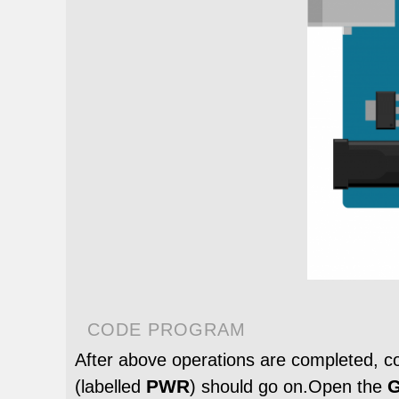
CODE PROGRAM
After above operations are completed, 
PWR
G
(labelled
) should go on.Open the