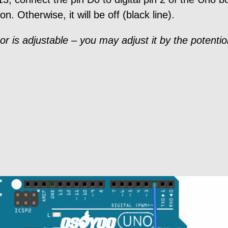
on. Otherwise, it will be off (black line).
sor is adjustable – you may adjust it by the potenti