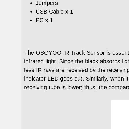
Jumpers
USB Cable x 1
PC x 1
The OSOYOO IR Track Sensor is essential
infrared light. Since the black absorbs li
less IR rays are received by the receivin
indicator LED goes out. Similarly, when i
receiving tube is lower; thus, the compar