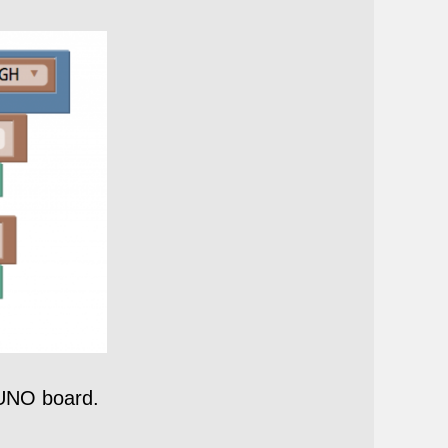
 UNO board.