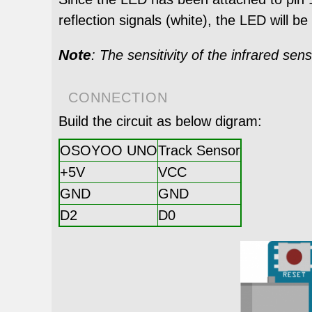
reflection signals (white), the LED will be 
Note
: The sensitivity of the infrared sen
CONNECTION
Build the circuit as below digram:
OSOYOO UNO
Track Sensor
+5V
VCC
GND
GND
D2
D0