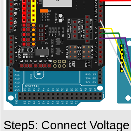
Step5: Connect Voltage 