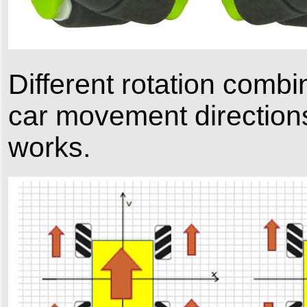
Different rotation combin
car movement direction
works.