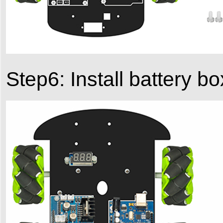
Step6: Install battery 