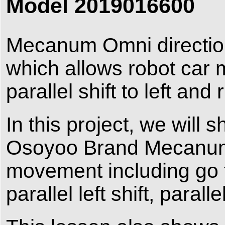
Model 2019016600
Mecanum Omni direction 
which allows robot car
parallel shift to left and r
In this project, we will
Osoyoo Brand Mecanum 
movement including go fo
parallel left shift, paralle