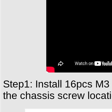
Step1: Install 16pcs M3 
the chassis screw locat