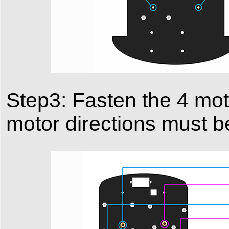
Step3: Fasten the 4 mot
motor directions must b