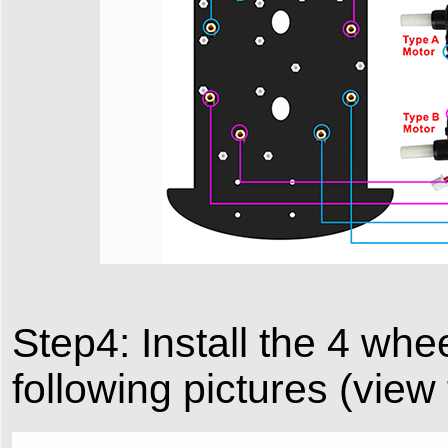
Step4: Install the 4 wh
following pictures (view