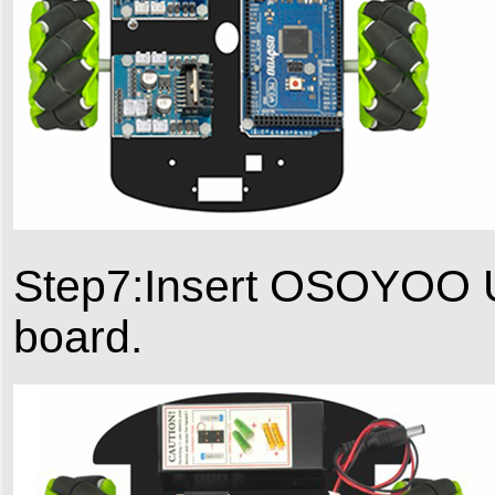
Step7:Insert OSOYOO U
board.