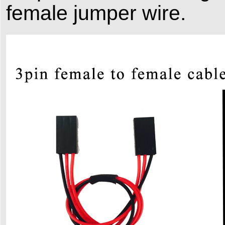
female jumper wire.