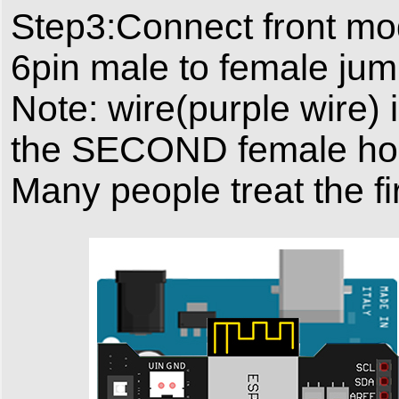
Step3:Connect front mo
6pin male to female jum
Note: wire(purple wire)
the SECOND female hole 
Many people treat the 