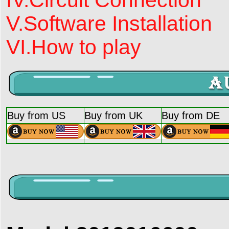
V.Software Installation
VI.How to play
Buy from US
Buy from UK
Buy from DE