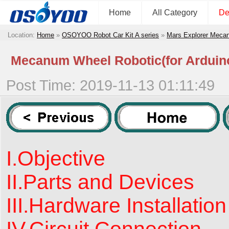
Home
All Category
De
Location:
Home
»
OSOYOO Robot Car Kit A series
»
Mars Explorer Meca
Mecanum Wheel Robotic(for Arduin
Post Time: 2019-11-13 01:11:49
I.Objective
II.Parts and Devices
III.Hardware Installation
IV.Circuit Connection