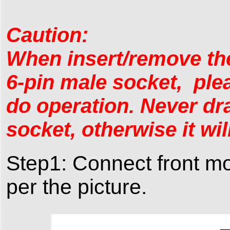
Caution:
When insert/remove the
6-pin male socket, plea
do operation. Never dra
socket, otherwise it wi
Step1: Connect front mo
per the picture.