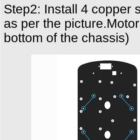
Step2: Install 4 copper s
as per the picture.Moto
bottom of the chassis)