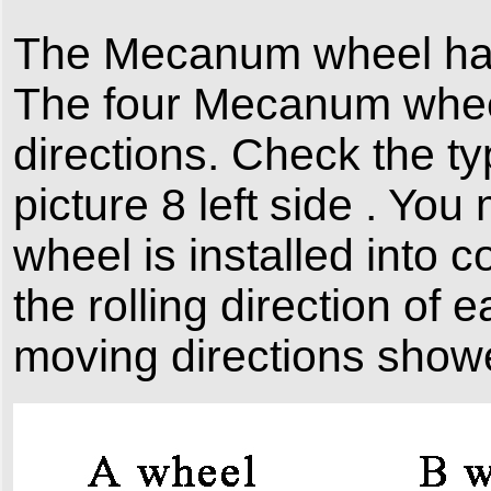
The Mecanum wheel has
The four Mecanum whee
directions. Check the t
picture 8 left side . Yo
wheel is installed into c
the rolling direction of
moving directions showe