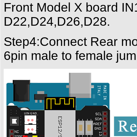
Front Model X board IN1
D22,D24,D26,D28.
Step4:Connect Rear mod
6pin male to female jum