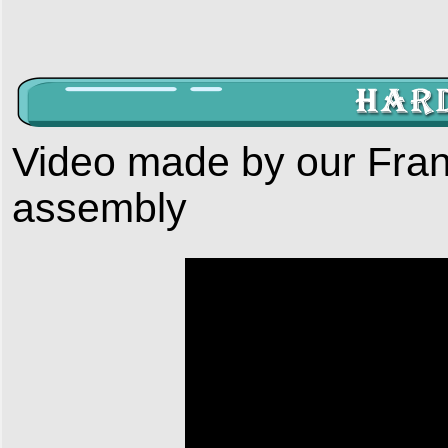
Video made by our Fran
assembly