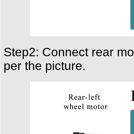
Step2: Connect rear mo
per the picture.