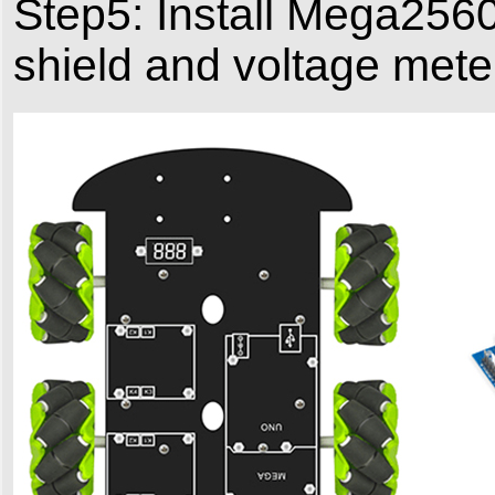
Step5: Install Mega256
shield and voltage mete