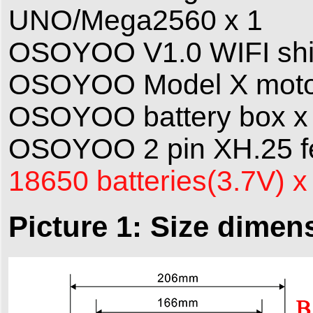
UNO/Mega2560 x 1
OSOYOO V1.0 WIFI shie
OSOYOO Model X motor 
OSOYOO battery box x
OSOYOO 2 pin XH.25 fe
18650 batteries(3.7V) x
Picture 1: Size dimen