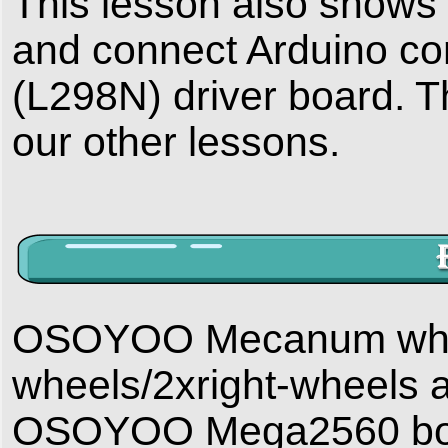
This lesson also shows y
and connect Arduino con
(L298N) driver board. Thi
our other lessons.
OSOYOO Mecanum wheels
wheels/2xright-wheels 
OSOYOO Mega2560 board