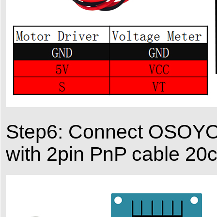
Step6: Connect OSOYO
with 2pin PnP cable 20c