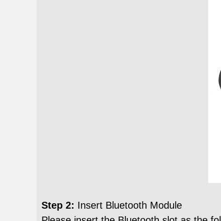
Step 2:
Insert Bluetooth Module
Please insert the Bluetooth slot as the 