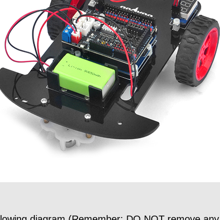
following diagram (Remember: DO NOT remove any ex