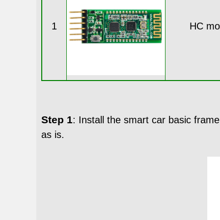
1
HC mo
Step 1
: Install the smart car basic fra
as is.