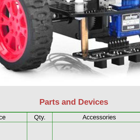
Parts and Devices
ce
Qty.
Accessories