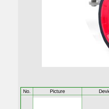
No.
Picture
Devi