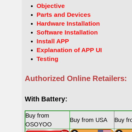
Objective
Parts and Devices
Hardware Installation
Software Installation
Install APP
Explanation of APP UI
Testing
Authorized Online Retailers:
With Battery:
Buy from
Buy from USA
Buy f
OSOYOO