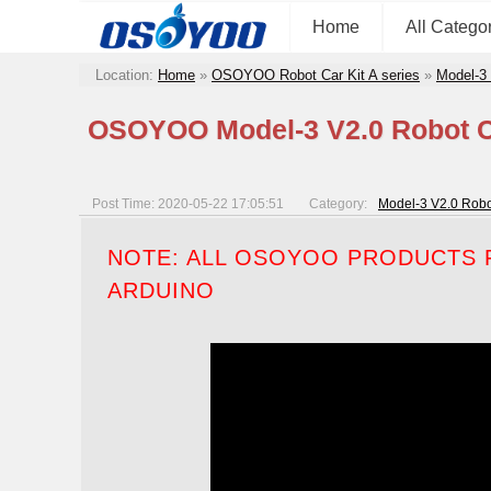
Home
All Catego
Location:
Home
»
OSOYOO Robot Car Kit A series
»
Model-3
OSOYOO Model-3 V2.0 Robot Ca
Post Time: 2020-05-22 17:05:51
Category:
Model-3 V2.0 Robo
NOTE: ALL OSOYOO PRODUCTS F
ARDUINO