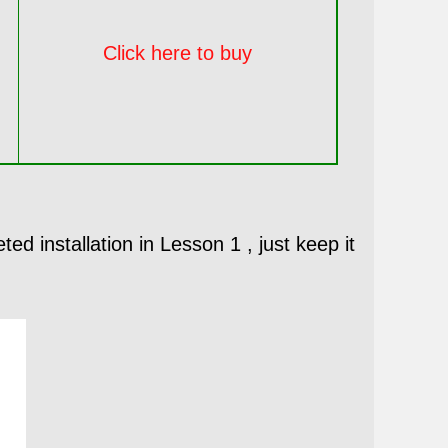
Click here to buy
ed installation in Lesson 1 , just keep it