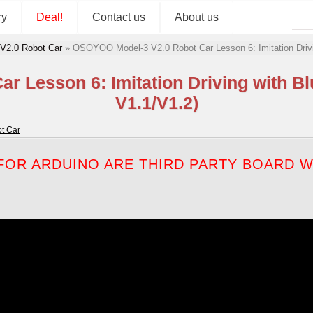
ry
Deal!
Contact us
About us
 V2.0 Robot Car
»
OSOYOO Model-3 V2.0 Robot Car Lesson 6: Imitation Driv
r Lesson 6: Imitation Driving with B
V1.1/V1.2)
t Car
OR ARDUINO ARE THIRD PARTY BOARD WH