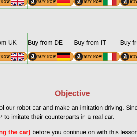
rom UK
Buy from DE
Buy from IT
Buy f
Objective
rol our robot car and make an imitation driving. Sinc
 to imitate their counterparts in a real car.
ng the car)
before you continue on with this lesso