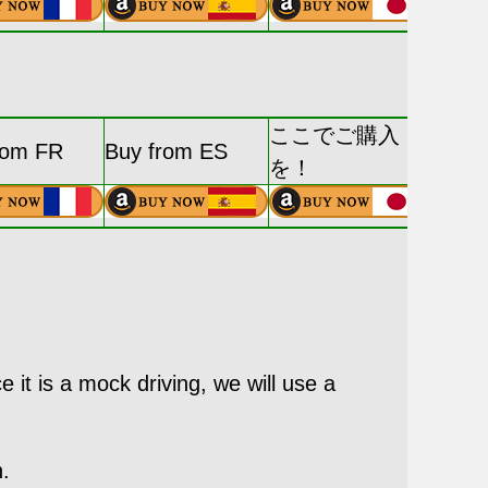
ここでご購入
rom FR
Buy from ES
を！
e it is a mock driving, we will use a
n.