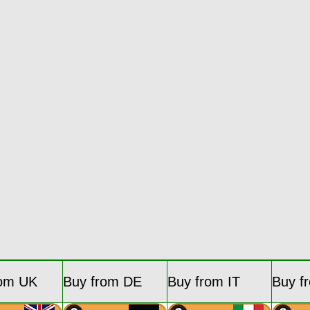
rom UK
Buy from DE
Buy from IT
Buy f