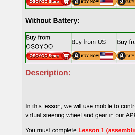
Without Battery:
Buy from
Buy from US
Buy f
OSOYOO
Description:
In this lesson, we will use mobile to cont
virtual steering wheel and gear in our APP
You must complete
Lesson 1 (assembli