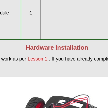
dule
1
Hardware Installation
me work as per
Lesson 1
. If you have already complet