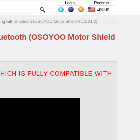
Login
Register
English
ing with Bluetooth (OSOYOO Motor Shield V1.1/V1.2)
luetooth (OSOYOO Motor Shield
ICH IS FULLY COMPATIBLE WITH