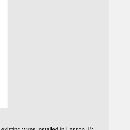
isting wires installed in Lesson 1):