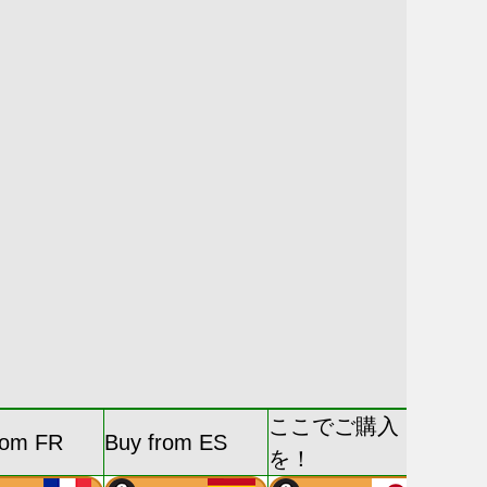
ここでご購入
rom FR
Buy from ES
を！