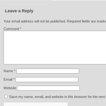
Leave a Reply
Your email address will not be published.
Required fields are mar
Comment
*
Name
*
Email
*
Website
Save my name, email, and website in this browser for the next