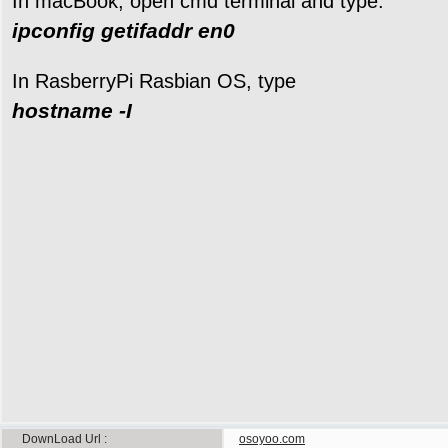
In macBook, open cmd terminal and type:
ipconfig getifaddr en0
In RasberryPi Rasbian OS, type
hostname -I
DownLoad Url
osoyoo.com