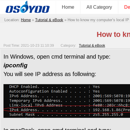
Home
All Category
De
Location:
Home
»
Tutorial & eBook
»
How to know my computer’s local IP
How to kn
Post Time: 2021-10-23 11:10:39
Category:
Tutorial & eBook
In Windows, open cmd terminal and type:
ipconfig
You will see IP address as following: