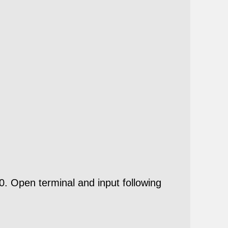
B20. Open
terminal
and input following