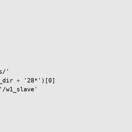
s/'
_dir
+
'28*'
)
[
0
]
'/w1_slave'