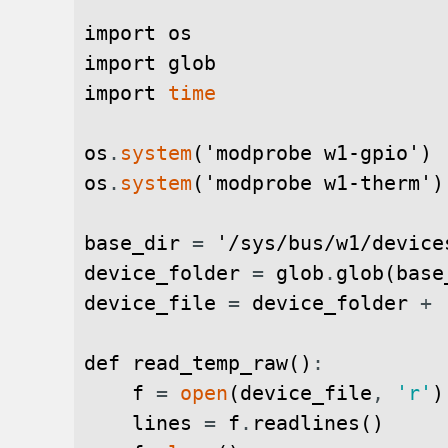
import
os
import
glob
import
time
os
.
system
(
'modprobe w1-gpio'
)
os
.
system
(
'modprobe w1-therm'
)
base_dir
=
'/sys/bus/w1/device
device_folder
=
glob
.
glob
(
base
device_file
=
device_folder
+
def
read_temp_raw
(
)
:
f
=
open
(
device_file
,
'r'
)
lines
=
f
.
readlines
(
)