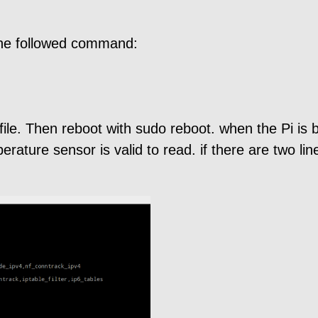
 the followed command:
file. Then reboot with sudo reboot. when the Pi is
ature sensor is valid to read. if there are two lin