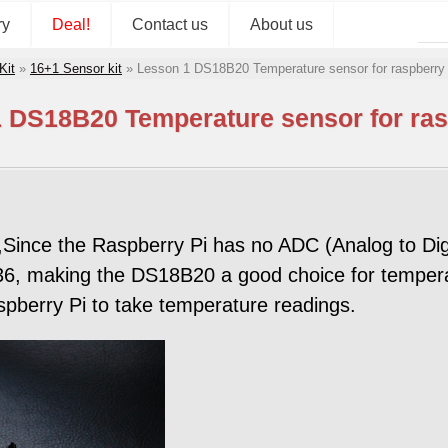
ry
Deal!
Contact us
About us
Kit
»
16+1 Sensor kit
»
Lesson 1 DS18B20 Temperature sensor for raspberry 
 DS18B20 Temperature sensor for ras
ince the Raspberry Pi has no ADC (Analog to Digit
, making the DS18B20 a good choice for temperature
pberry Pi to take temperature readings.