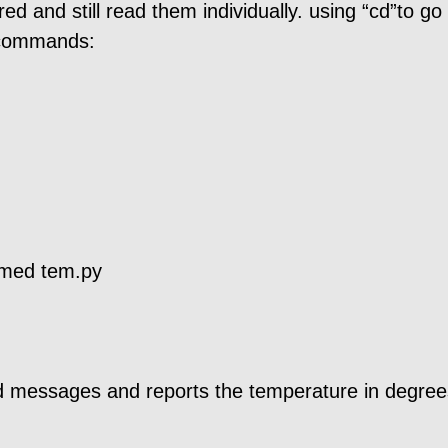
d and still read them individually. using “cd”to go 
g commands:
amed tem.py
d messages and reports the temperature in degree