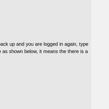
 back up and you are logged in again, type
e as shown below, it means the there is a