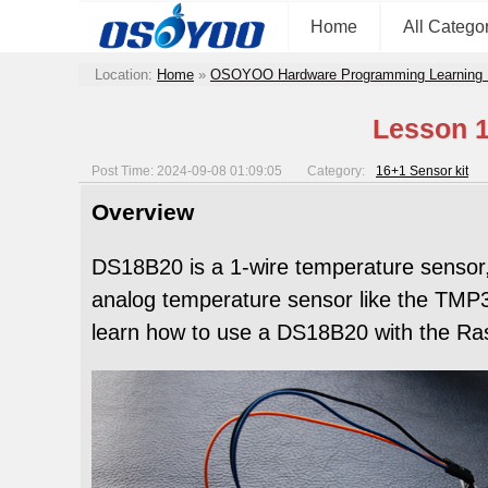
Home
All Catego
Location:
Home
»
OSOYOO Hardware Programming Learning 
Lesson 1
Post Time: 2024-09-08 01:09:05
Category:
16+1 Sensor kit
Overview
DS18B20 is a 1-wire temperature sensor,S
analog temperature sensor like the TMP36
learn how to use a DS18B20 with the Ras