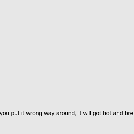
you put it wrong way around, it will got hot and bre