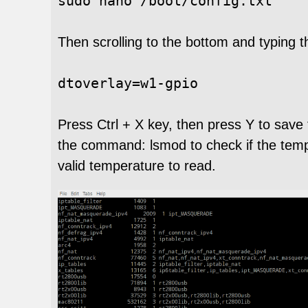
sudo nano /boot/config.txt
Then scrolling to the bottom and typing
dtoverlay
=
w1
-
gpio
Press Ctrl + X key, then press Y to save 
the command: lsmod to check if the temper
valid temperature to read.