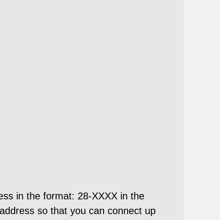
ess in the format: 28-XXXX in the
address so that you can connect up