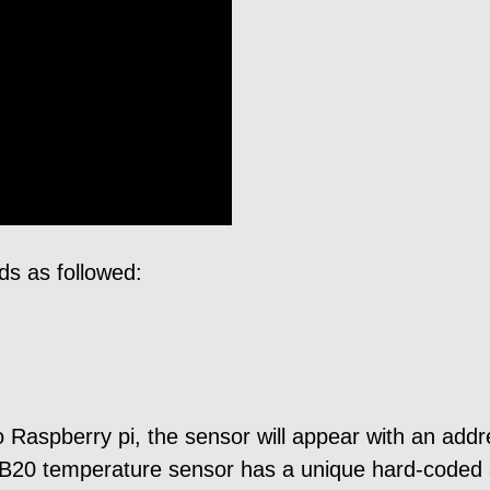
s as followed:
o Raspberry pi, the sensor will appear with an addr
8B20 temperature sensor has a unique hard-coded 