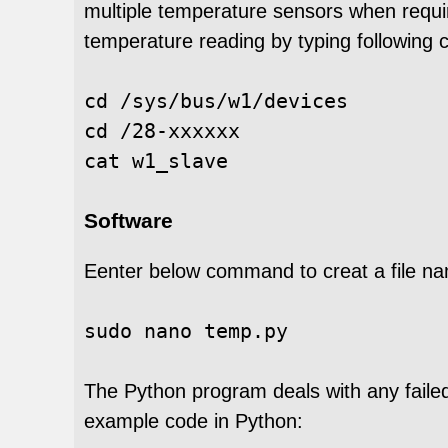
multiple temperature sensors when require
temperature reading by typing followin
cd /sys/bus/w1/devices

cd /28-xxxxxx

Software
Eenter below command to creat a file n
sudo 
nano temp.py
The Python program deals with any faile
example code in Python: