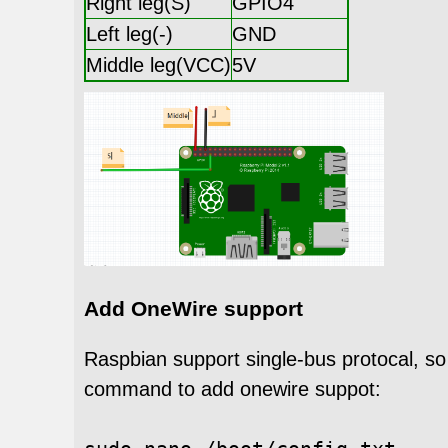
Right leg(S)
GPIO4
Left leg(-)
GND
Middle leg(VCC)
5V
Add OneWire support
Raspbian support single-bus protocal, s
command to add onewire suppot: