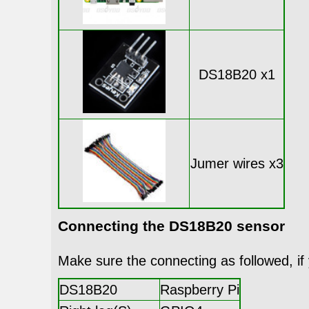
DS18B20 x1
Jumer wires x3
Connecting the DS18B20 sensor
Make sure the connecting as followed, if 
DS18B20
Raspberry Pi