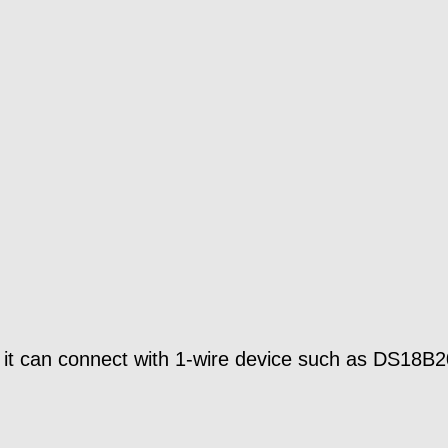
o it can connect with 1-wire device such as DS18