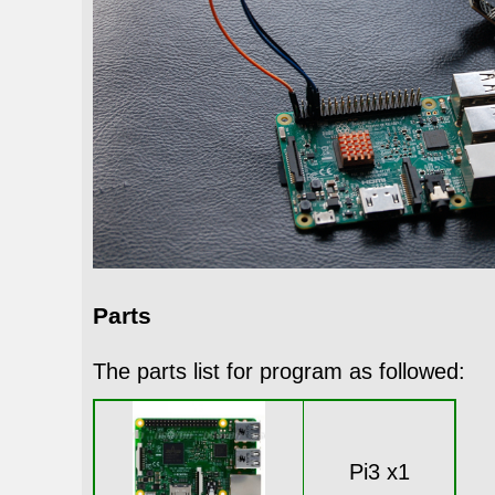
Parts
The parts list for program as followed:
Pi3 x1