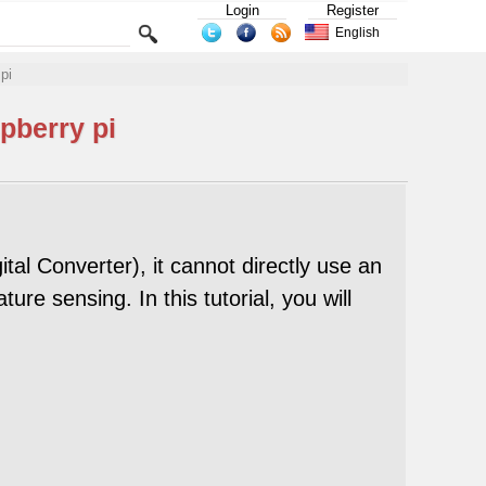
Login
Register
English
pi
pberry pi
al Converter), it cannot directly use an
 sensing. In this tutorial, you will