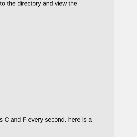
to the directory and view the
s C and F every second. here is a