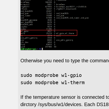
Otherwise you need to type the command
sudo 
modprobe w1-gpio

If the temperature sensor is connected t
dirctory /sys/bus/w1/devices. Each DS1