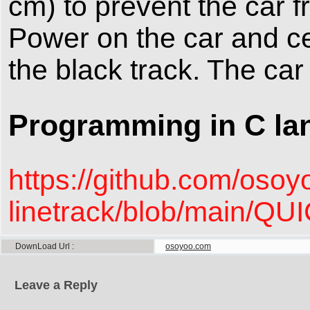
cm) to prevent the car f
Power on the car and ce
the black track. The car
Programming in C la
https://github.com/oso
linetrack/blob/main
DownLoad Url
osoyoo.com
Leave a Reply