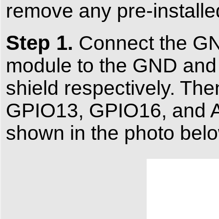
remove any pre-installe
Step 1.
Connect the GND
module to the GND an
shield respectively. Th
GPIO13, GPIO16, and A1
shown in the photo belo