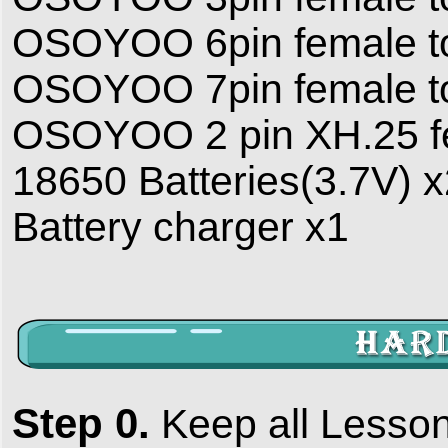
OSOYOO 6pin female to
OSOYOO 7pin female to
OSOYOO 2 pin XH.25 fe
18650 Batteries(3.7V) 
Battery charger x1
Step 0.
Keep all Lesson