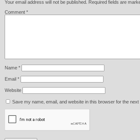
Your email address will not be published.
Required fields are mar
Comment
*
Name
*
Email
*
Website
Save my name, email, and website in this browser for the next