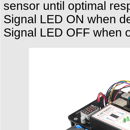
sensor until optimal re
Signal LED ON when det
Signal LED OFF when ov