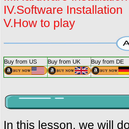
IV.Software Installation
V.How to play
Buy from US
Buy from UK
Buy from DE
In this lesson, we will d