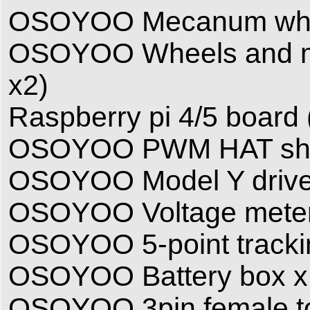
OSOYOO Mecanum wheel
OSOYOO Wheels and mot
x2)
Raspberry pi 4/5 board ( 
OSOYOO PWM HAT shi
OSOYOO Model Y drive
OSOYOO Voltage meter
OSOYOO 5-point tracki
OSOYOO Battery box x
OSOYOO 3pin female to