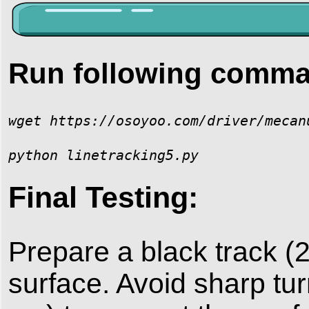
Run following comm
wget https://osoyoo.com/driver/mecan
python linetracking5.py
Final Testing:
Prepare a black track (
surface. Avoid sharp t