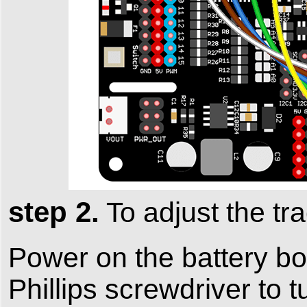
step 2.
To adjust the tra
Power on the battery box
Phillips screwdriver to 