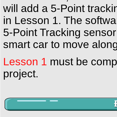
will add a 5-Point track
in Lesson 1. The softwar
5-Point Tracking sensor
smart car to move along 
Lesson 1
must be comple
project.