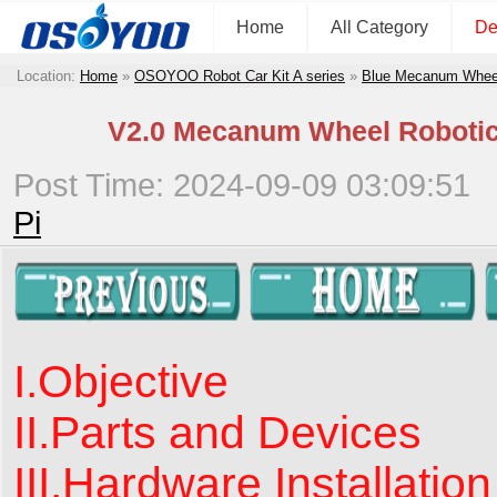
Home
All Category
De
Location:
Home
»
OSOYOO Robot Car Kit A series
»
Blue Mecanum Wheel 
V2.0 Mecanum Wheel Robotic 
Post Time: 2024-09-09 03:09:51
Pi
I.Objective
II.Parts and Devices
III.Hardware Installation