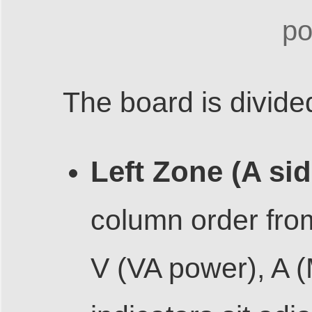
po
The board is divide
Left Zone (A sid
column order from
V (VA power), A 