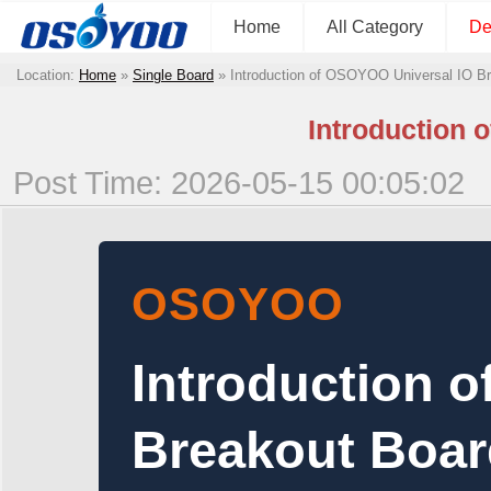
Home
All Category
De
Location:
Home
»
Single Board
»
Introduction of OSOYOO Universal IO B
Introduction 
Post Time: 2026-05-15 00:05:02
OSOYOO
Introduction 
Breakout Boar