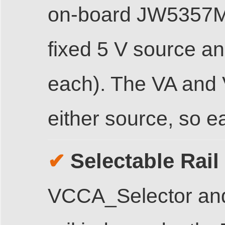
on-board JW5357M
fixed 5 V source an
each). The VA and V
either source, so e
Selectable Rail 
✔
VCCA_Selector and