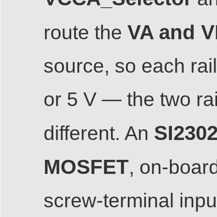
VA and VB
route the
source, so each rai
or 5 V — the two ra
SI2302
different. An
MOSFET
, on-board
screw-terminal inp