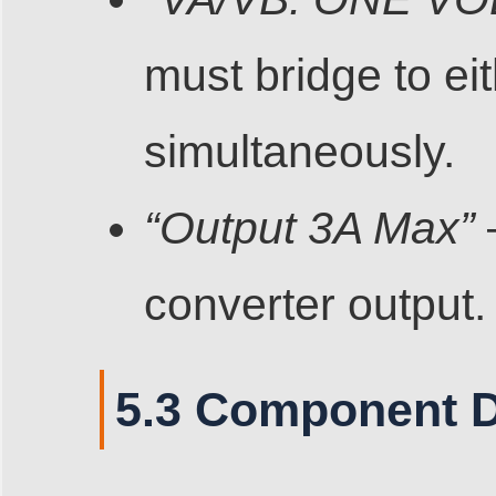
must bridge to ei
simultaneously.
“Output 3A Max”
converter output.
5.3 Component D