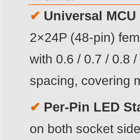
Universal MCU 
✔
2×24P (48-pin) fe
with 0.6 / 0.7 / 0.8 
spacing, covering 
Per-Pin LED St
✔
on both socket side