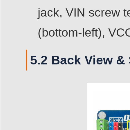
jack, VIN screw 
(bottom-left), VC
5.2 Back View & 