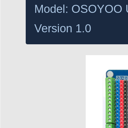
Model: OSOYOO Un
Version 1.0