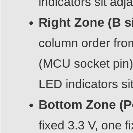
indicators sit adj
Right Zone (B s
column order fro
(MCU socket pin),
LED indicators si
Bottom Zone (P
fixed 3.3 V, one 