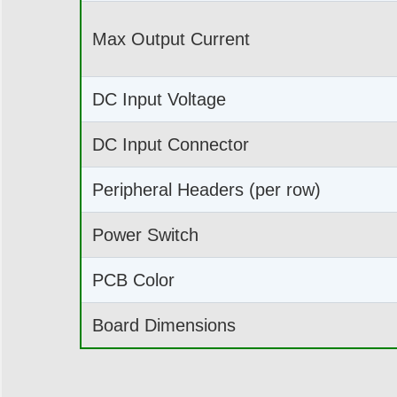
Max Output Current
DC Input Voltage
DC Input Connector
Peripheral Headers (per row)
Power Switch
PCB Color
Board Dimensions