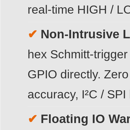
real-time HIGH / 
Non-Intrusive L
✔
hex Schmitt-trigger
GPIO directly. Zer
accuracy, I²C / SPI 
Floating IO Wa
✔