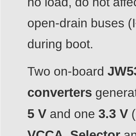
no load, do not aff
open-drain buses (I
during boot.
JW5
Two on-board
converters
generat
5 V
3.3 V
and one
(
VCCA_Selector
a