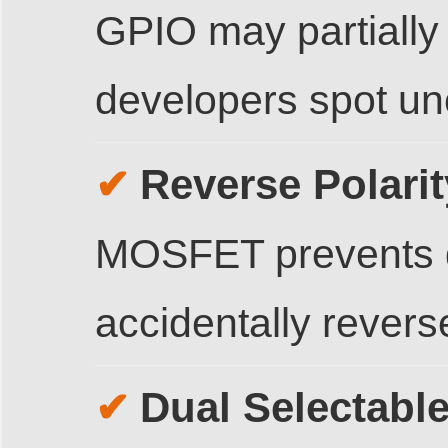
GPIO may partially 
developers spot unc
Reverse Polarit
✔
MOSFET prevents d
accidentally revers
Dual Selectabl
✔