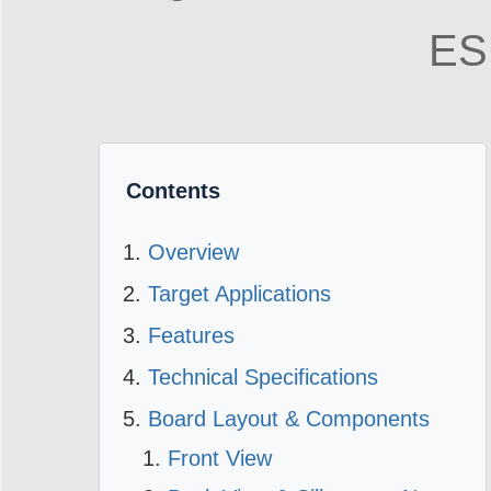
ES
Contents
Overview
Target Applications
Features
Technical Specifications
Board Layout & Components
Front View