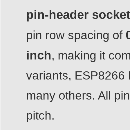
pin-header socke
pin row spacing of
inch
, making it co
variants, ESP8266
many others. All p
pitch.