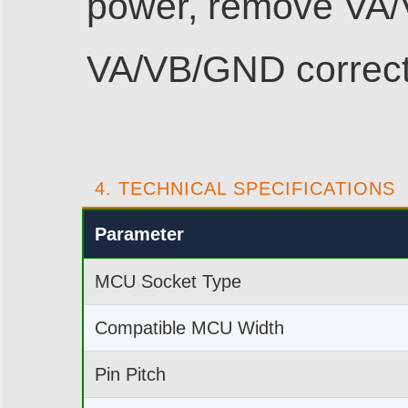
power, remove VA/
VA/VB/GND correct
4. TECHNICAL SPECIFICATIONS
Parameter
MCU Socket Type
Compatible MCU Width
Pin Pitch