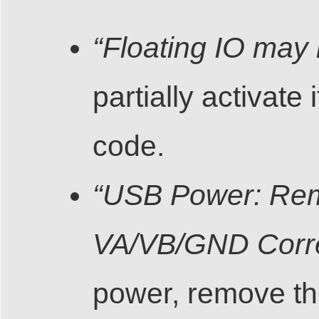
“Floating IO may 
partially activat
code.
“USB Power: Rem
VA/VB/GND Corre
power, remove t