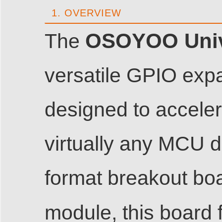
1. OVERVIEW
OSOYOO Unive
The
versatile GPIO exp
designed to acceler
virtually any MCU d
format breakout boa
module, this board 