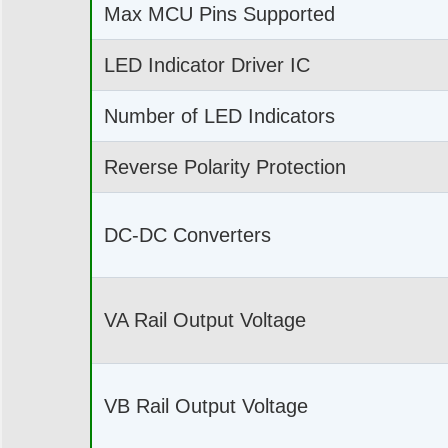
Max MCU Pins Supported
LED Indicator Driver IC
Number of LED Indicators
Reverse Polarity Protection
DC-DC Converters
VA Rail Output Voltage
VB Rail Output Voltage