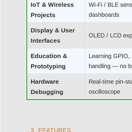
IoT & Wireless
Wi-Fi / BLE sen
Projects
dashboards
Display & User
OLED / LCD expe
Interfaces
Education &
Learning GPIO, 
Prototyping
handling — no 
Hardware
Real-time pin-sta
Debugging
oscilloscope
3. FEATURES