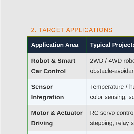
2. TARGET APPLICATIONS
Application Area
Typical Project
Robot & Smart
2WD / 4WD robot
Car Control
obstacle-avoidan
Sensor
Temperature / hu
Integration
color sensing, so
Motor & Actuator
RC servo contro
Driving
stepping, relay 