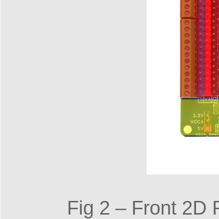
Fig 2 – Front 2D P