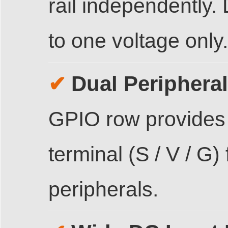
rail independently. 
to one voltage only.
Dual Periphera
✔
GPIO row provides
terminal (S / V / G)
peripherals.