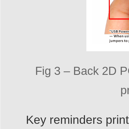
Fig 3 – Back 2D P
p
Key reminders print