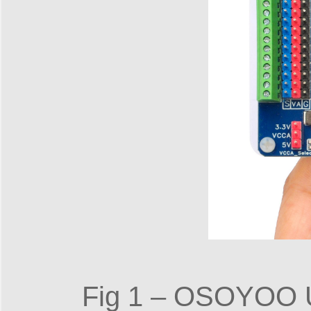
Fig 1 – OSOYOO Un