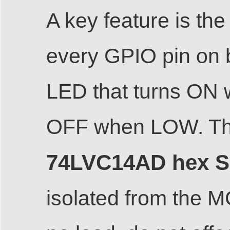
A key feature is th
every GPIO pin on 
LED that turns ON 
OFF when LOW. The
74LVC14AD hex Sch
isolated from the 