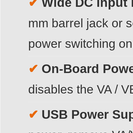
Wide DC Input
✔
mm barrel jack or 
power switching o
On-Board Powe
✔
disables the VA / 
USB Power Sup
✔