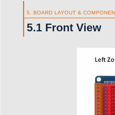
5. BOARD LAYOUT & COMPONE
5.1 Front View