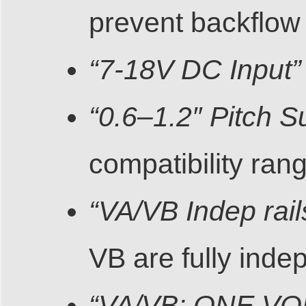
prevent backflow
“7-18V DC Input”
“0.6–1.2″ Pitch S
compatibility ran
“VA/VB Indep rail
VB are fully inde
“VA/VB: ONE V