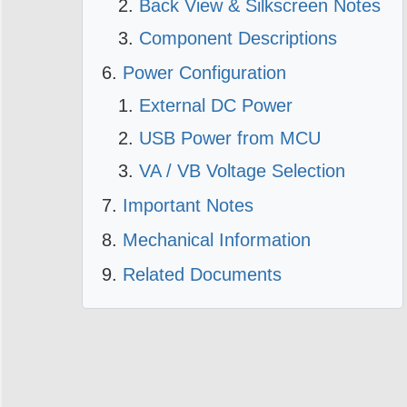
Back View & Silkscreen Notes
Component Descriptions
Power Configuration
External DC Power
USB Power from MCU
VA / VB Voltage Selection
Important Notes
Mechanical Information
Related Documents