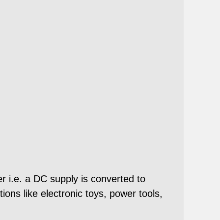
r i.e. a DC supply is converted to
ons like electronic toys, power tools,