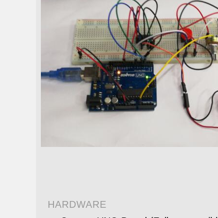
HARDWARE