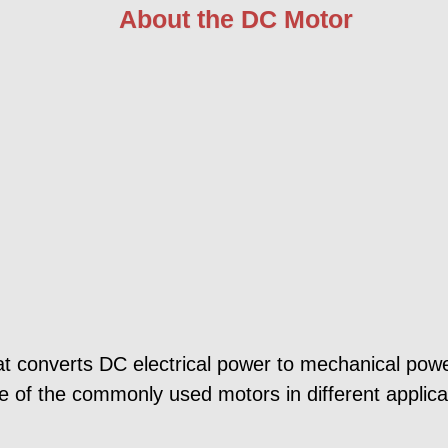
About the DC Motor
at converts DC electrical power to mechanical powe
of the commonly used motors in different applicati