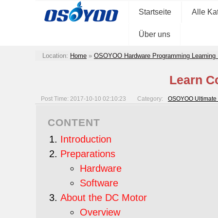
Startseite
Alle Ka
Über uns
Location:
Home
»
OSOYOO Hardware Programming Learning 
Learn C
Post Time: 2017-10-10 02:10:23
Category:
OSOYOO Ultimate 
CONTENT
Introduction
Preparations
Hardware
Software
About the DC Motor
Overview