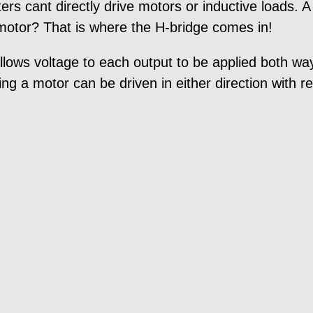
ers cant directly drive motors or inductive loads.
 motor? That is where the H-bridge comes in!
 allows voltage to each output to be applied both w
ing a motor can be driven in either direction with re