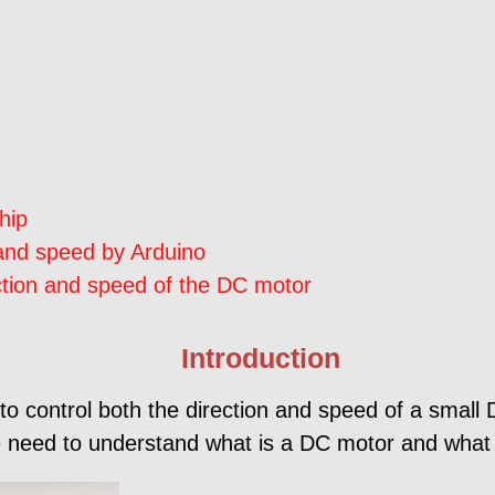
hip
 and speed by Arduino
ection and speed of the DC motor
Introduction
 to control both the direction and speed of a smal
 we need to understand what is a DC motor and what