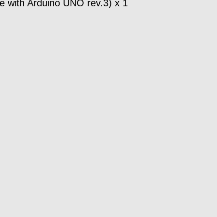
 with Arduino UNO rev.3) x 1