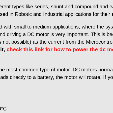
fferent types like series, shunt and compound and ea
d in Robotic and Industrial applications for their 
 with small to medium applications, where the sys
and driving a DC motor is very important. This is be
 not possible) as the current from the Microcontroll
it,
check this link for how to power the dc m
the most common type of motor. DC motors normally
s directly to a battery, the motor will rotate. If y
0°C