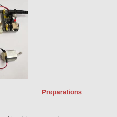
Preparations