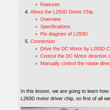
Features
About the L293D Driver Chip
Overview
Specifications
Pin diagram of L293D
Connection
Drive the DC Motor by L293D C
Control the DC Motor direction
Manually control the rotate dir
In this lesson, we are going to learn how
L293D motor driver chip, so first of all