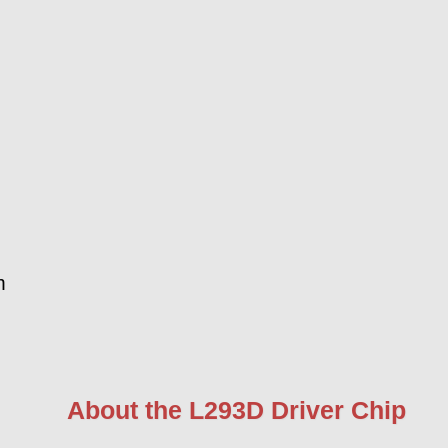
m
About the L293D Driver Chip