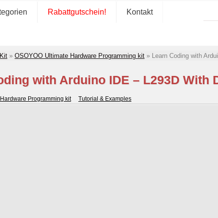
tegorien
Rabattgutschein!
Kontakt
Kit
»
OSOYOO Ultimate Hardware Programming kit
»
Learn Coding with Ard
oding with Arduino IDE – L293D With 
Hardware Programming kit
Tutorial & Examples