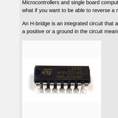
Microcontrollers and single board comput
what if you want to be able to reverse a
An H-bridge is an integrated circuit that
a positive or a ground in the circuit mean