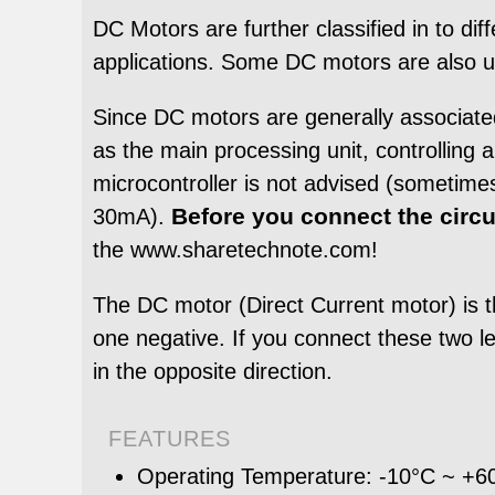
DC Motors are further classified in to di
applications. Some DC motors are also use
Since DC motors are generally associated
as the main processing unit, controlling 
microcontroller is not advised (sometimes
Before you connect the circu
30mA).
the www.sharetechnote.com!
The DC motor (Direct Current motor) is 
one negative. If you connect these two lead
in the opposite direction.
FEATURES
Operating Temperature: -10°C ~ +6