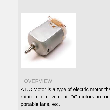
OVERVIEW
A DC Motor is a type of electric motor th
rotation or movement. DC motors are one 
portable fans, etc.