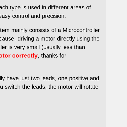
ch type is used in different areas of
easy control and precision.
tem mainly consists of a Microcontroller
cause, driving a motor directly using the
er is very small (usually less than
otor correctly
, thanks for
 have just two leads, one positive and
ou switch the leads, the motor will rotate