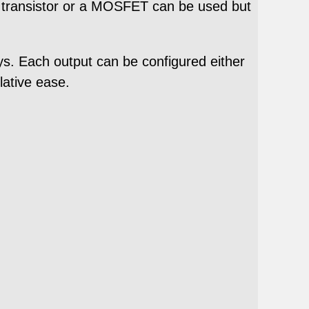
 A transistor or a MOSFET can be used but
ays. Each output can be configured either
lative ease.