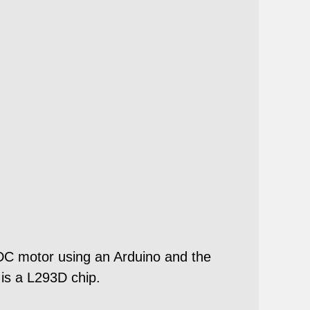
l DC motor using an Arduino and the
 is a L293D chip.