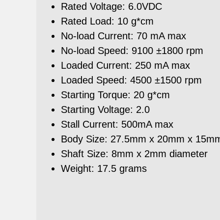
Rated Voltage: 6.0VDC
Rated Load: 10 g*cm
No-load Current: 70 mA max
No-load Speed: 9100 ±1800 rpm
Loaded Current: 250 mA max
Loaded Speed: 4500 ±1500 rpm
Starting Torque: 20 g*cm
Starting Voltage: 2.0
Stall Current: 500mA max
Body Size: 27.5mm x 20mm x 15m
Shaft Size: 8mm x 2mm diameter
Weight: 17.5 grams