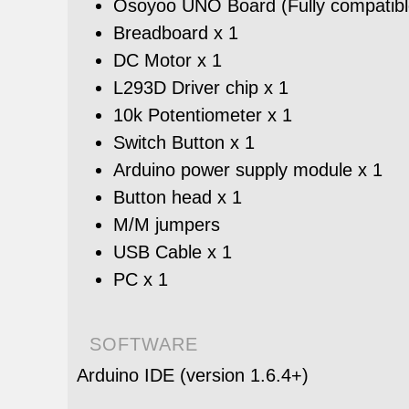
Osoyoo UNO Board (Fully compatible
Breadboard x 1
DC Motor x 1
L293D Driver chip x 1
10k Potentiometer x 1
Switch Button x 1
Arduino power supply module x 1
Button head x 1
M/M jumpers
USB Cable x 1
PC x 1
SOFTWARE
Arduino IDE (version 1.6.4+)