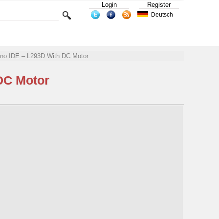
Login
Register
Deutsch
uino IDE – L293D With DC Motor
DC Motor