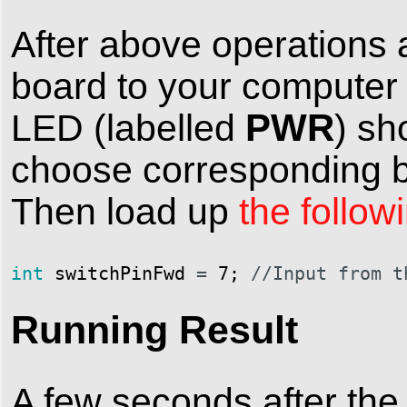
After above operations 
board to your computer
PWR
LED (labelled
) sh
choose corresponding bo
Then load up
the follow
int
switchPinFwd
=
7
;
//Input from t
Running Result
A few seconds after the