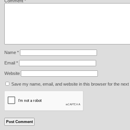
Comment
*
Name
*
Email
*
Website
Save my name, email, and website in this browser for the next