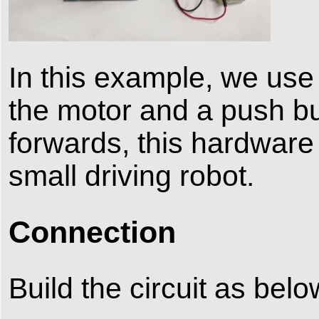
In this example, we use 
the motor and a push but
forwards, this hardwar
small driving robot.
Connection
Build the circuit as belo