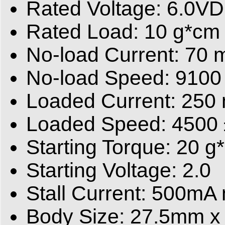
Rated Voltage: 6.0V
Rated Load: 10 g*cm
No-load Current: 70
No-load Speed: 9100
Loaded Current: 250
Loaded Speed: 4500
Starting Torque: 20 g
Starting Voltage: 2.0
Stall Current: 500mA
Body Size: 27.5mm 