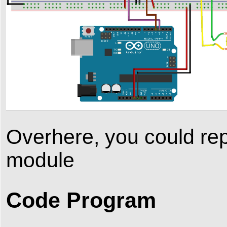
Overhere, you could rep
module
Code Program