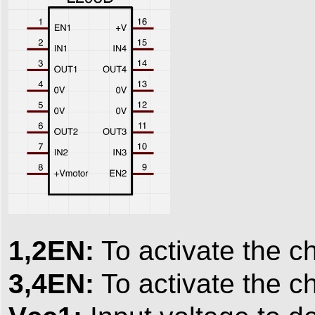
1,2EN:
To activate the c
3,4EN:
To activate the c