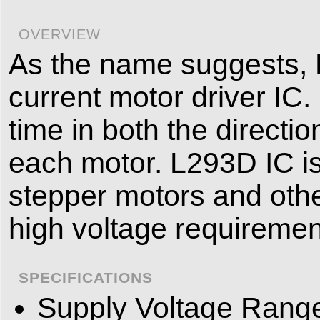
OVERVIEW
As the name suggests, 
current motor driver IC.
time in both the directi
each motor. L293D IC is
stepper motors and othe
high voltage requiremen
SPECIFICATIONS
Supply Voltage Range