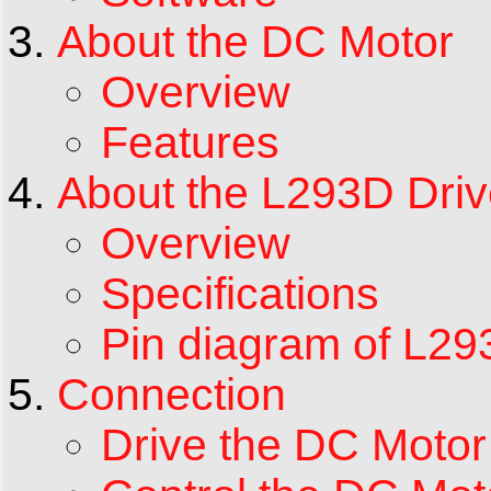
About the DC Motor
Overview
Features
About the L293D Driv
Overview
Specifications
Pin diagram of L2
Connection
Drive the DC Moto