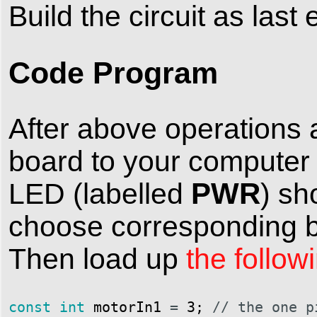
Build the circuit as last
Code Program
After above operations 
board to your computer
PWR
LED (labelled
) sh
choose corresponding bo
Then load up
the follow
const
int
motorIn1
=
3
;
// the one p