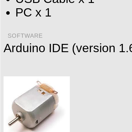
PC x 1
SOFTWARE
Arduino IDE (version 1.