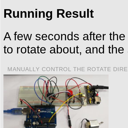
Running Result
A few seconds after the 
to rotate about, and the
MANUALLY CONTROL THE ROTATE DIRE