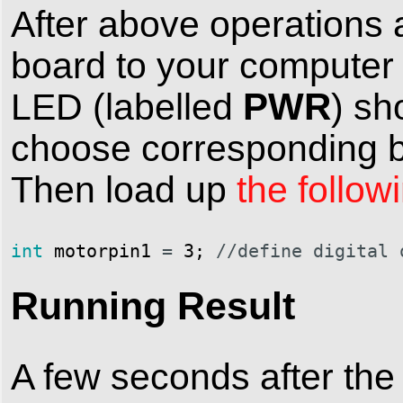
After above operations 
board to your computer
PWR
LED (labelled
) sh
choose corresponding bo
Then load up
the follow
int
motorpin1
=
3
;
//define digital 
Running Result
A few seconds after the