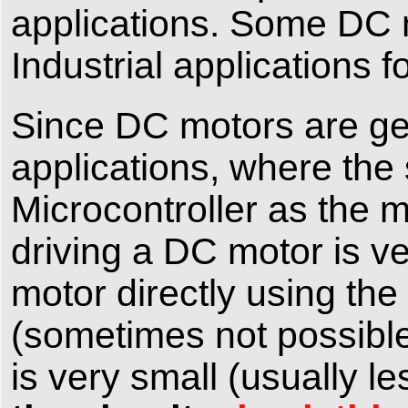
applications. Some DC 
Industrial applications f
Since DC motors are ge
applications, where the
Microcontroller as the m
driving a DC motor is ve
motor directly using the
(sometimes not possible
is very small (usually 