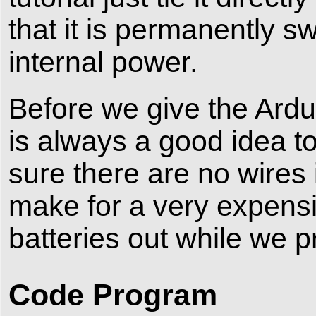
that it is permanently s
internal power.
Before we give the Ardu
is always a good idea to
sure there are no wires
make for a very expensi
batteries out while we 
Code Program