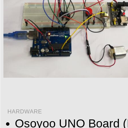
HARDWARE
Osoyoo UNO Board (F