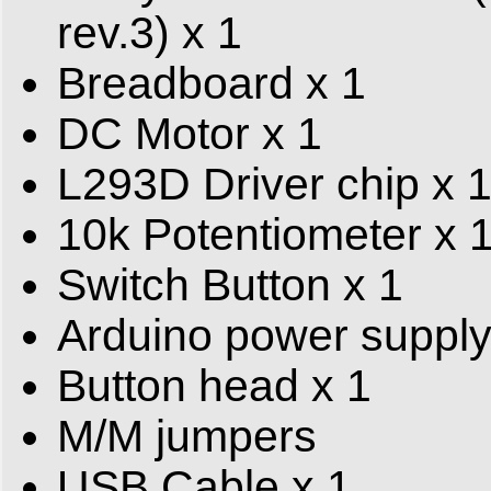
rev.3) x 1
Breadboard x 1
DC Motor x 1
L293D Driver chip x 
10k Potentiometer x 
Switch Button x 1
Arduino power supply
Button head x 1
M/M jumpers
USB Cable x 1