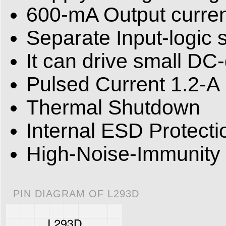
600-mA Output current
Separate Input-logic 
It can drive small DC
Pulsed Current 1.2-A 
Thermal Shutdown
Internal ESD Protecti
High-Noise-Immunity 
PIN DIAGRAM OF L293D