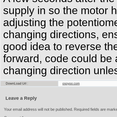
supply in so the motor 
adjusting the potentiom
changing directions, ens
good idea to reverse the
forward, code could be 
changing direction unless
DownLoad Url
osoyoo.com
Leave a Reply
Your email address will not be published.
Required fields are mar