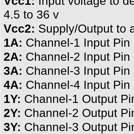
Vcc1:
Input voltage to der
4.5 to 36 v
Vcc2:
Supply/Output to a
1A:
Channel-1 Input Pin
2A:
Channel-2 Input Pin
3A:
Channel-3 Input Pin
4A:
Channel-4 Input Pin
1Y:
Channel-1 Output Pi
2Y:
Channel-2 Output Pi
3Y:
Channel-3 Output Pi