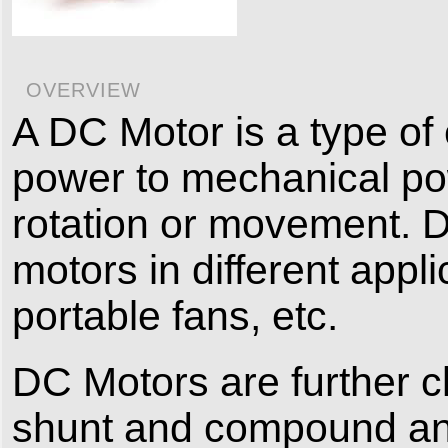
OVERVIEW
A DC Motor is a type of 
power to mechanical pow
rotation or movement. 
motors in different appli
portable fans, etc.
DC Motors are further cla
shunt and compound and 