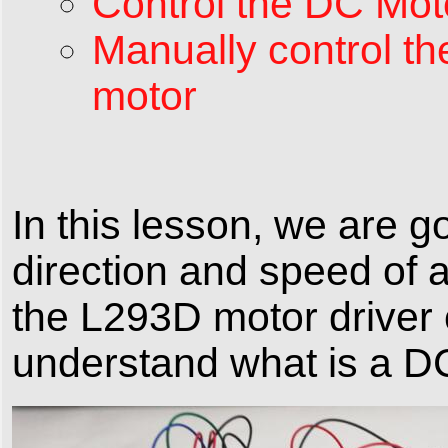
Control the DC Mot
Manually control th
motor
In this lesson, we are g
direction and speed of 
the L293D motor driver c
understand what is a D