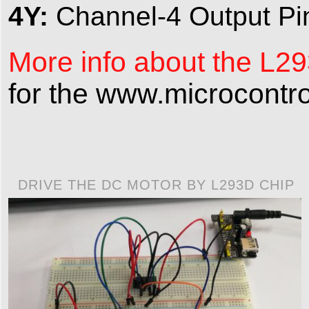
4Y:
Channel-4 Output Pi
More info about the L293
for the www.microcontro
DRIVE THE DC MOTOR BY L293D CHIP