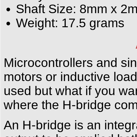
Shaft Size: 8mm x 2
Weight: 17.5 grams
Microcontrollers and sin
motors or inductive loa
used but what if you wan
where the H-bridge com
An H-bridge is an integr