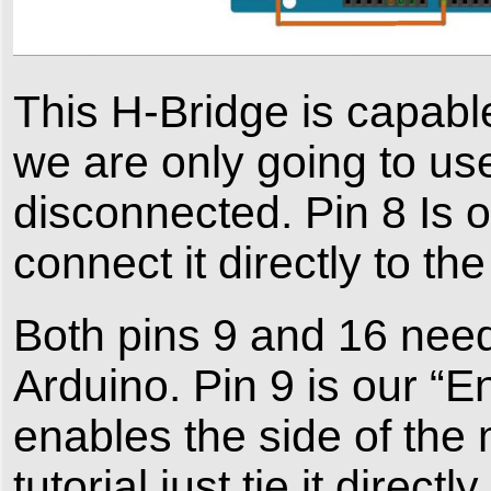
This H-Bridge is capabl
we are only going to use 
disconnected. Pin 8 Is 
connect it directly to t
Both pins 9 and 16 nee
Arduino. Pin 9 is our “E
enables the side of the 
tutorial just tie it dire