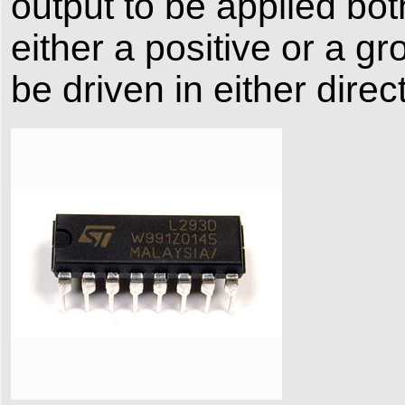
output to be applied bo
either a positive or a g
be driven in either direc