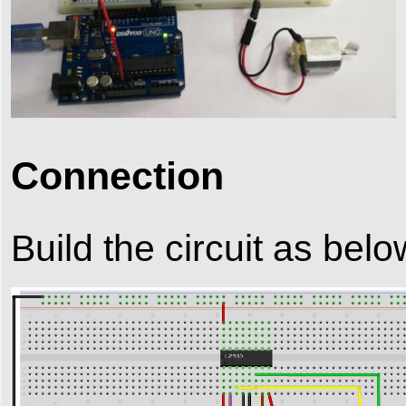
Connection
Build the circuit as belo