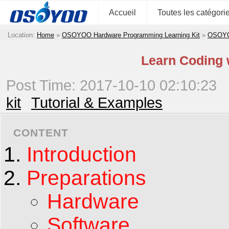
Accueil
Toutes les catégori
Location:
Home
»
OSOYOO Hardware Programming Learning Kit
»
OSOYOO
Learn Coding 
Post Time: 2017-10-10 02:10:23
kit
Tutorial & Examples
CONTENT
Introduction
Preparations
Hardware
Software