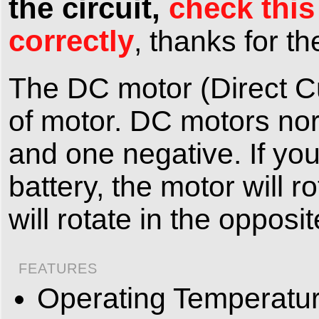
the circuit,
check this
correctly
, thanks for 
The DC motor (Direct C
of motor. DC motors nor
and one negative. If you
battery, the motor will r
will rotate in the opposit
FEATURES
Operating Temperatur