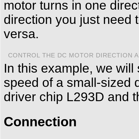
motor turns in one direc
direction you just need
versa.
CONTROL THE DC MOTOR DIRECTION A
In this example, we will
speed of a small-sized d
driver chip L293D and t
Connection