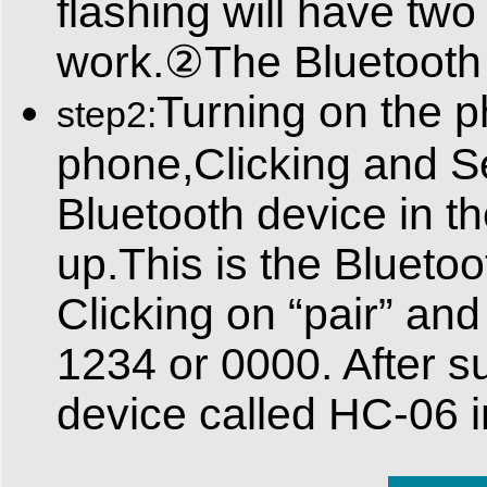
flashing will have t
work.②The Bluetooth m
Turning on the p
step2:
phone,Clicking and Se
Bluetooth device in th
up.This is the Blueto
Clicking on “pair” and
1234 or 0000. After su
device called HC-06 i