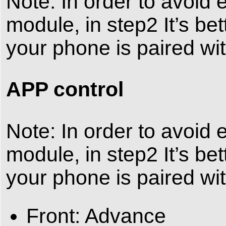
Note: In order to avoid
module, in step2 It’s bet
your phone is paired wit
APP control
Note: In order to avoid
module, in step2 It’s bet
your phone is paired wit
Front: Advance