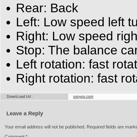
Rear: Back
Left: Low speed left t
Right: Low speed righ
Stop: The balance car 
Left rotation: fast rotat
Right rotation: fast rot
DownLoad Url
osoyoo.com
Leave a Reply
Your email address will not be published.
Required fields are mar
Comment
*