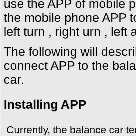
use the APP of mobile p
the mobile phone APP to
left turn , right urn , left
The following will descri
connect APP to the bal
car.
Installing APP
Currently, the balance car te