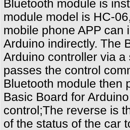
Bluetooth module is inst
module model is HC-06,t
mobile phone APP can i
Arduino indirectly. The
Arduino controller via a
passes the control com
Bluetooth module then
Basic Board for Arduino 
control;The reverse is t
of the status of the car