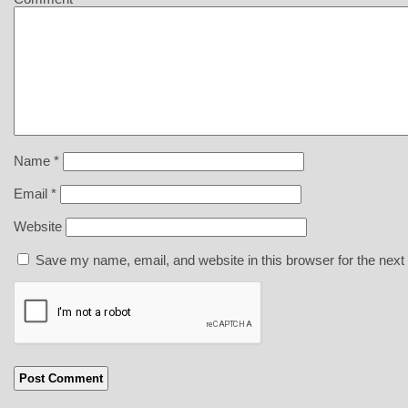
Name
*
Email
*
Website
Save my name, email, and website in this browser for the next