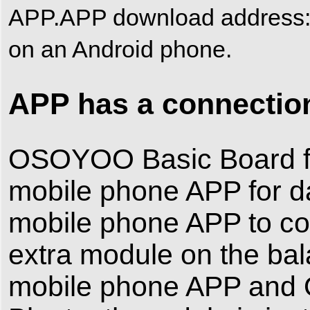
APP.APP download addres
on an Android phone.
APP has a connection
OSOYOO Basic Board for
mobile phone APP for da
mobile phone APP to cont
extra module on the ba
mobile phone APP and 