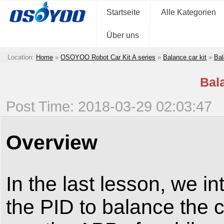
Startseite
Alle Kategorien
Über uns
Location:
Home
»
OSOYOO Robot Car Kit A series
»
Balance car kit
»
Bal
Bal
Post Time: 2018-03-29 02:03:47
Overview
In the last lesson, we i
the PID to balance the c