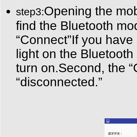
Opening the mobi
step3:
find the Bluetooth mod
“Connect”If you have
light on the Bluetooth 
turn on.Second, the 
“disconnected.”