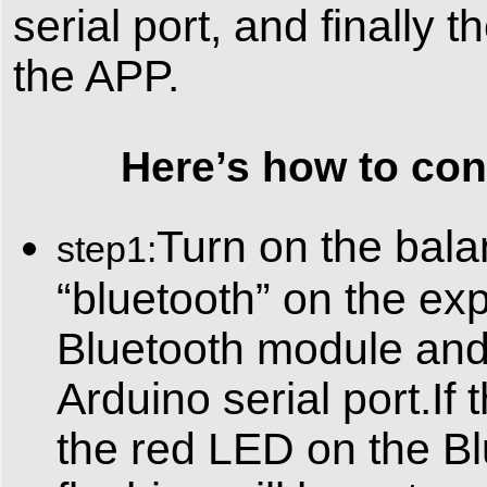
serial port, and finally
the APP.
Here’s how to conne
Turn on the bala
step1:
“bluetooth” on the exp
Bluetooth module and
Arduino serial port.If 
the red LED on the Bl