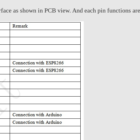
face as shown in PCB view. And each pin functions are s