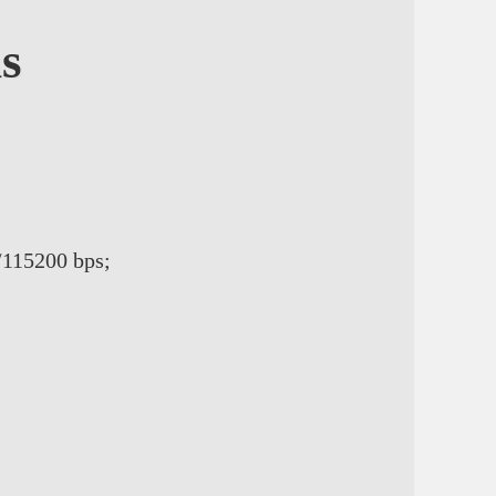
ns
/115200 bps;