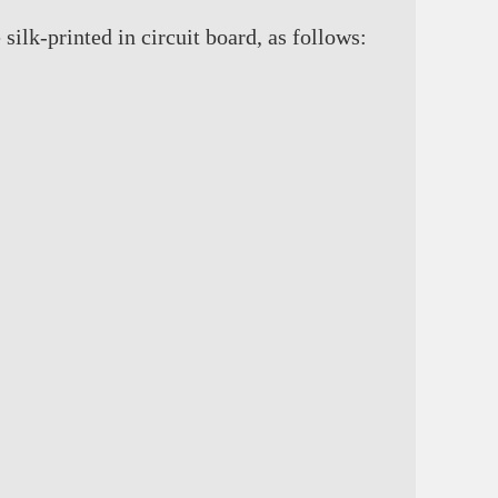
ilk-printed in circuit board, as follows: