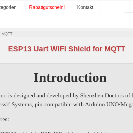
tegorien
Rabattgutschein!
Kontakt
or MQTT
ESP13 Uart WiFi Shield for MQTT
Introduction
ino is designed and developed by Shenzhen Doctors of
pressif Systems, pin-compatible with Arduino UNO/Me
res: