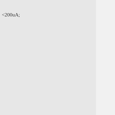
: <200uA;