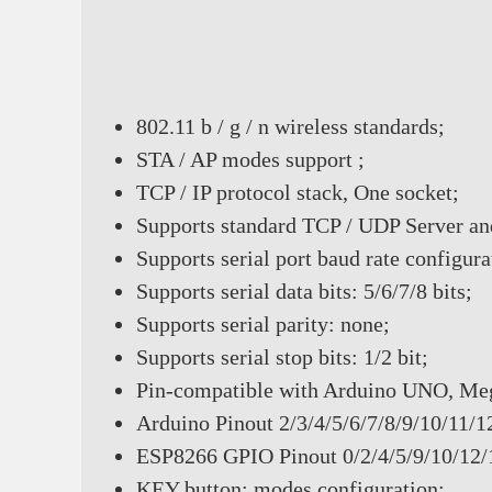
802.11 b / g / n wireless standards;
STA / AP modes support ;
TCP / IP protocol stack, One socket;
Supports standard TCP / UDP Server an
Supports serial port baud rate config
Supports serial data bits: 5/6/7/8 bits;
Supports serial parity: none;
Supports serial stop bits: 1/2 bit;
Pin-compatible with Arduino UNO, Me
Arduino Pinout 2/3/4/5/6/7/8/9/10/11/1
ESP8266 GPIO Pinout 0/2/4/5/9/10/12
KEY button: modes configuration;