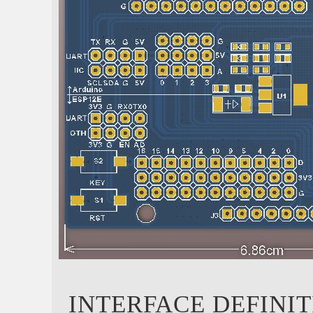
INTERFACE DEFINI