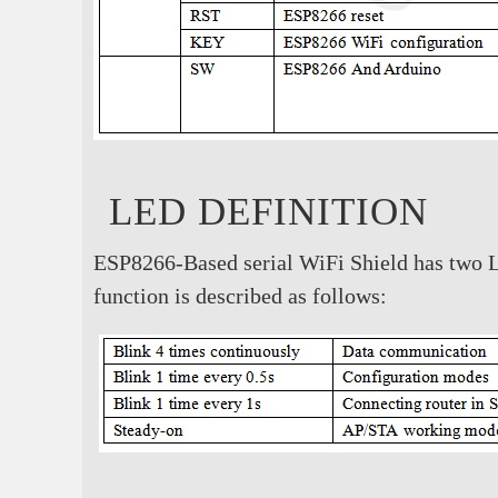
LED DEFINITION
ESP8266-Based serial WiFi Shield has two L
function is described as follows: