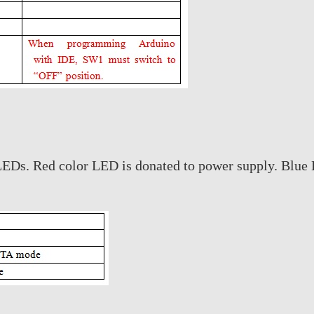
EDs. Red color LED is donated to power supply. Blue L