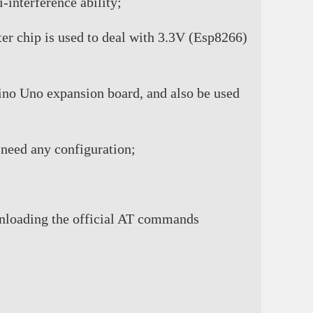
interference ability;
er chip is used to deal with 3.3V (Esp8266)
duino Uno expansion board, and also be used
 need any configuration;
wnloading the official AT commands