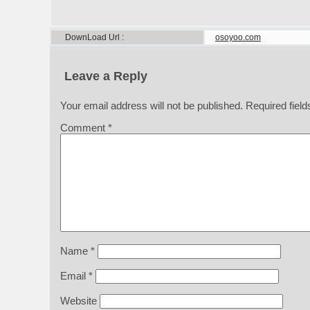
DownLoad Url
osoyoo.com
Leave a Reply
Your email address will not be published.
Required fiel
Comment
*
Name
*
Email
*
Website