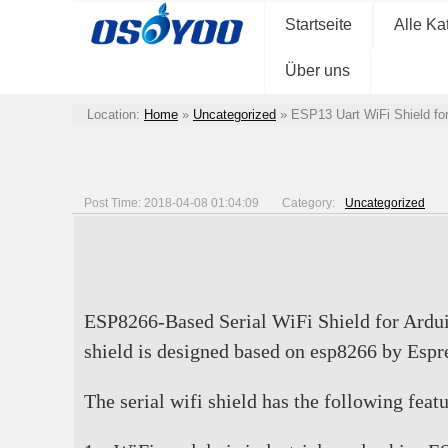
Startseite
Alle Ka
Über uns
Location:
Home
»
Uncategorized
»
ESP13 Uart WiFi Shield f
Post Time: 2018-04-08 01:04:09
Category:
Uncategorized
ESP8266-Based Serial WiFi Shield for Ardu
shield is designed based on esp8266 by Es
The serial wifi shield has the following featu