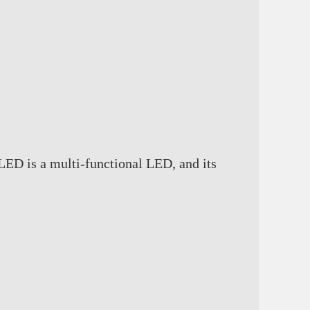
ED is a multi-functional LED, and its