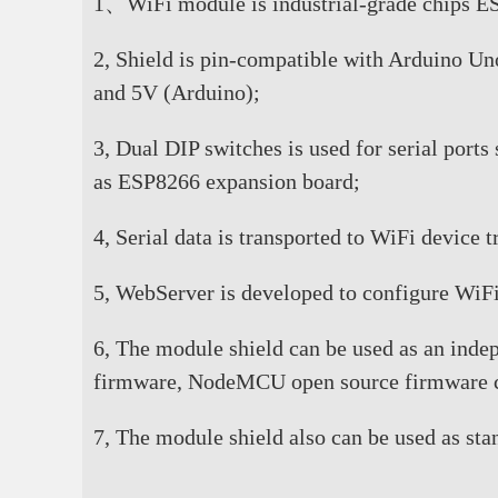
1、WiFi module is industrial-grade chips ESP
2, Shield is pin-compatible with Arduino Un
and 5V (Arduino);
3, Dual DIP switches is used for serial port
as ESP8266 expansion board;
4, Serial data is transported to WiFi device
5, WebServer is developed to configure WiFi
6, The module shield can be used as an ind
firmware, NodeMCU open source firmware c
7, The module shield also can be used as st