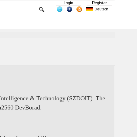
Login
Register
Deutsch
 Intelligence & Technology (SZDOIT). The
ga2560 DevBorad.