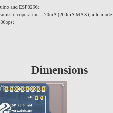
duino and ESP8266;
ransmission operation: ≈70mA (200mA MAX), idle mode
800bps;
Dimensions