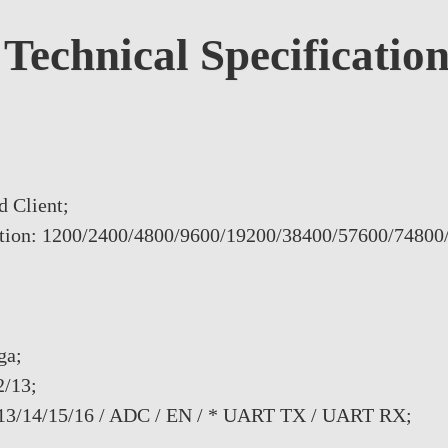
Technical Specificatio
d Client;
uration: 1200/2400/4800/9600/19200/38400/57600/74800
ga;
2/13;
/13/14/15/16 / ADC / EN / * UART TX / UART RX;