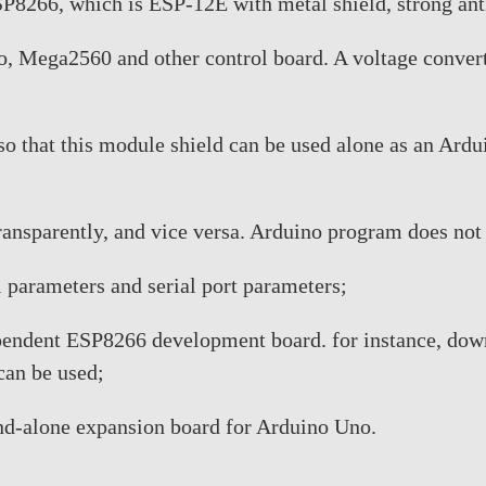
8266, which is ESP-12E with metal shield, strong anti-
o, Mega2560 and other control board. A voltage convert
s so that this module shield can be used alone as an Ar
 transparently, and vice versa. Arduino program does not
 parameters and serial port parameters;
ependent ESP8266 development board. for instance, do
an be used;
and-alone expansion board for Arduino Uno.