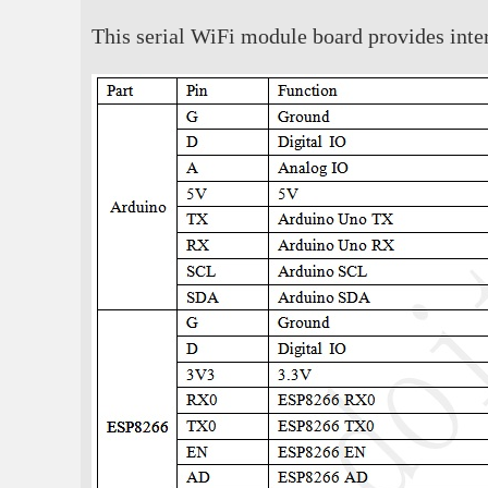
This serial WiFi module board provides inter