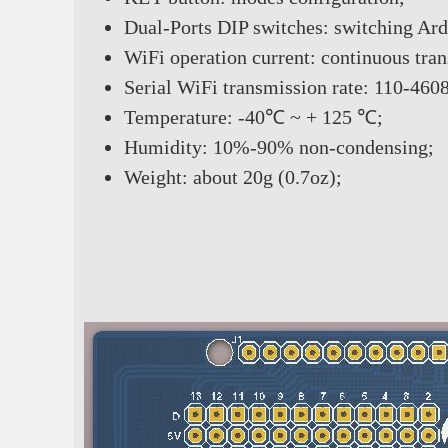
Dual-Ports DIP switches: switching Ar
WiFi operation current: continuous t
Serial WiFi transmission rate: 110-460
Temperature: -40℃ ~ + 125 ℃;
Humidity: 10%-90% non-condensing;
Weight: about 20g (0.7oz);