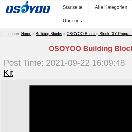
Startseite
Alle Kategorien
Über uns
Location:
Home
»
Building Blocks
»
OSOYOO Building Block DIY Program
OSOYOO Building Block 
Post Time: 2021-09-22 16:09:48
Kit