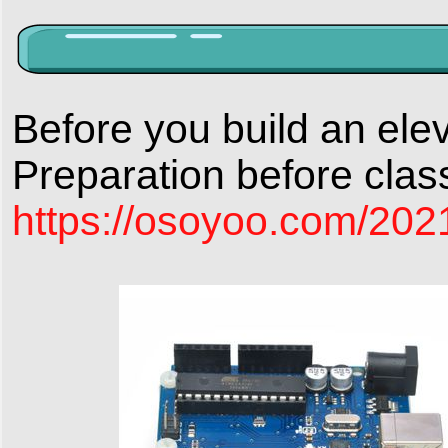
Before you build an elev
Preparation before clas
https://osoyoo.com/2021