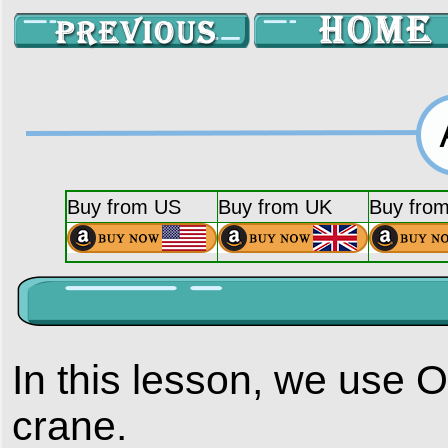
Buy from US
Buy from UK
Buy fro
In this lesson, we use
crane.