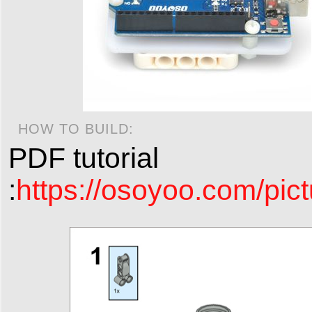
HOW TO BUILD:
PDF tutorial
:
https://osoyoo.com/pict