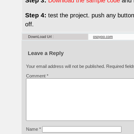
Step 3:
Download the sample code
and l
Step 4:
test the project. push any button
off.
DownLoad Url
osoyoo.com
Leave a Reply
Your email address will not be published.
Required fiel
Comment
*
Name
*