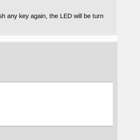
ush any key again, the LED will be turn