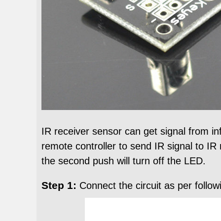
IR receiver sensor can get signal from in
remote controller to send IR signal to IR 
the second push will turn off the LED.
Step 1:
Connect the circuit as per follow