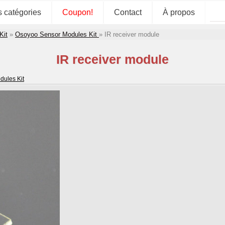
s catégories
Coupon!
Contact
À propos
Kit
»
Osoyoo Sensor Modules Kit
»
IR receiver module
IR receiver module
ules Kit