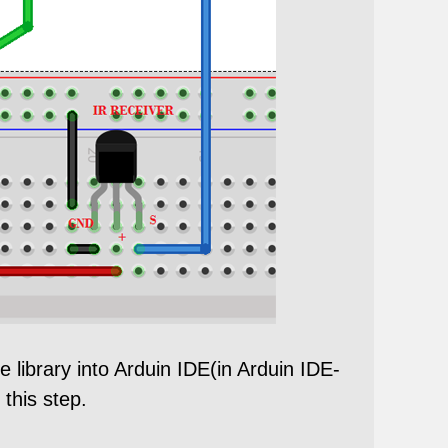
e library into Arduin IDE(in Arduin IDE-
 this step.