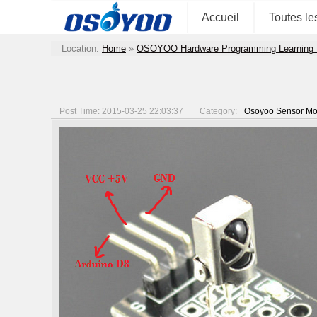
Accueil
Toutes le
Location:
Home
»
OSOYOO Hardware Programming Learning 
Post Time: 2015-03-25 22:03:37
Category:
Osoyoo Sensor Mod