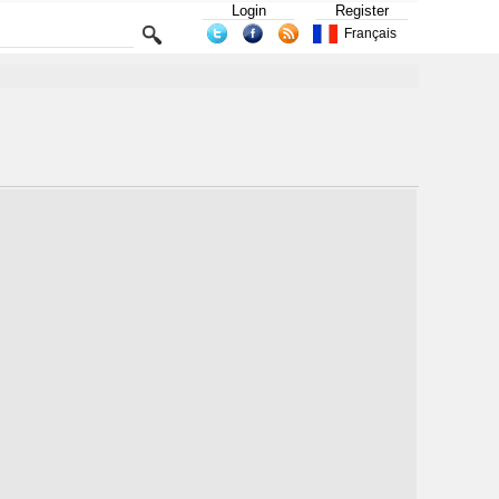
Login
Register
Français