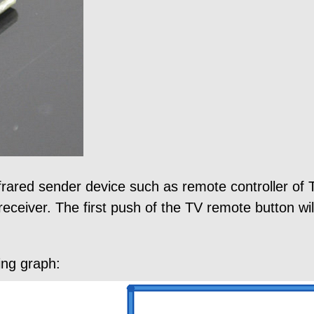
frared sender device such as remote controller of T
receiver. The first push of the TV remote button will
ing graph: