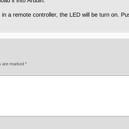
oad it into Arduin.
 in a remote controller, the LED will be turn on. P
ds are marked
*