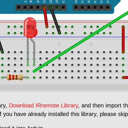
ary,
Download IRremote Library
, and then import th
you have already installed this library, please skip