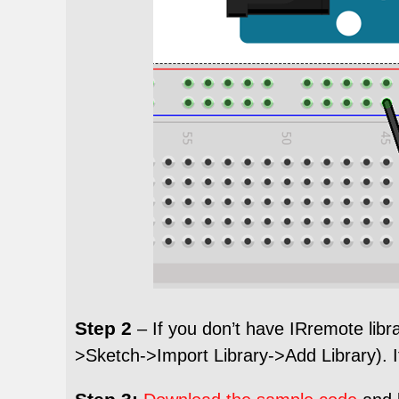
Step 2
– If you don’t have IRremote libr
>Sketch->Import Library->Add Library). If 