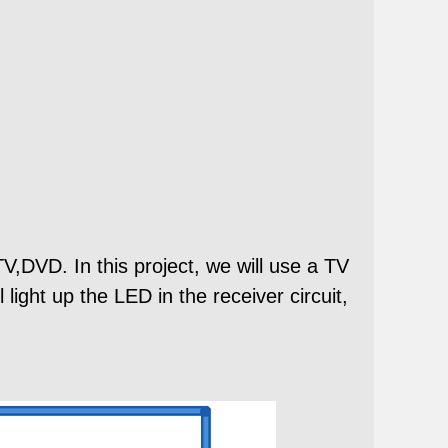
V,DVD. In this project, we will use a TV
 light up the LED in the receiver circuit,