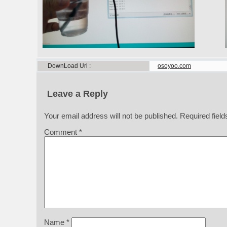
DownLoad Url
osoyoo.com
Leave a Reply
Your email address will not be published.
Required fiel
Comment
*
Name
*