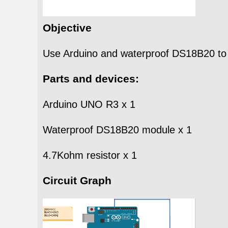
Objective
Use Arduino and waterproof DS18B20 to t
Parts and devices:
Arduino UNO R3 x 1
Waterproof DS18B20 module x 1
4.7Kohm resistor x 1
Circuit Graph