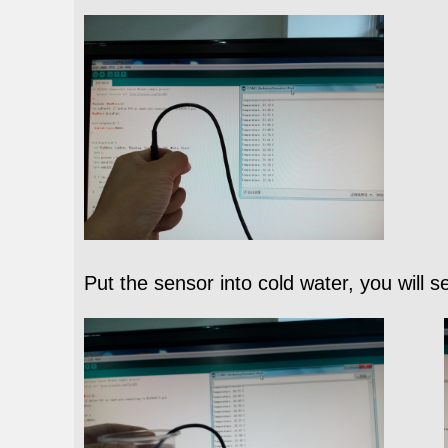
Put the sensor into cold water, you will