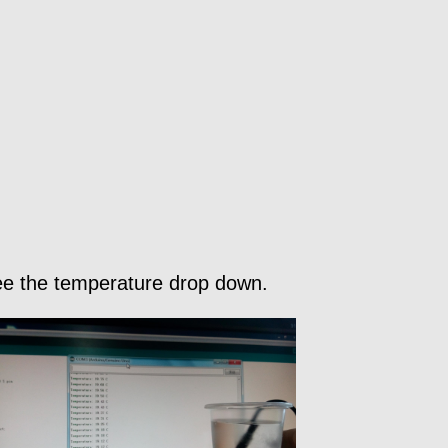
 see the temperature drop down.