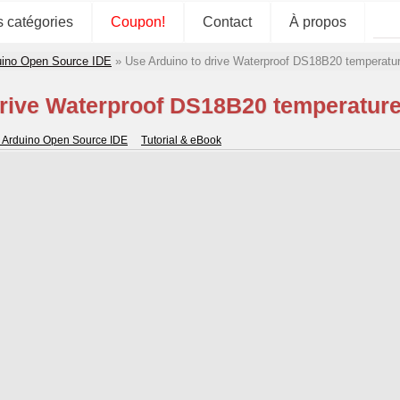
s catégories
Coupon!
Contact
À propos
duino Open Source IDE
»
Use Arduino to drive Waterproof DS18B20 temperatur
drive Waterproof DS18B20 temperature
or Arduino Open Source IDE
Tutorial & eBook