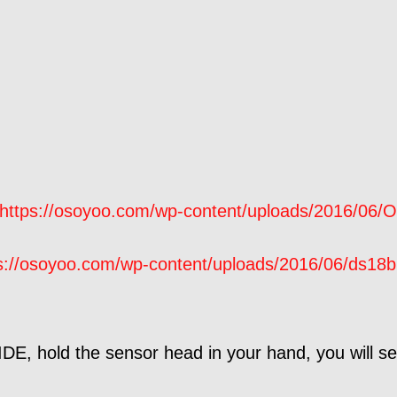
https://osoyoo.com/wp-content/uploads/2016/06/O
s://osoyoo.com/wp-content/uploads/2016/06/ds18b
DE, hold the sensor head in your hand, you will se