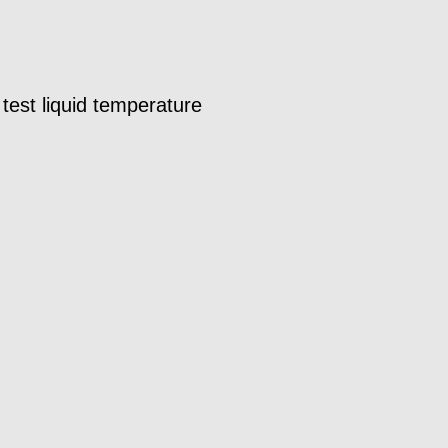
est liquid temperature