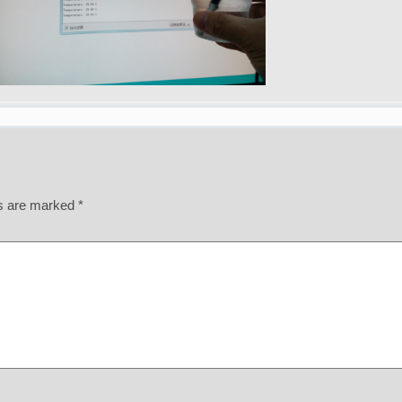
ds are marked
*