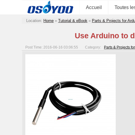
Accueil
Toutes le
Location:
Home
»
Tutorial & eBook
»
Parts & Projects for Ar
Use Arduino to 
Post Time: 2016-06-16 03:06:55
Category:
Parts & Projects f