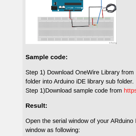
Sample code:
Step 1) Download OneWire Library from
folder into Arduino iDE library sub folder.
Step 1)Download sample code from
http
Result:
Open the serial window of your ARduino I
window as following: