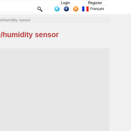
Login
Register
Français
e/humidity sensor
/humidity sensor