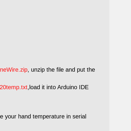
neWire.zip
, unzip the file and put the
20temp.txt
,load it into Arduino IDE
e your hand temperature in serial