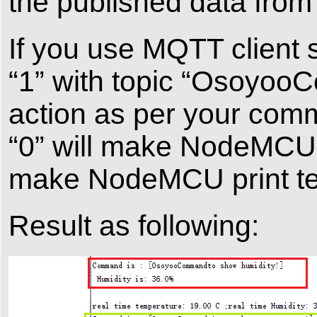
the published data fr
If you use MQTT client
“1” with topic “Osoyo
action as per your com
“0” will make NodeMCU 
make NodeMCU print te
Result as following: