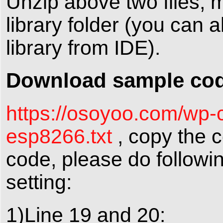
Unzip above two files, 
library folder (you can a
library from IDE).
Download sample code
https://osoyoo.com/wp-
esp8266.txt
, copy the c
code, please do followi
setting:
1)Line 19 and 20: