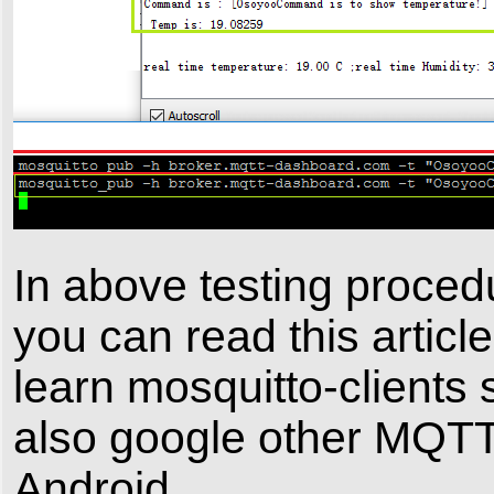
In above testing proced
you can read this articl
learn mosquitto-clients 
also google other MQTT 
Android.