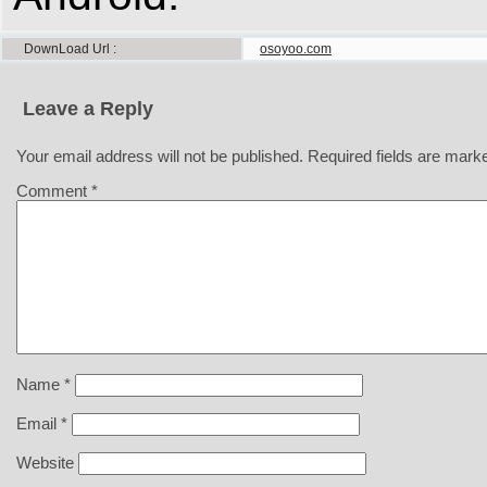
DownLoad Url
osoyoo.com
Leave a Reply
Your email address will not be published.
Required fields are mar
Comment
*
Name
*
Email
*
Website