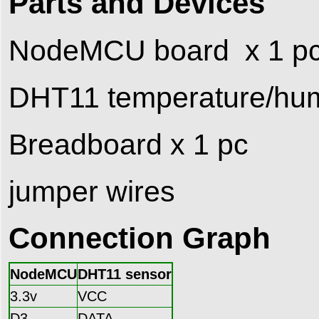
Parts and Devices
NodeMCU board x 1 p
DHT11 temperature/humi
Breadboard x 1 pc
jumper wires
Connection Graph
NodeMCU
DHT11 sensor
3.3v
VCC
D3
DATA