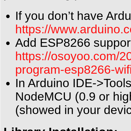
If you don’t have Ard
https://www.arduino.
Add ESP8266 support 
https://osoyoo.com/2
program-esp8266-wif
In Arduino IDE->Tool
NodeMCU (0.9 or hig
(showed in your devi