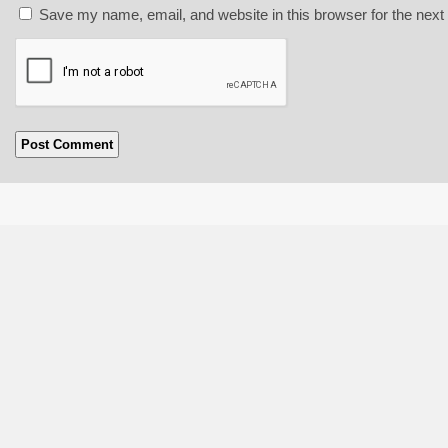
Save my name, email, and website in this browser for the next