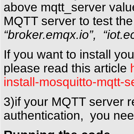
above mqtt_server valu
MQTT server to test the
“broker.emqx.io”, “iot.ec
If you want to install 
please read this article
install-mosquitto-mqtt-s
3)if your MQTT server 
authentication, you nee