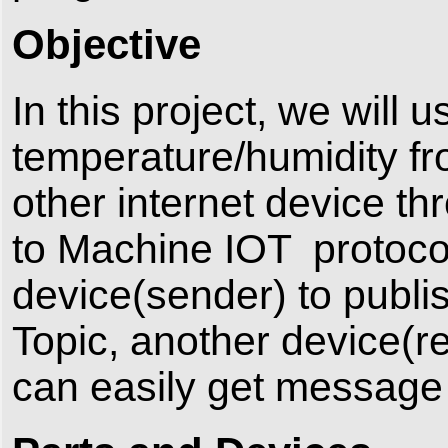
Objective
In this project, we wil
temperature/humidity f
other internet device 
to Machine IOT protocol
device(sender) to publi
Topic, another device(r
can easily get message