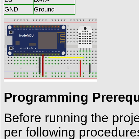
GND
Ground
Programming Prerequi
Before running the proj
per following procedure