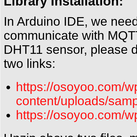
Library Installation:
In Arduino IDE, we need 
communicate with MQTT 
DHT11 sensor, please do
two links:
https://osoyoo.com/w
content/uploads/samp
https://osoyoo.com/w