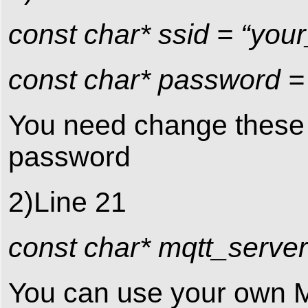
const char* ssid = “you
const char* password =
You need change these 2
password
2)Line 21
const char* mqtt_server
You can use your own M