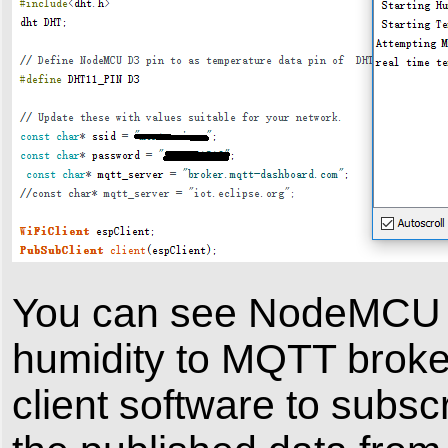
You can see NodeMCU wi
humidity to MQTT brok
client software to subs