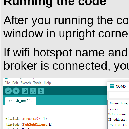
Running the code
After you running the co
window in upright corne
If wifi hotspot name an
broker is connected, you