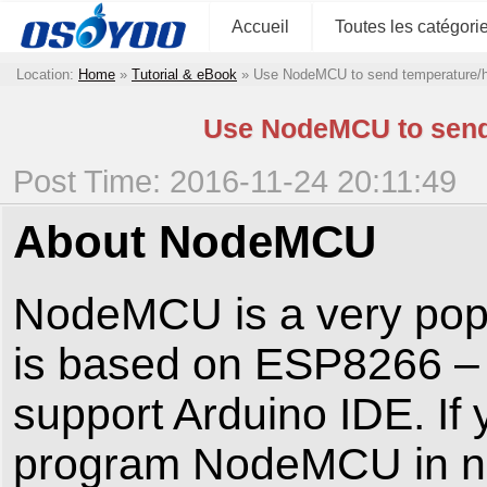
Accueil
Toutes les catégori
Location:
Home
»
Tutorial & eBook
»
Use NodeMCU to send temperature/h
Use NodeMCU to send 
Post Time: 2016-11-24 20:11:49
About NodeMCU
NodeMCU is a very popula
is based on ESP8266 – 
support Arduino IDE. If 
program NodeMCU in no