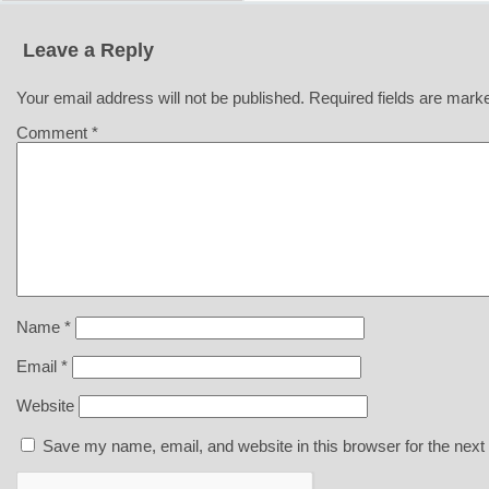
Leave a Reply
Your email address will not be published.
Required fields are mar
Comment
*
Name
*
Email
*
Website
Save my name, email, and website in this browser for the next