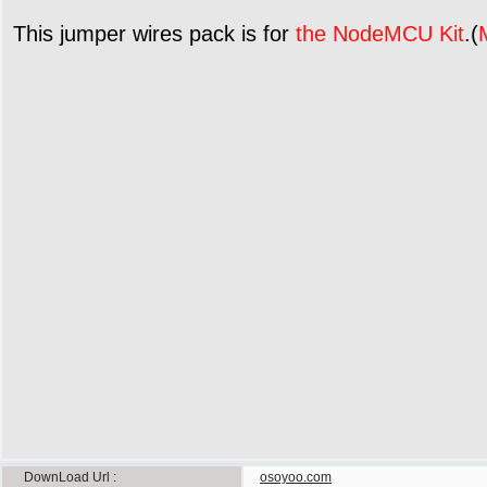
This jumper wires pack is for
the NodeMCU Kit
.(
DownLoad Url
osoyoo.com