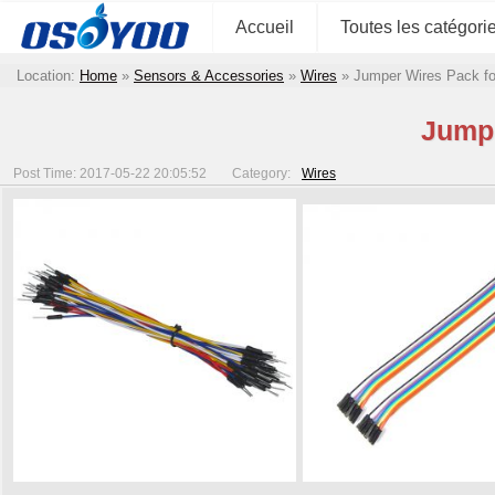
Accueil
Toutes les catégori
Location:
Home
»
Sensors & Accessories
»
Wires
»
Jumper Wires Pack f
Jumpe
Post Time: 2017-05-22 20:05:52
Category:
Wires