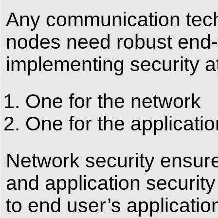
Any communication tec
nodes need robust end-t
implementing security at
One for the network
One for the applicatio
Network security ensure
and application securit
to end user’s applicatio