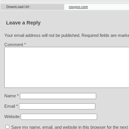
DownLoad Url
osoyoo.com
Leave a Reply
Your email address will not be published.
Required fields are mar
Comment
*
Name
*
Email
*
Website
Save my name, email, and website in this browser for the next