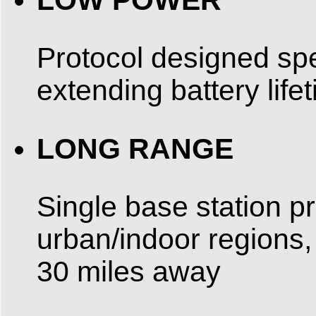
Protocol designed spe
extending battery life
LONG RANGE
Single base station p
urban/indoor regions,
30 miles away