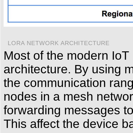
LORA NETWORK ARCHITECTURE
Most of the modern IoT
architecture. By using 
the communication range
nodes in a mesh network
forwarding messages to o
This affect the device bat