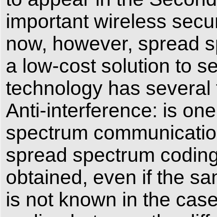
important wireless secu
now, however, spread s
a low-cost solution to 
technology has several 
Anti-interference: is on
spectrum communication
spread spectrum coding
obtained, even if the sa
is not known in the cas