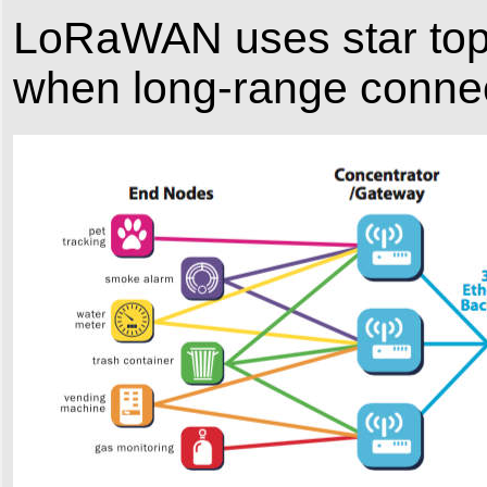
LoRaWAN uses star topol
when long-range connect