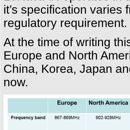
it’s specification varie
regulatory requirement.
At the time of writing t
Europe and North Americ
China, Korea, Japan and 
now.