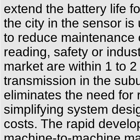
extend the battery life 
the city in the sensor i
to reduce maintenance c
reading, safety or indus
market are within 1 to 2
transmission in the su
eliminates the need for 
simplifying system desi
costs. The rapid develop
machine-to-machine marke