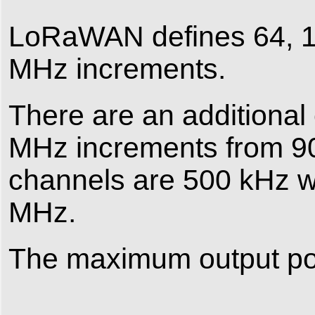
LoRaWAN defines 64, 1
MHz increments.
There are an additional
MHz increments from 9
channels are 500 kHz w
MHz.
The maximum output pow