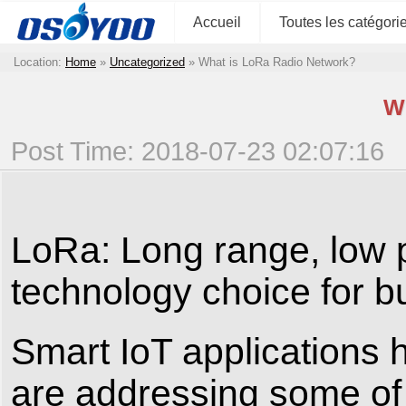
Accueil
Toutes les catégori
Location:
Home
»
Uncategorized
»
What is LoRa Radio Network?
W
Post Time: 2018-07-23 02:07:16
LoRa: Long range, low p
technology choice for b
Smart IoT applications 
are addressing some of 