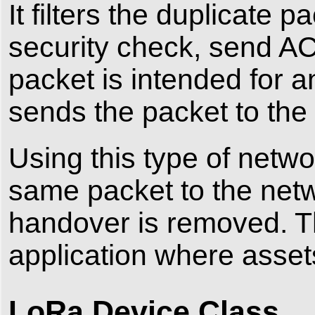
It filters the duplicate 
security check, send AC
packet is intended for a
sends the packet to the 
Using this type of netw
same packet to the netw
handover is removed. Thi
application where asset
LoRa Device Class