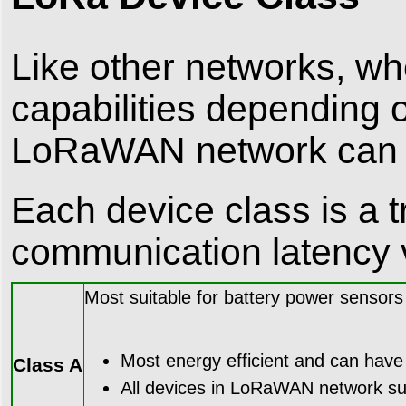
Like other networks, wh
capabilities depending 
LoRaWAN network can ha
Each device class is a 
communication latency v
Most suitable for battery power sensors
Most energy efficient and can have y
Class A
All devices in LoRaWAN network sup