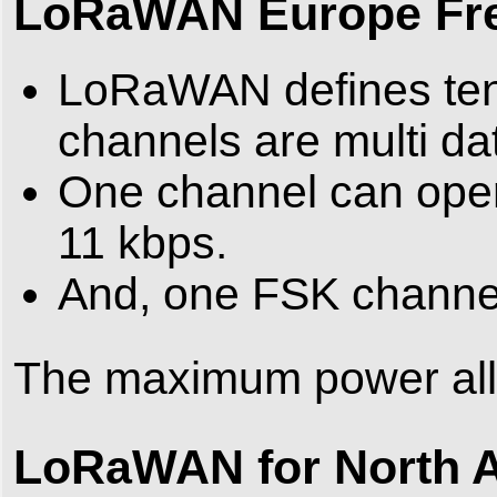
LoRaWAN Europe Fr
LoRaWAN defines ten 
channels are multi da
One channel can opera
11 kbps.
And, one FSK channel
The maximum power al
LoRaWAN for North 