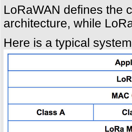
LoRaWAN defines the c
architecture, while LoRa
Here is a typical syste