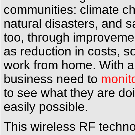
communities: climate cha
natural disasters, and s
too, through improvemen
as reduction in costs, 
work from home. With a 
business need to
monito
to see what they are doi
easily possible.
This wireless RF technol