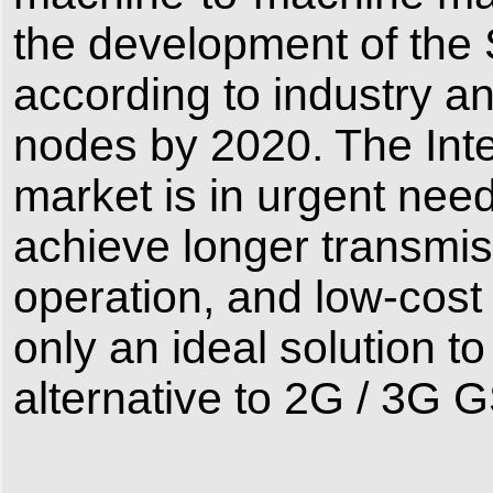
the development of the
according to industry ana
nodes by 2020. The Inte
market is in urgent need
achieve longer transmis
operation, and low-cos
only an ideal solution t
alternative to 2G / 3G G