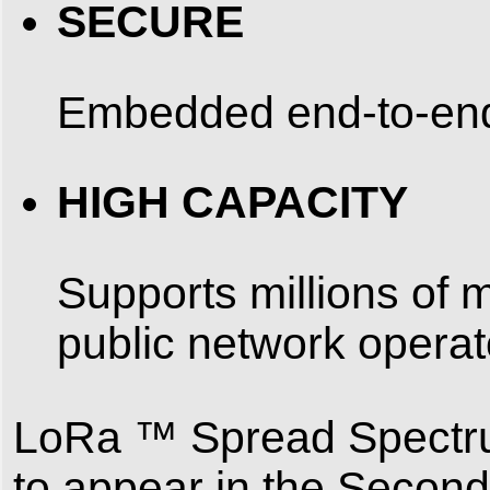
SECURE
Embedded end-to-end
HIGH CAPACITY
Supports millions of 
public network opera
LoRa ™ Spread Spectru
to appear in the Second