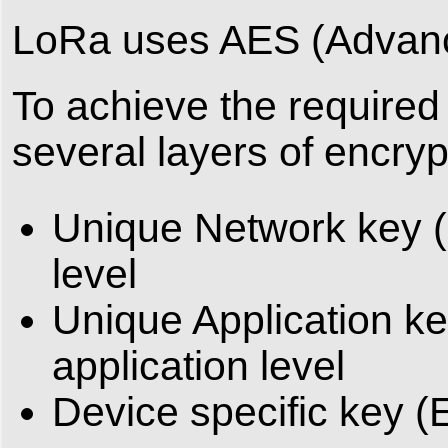
LoRa uses AES (Advance
To achieve the required 
several layers of encry
Unique Network key (
level
Unique Application ke
application level
Device specific key (