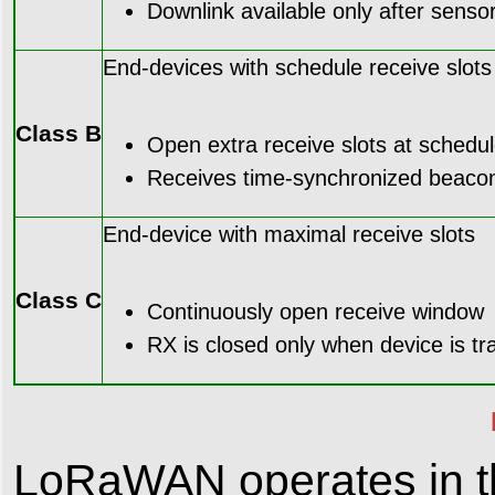
Downlink available only after senso
End-devices with schedule receive slots
Class B
Open extra receive slots at schedul
Receives time-synchronized beaco
End-device with maximal receive slots
Class C
Continuously open receive window
RX is closed only when device is tr
LoRaWAN operates in t