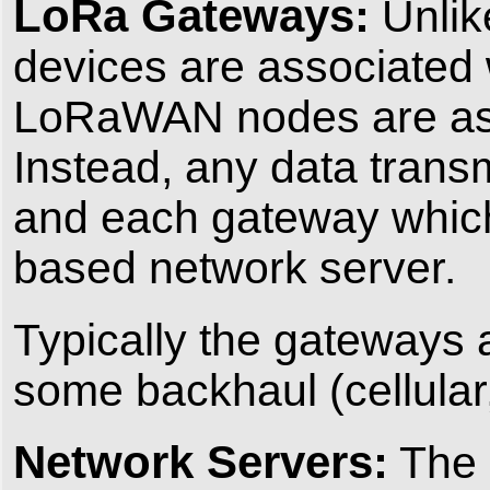
LoRa Gateways:
Unlik
devices are associated w
LoRaWAN nodes are asso
Instead, any data transm
and each gateway which 
based network server.
Typically the gateways 
some backhaul (cellular, 
Network Servers:
The n