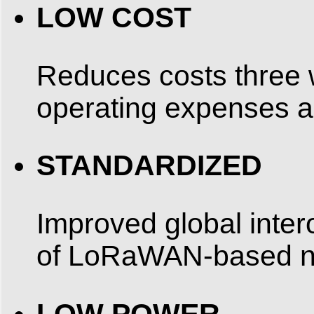
LOW COST
Reduces costs three w
operating expenses 
STANDARDIZED
Improved global inter
of LoRaWAN-based ne
LOW POWER