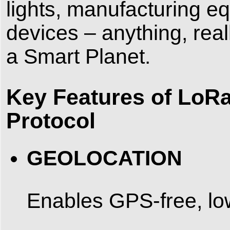
lights, manufacturing 
devices – anything, rea
a Smart Planet.
Key Features of LoR
Protocol
GEOLOCATION
Enables GPS-free, low