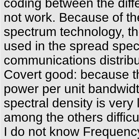
coding between the diffe
not work. Because of th
spectrum technology, the
used in the spread spec
communications distribut
Covert good: because th
power per unit bandwidth
spectral density is very
among the others difficul
I do not know Frequency c