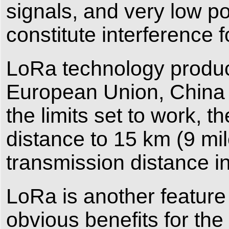
signals, and very low po
constitute interference
LoRa technology product
European Union, China 
the limits set to work, 
distance to 15 km (9 mil
transmission distance i
LoRa is another feature
obvious benefits for the