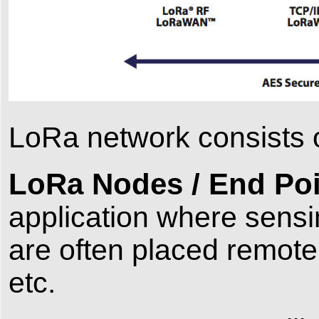
LoRa network consists o
LoRa Nodes / End Poi
application where sensi
are often placed remote
etc.