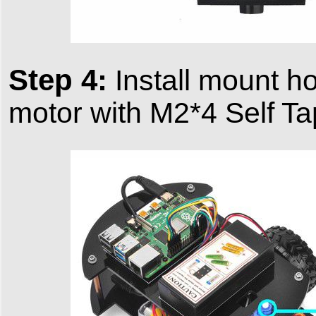
Step 4:
Install mount ho
motor with M2*4 Self T