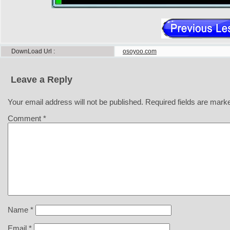
DownLoad Url
osoyoo.com
Leave a Reply
Your email address will not be published.
Required fields are mar
Comment
*
Name
*
Email
*