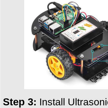
Step 3:
Install Ultrason