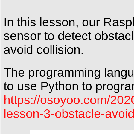
In this lesson, our Rasp
sensor to detect obstac
avoid collision.
The programming languag
to use Python to program 
https://osoyoo.com/202
lesson-3-obstacle-avoi