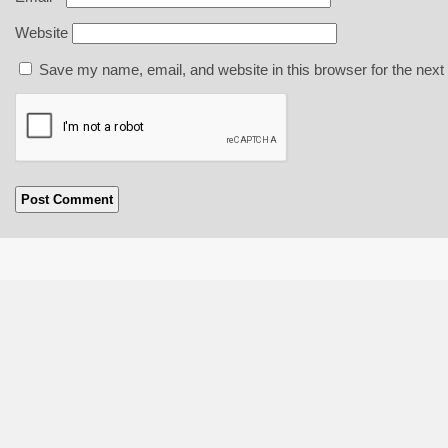
Website
Save my name, email, and website in this browser for the next