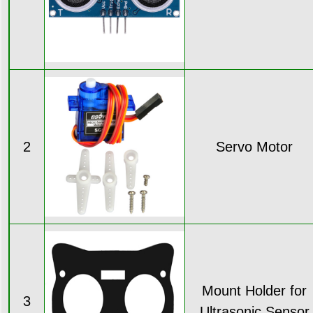
2
Servo Motor
Mount Holder for
3
Ultrasonic Sensor