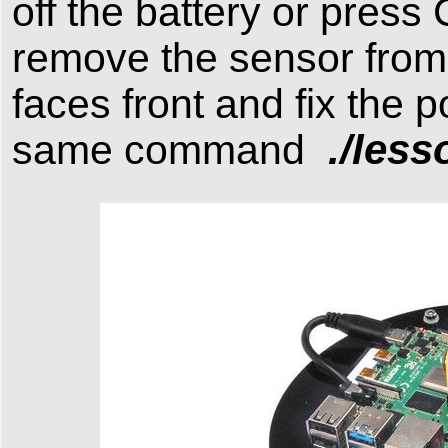
off the battery or press
remove the sensor from s
faces front and fix the 
./less
same command