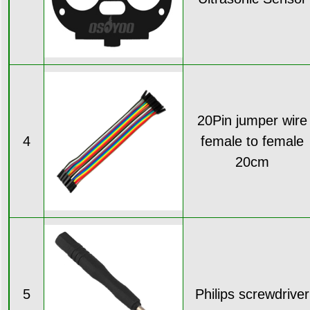
20Pin jumper wire
4
female to female
20cm
5
Philips screwdriver