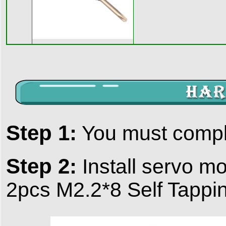
Step 1:
You must comp
Step 2:
Install servo mo
2pcs M2.2*8 Self Tappi