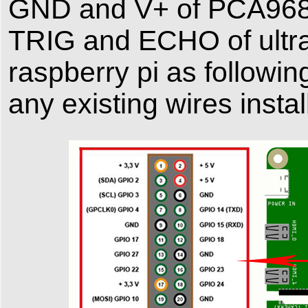
GND and V+ of PCA9685
TRIG and ECHO of ultr
raspberry pi as follo
any existing wires instal