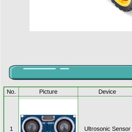
No.
Picture
Device
1
Ultrosonic Sensor