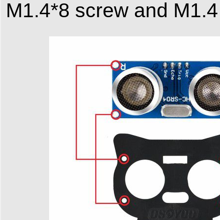
M1.4*8 screw and M1.4