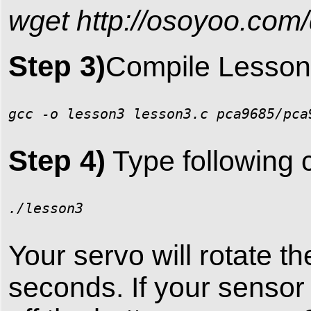
wget http://osoyoo.com/
Step 3)
Compile Lesson 
gcc -o lesson3 lesson3.c pca9685/pca
Step 4)
Type following 
./lesson3
Your servo will rotate th
seconds. If your sensor i