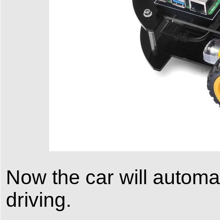
Now the car will automa
driving.