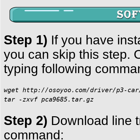
Step 1)
If you have ins
you can skip this step. 
typing following comma
wget http://osoyoo.com/driver/p3-car
tar -zxvf pca9685.tar.gz
Step 2)
Download line t
command: