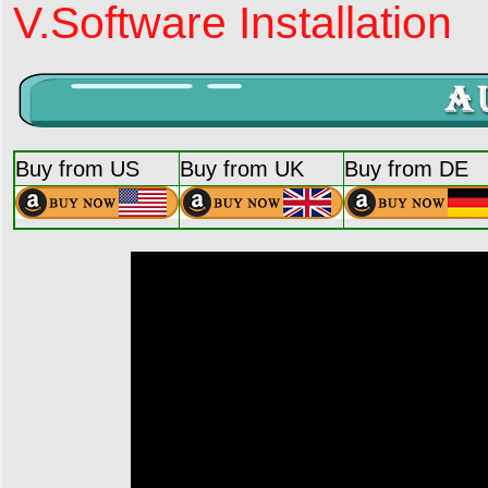
V.Software Installation
Buy from US
Buy from UK
Buy from DE