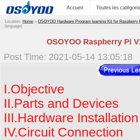
Accueil
Toutes les catégori
Location:
Home
»
OSOYOO Hardware Program learning Kit for Raspberry
language)
OSOYOO Raspberry Pi V2.
Post Time: 2021-05-14 13:05:18
I.Objective
II.Parts and Devices
III.Hardware Installation
IV.Circuit Connection