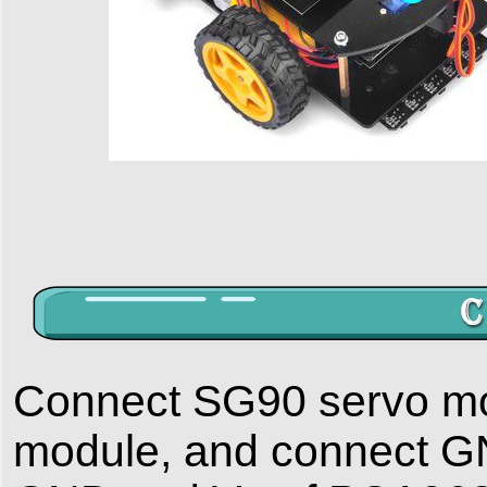
Connect SG90 servo mo
module, and connect GN