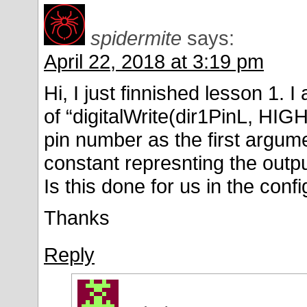
spidermite
says:
April 22, 2018 at 3:19 pm
Hi, I just finnished lesson 1.
of “digitalWrite(dir1PinL, HIG
pin number as the first argum
constant represnting the outpu
Is this done for us in the con
Thanks
Reply