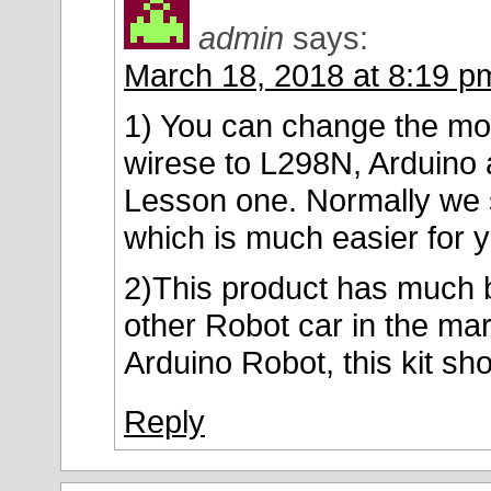
admin
says:
March 18, 2018 at 8:19 p
1) You can change the mod
wirese to L298N, Arduino 
Lesson one. Normally we 
which is much easier for
2)This product has much be
other Robot car in the mar
Arduino Robot, this kit sh
Reply