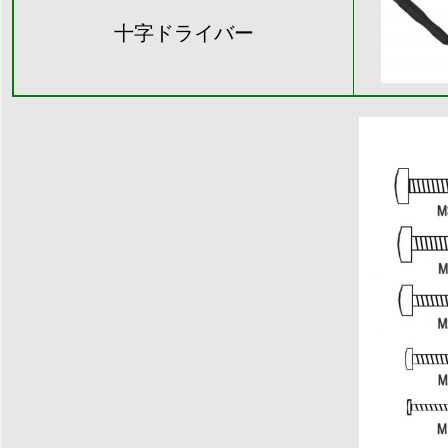
十字ドライバー