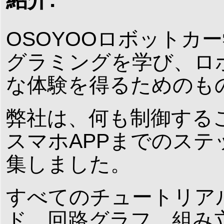
OSOYOOロボットカー
グラミングを学び、ロ
な体験を得るためのも
弊社は、何も制御する
スマホAPPまでのス
集しました。
すべてのチュートリア
ド、回路グラフ、組み