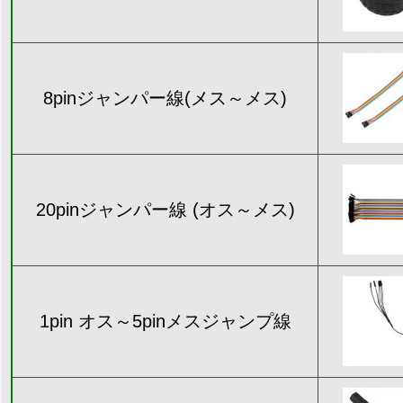
8pinジャンパー線(メス～メス)
20pinジャンパー線 (オス～メス)
1pin オス～5pinメスジャンプ線