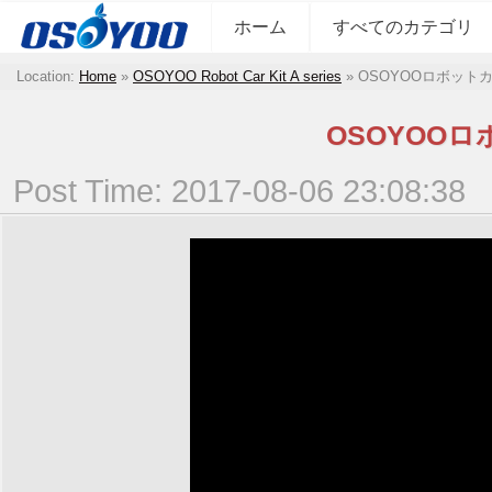
ホーム
すべてのカテゴリ
Location:
Home
»
OSOYOO Robot Car Kit A series
»
OSOYOOロボット
OSOYOO
Post Time: 2017-08-06 23:08:38