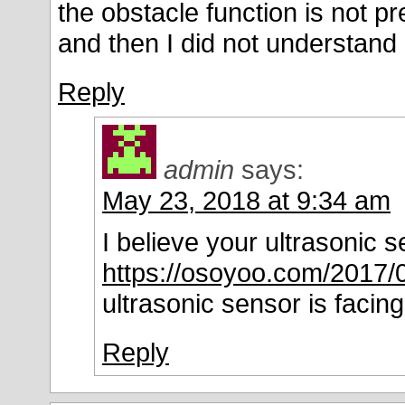
the obstacle function is not p
and then I did not understand
Reply
admin
says:
May 23, 2018 at 9:34 am
I believe your ultrasonic 
https://osoyoo.com/2017/
ultrasonic sensor is facing
Reply