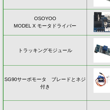
OSOYOO
MODEL X モータドライバー
トラッキングモジュール
SG90サーボモータ ブレードとネジ
付き