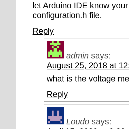
let Arduino IDE know your 
configuration.h file.
Reply
admin
says:
August 25, 2018 at 1
what is the voltage me
Reply
Loudo
says: