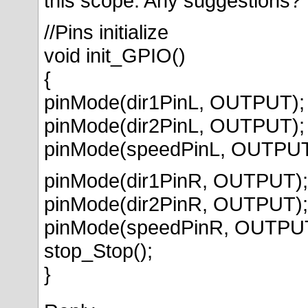
this scope. Any suggestions?
//Pins initialize
void init_GPIO()
{
pinMode(dir1PinL, OUTPUT);
pinMode(dir2PinL, OUTPUT);
pinMode(speedPinL, OUTPUT
pinMode(dir1PinR, OUTPUT);
pinMode(dir2PinR, OUTPUT);
pinMode(speedPinR, OUTPU
stop_Stop();
}