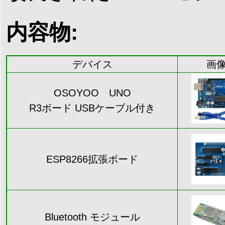
内容物:
デバイス
画
OSOYOO UNO
R3ボード USBケーブル付き
ESP8266拡張ボード
Bluetooth モジュール