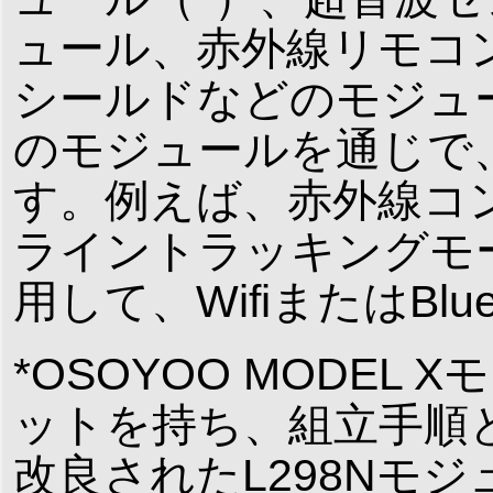
ュール、赤外線リモコン、Bl
シールドなどのモジュ
のモジュールを通じで
す。例えば、赤外線コ
ライントラッキングモード
用して、WifiまたはBl
*OSOYOO MODE
ットを持ち、組立手順
改良されたL298Nモ