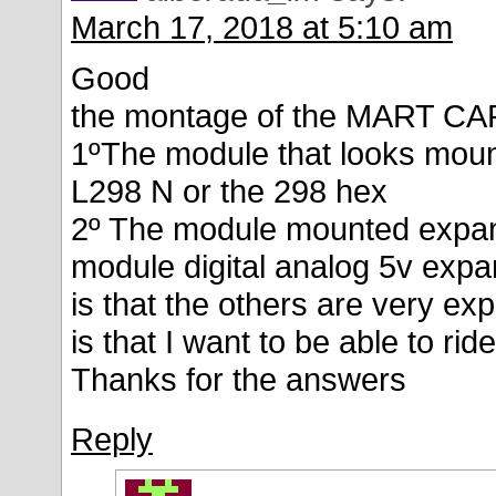
March 17, 2018 at 5:10 am
Good
the montage of the MART CA
1ºThe module that looks moun
L298 N or the 298 hex
2º The module mounted expan
module digital analog 5v expa
is that the others are very e
is that I want to be able to ri
Thanks for the answers
Reply