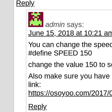
Reply
admin
says:
June 15, 2018 at 10:21 a
You can change the speed b
#define SPEED 150
change the value 150 to s
Also make sure you have di
link:
https://osoyoo.com/2017/
Reply