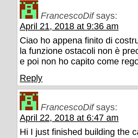
FrancescoDif
says:
April 21, 2018 at 9:36 am
Ciao ho appena finito di costr
la funzione ostacoli non è prec
e poi non ho capito come rego
Reply
FrancescoDif
says:
April 22, 2018 at 6:47 am
Hi I just finished building the 