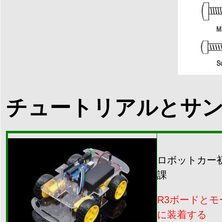
チュートリアルとサ
ロボットカー
課
R3ボードと
に装着する