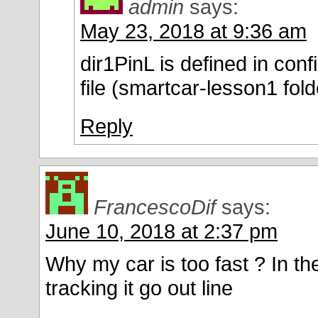
admin
says:
May 23, 2018 at 9:36 am
dir1PinL is defined in conf
file (smartcar-lesson1 fold
Reply
FrancescoDif
says:
June 10, 2018 at 2:37 pm
Why my car is too fast ? In the
tracking it go out line