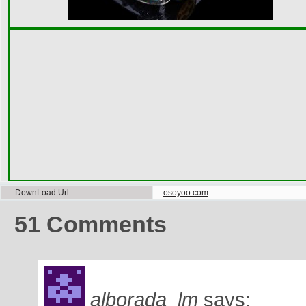
DownLoad Url
osoyoo.com
51
Comments
alborada_lm
says: