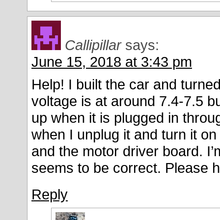
Callipillar
says:
June 15, 2018 at 3:43 pm
Help! I built the car and turn
voltage is at around 7.4-7.5 b
up when it is plugged in thro
when I unplug it and turn it on
and the motor driver board. I
seems to be correct. Please h
Reply