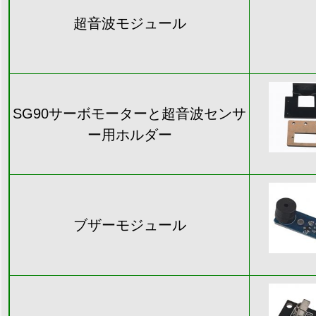
超音波モジュール
SG90サーボモーターと超音波センサ
ー用ホルダー
ブザーモジュール