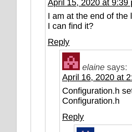
April 15, 2020 at 9:39
I am at the end of the 
I can find it?
Reply
elaine
says:
April 16, 2020 at 
Configuration.h se
Configuration.h
Reply