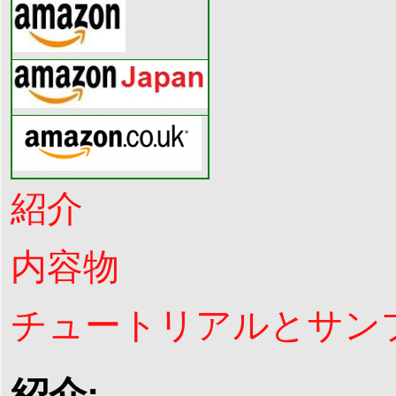
紹介
内容物
チュートリアルとサン
紹介: