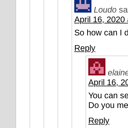
Loudo
sa
April 16, 2020
So how can I 
Reply
elain
April 16, 
You can se
Do you me
Reply