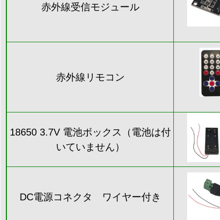
赤外線受信モジュール
赤外線リモコン
18650 3.7V 電池ボックス（電池は付
いていません）
DC電源コネクタ ワイヤー付き