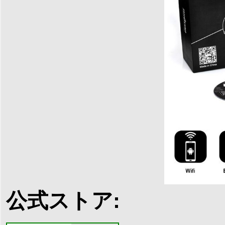
公式ストア: