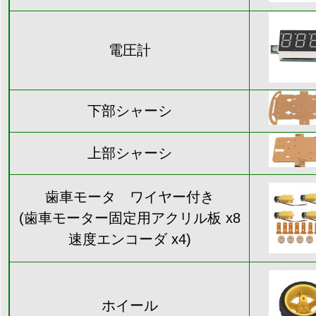
電圧計
下部シャーシ
上部シャーシ
歯車モータ ワイヤー付き
(歯車モーター固定用アクリル板 x8
速度エンコーダ x4)
ホイール