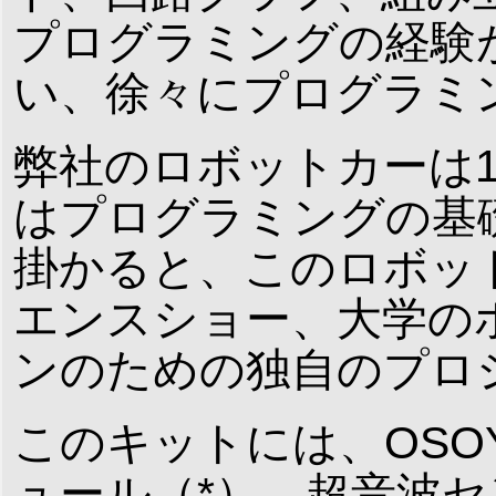
プログラミングの経験
い、徐々にプログラミ
弊社のロボットカーは
はプログラミングの基
掛かると、このロボッ
エンスショー、大学の
ンのための独自のプロ
このキットには、OSOY
ュール（*）、超音波