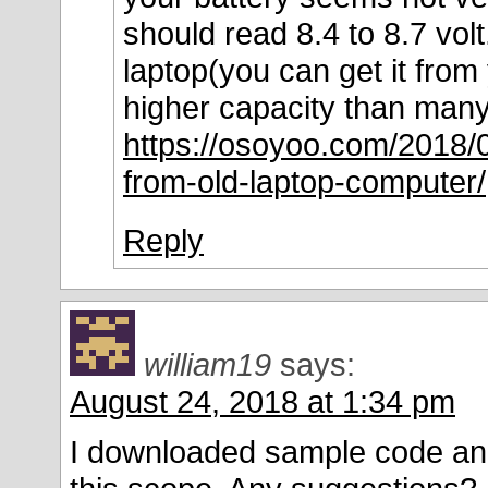
should read 8.4 to 8.7 vol
laptop(you can get it from 
higher capacity than many 
https://osoyoo.com/2018/0
from-old-laptop-computer/
Reply
william19
says:
August 24, 2018 at 1:34 pm
I downloaded sample code and I