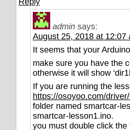
Reply
admin
says:
August 25, 2018 at 12:07
It seems that your Arduino 
make sure you have the 
otherwise it will show ‘dir
If you are running the les
https://osoyoo.com/driver
folder named smartcar-les
smartcar-lesson1.ino.
you must double click the 