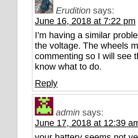
Erudition
says:
June 16, 2018 at 7:22 pm
I’m having a similar proble
the voltage. The wheels 
commenting so I will see
know what to do.
Reply
admin
says:
June 17, 2018 at 12:39 a
your battery seems not ve