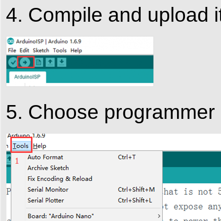
4. Compile and upload i
5. Choose programmer :