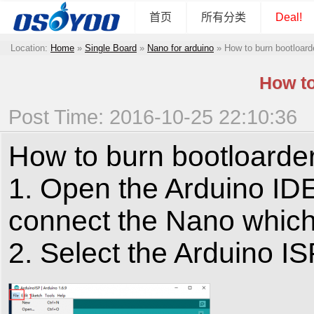
首页
所有分类
Deal!
Location:
Home
»
Single Board
»
Nano for arduino
»
How to burn bootloard
How to
Post Time: 2016-10-25 22:10:36
How to burn bootloarde
1. Open the Arduino IDE
connect the Nano which 
2. Select the Arduino I