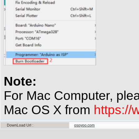
Note:
For Mac Computer, plea
Mac OS X from
https:/
DownLoad Url
osoyoo.com