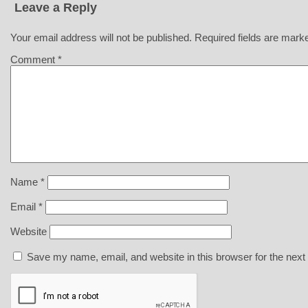
Leave a Reply
Your email address will not be published.
Required fields are mar
Comment
*
Name
*
Email
*
Website
Save my name, email, and website in this browser for the next