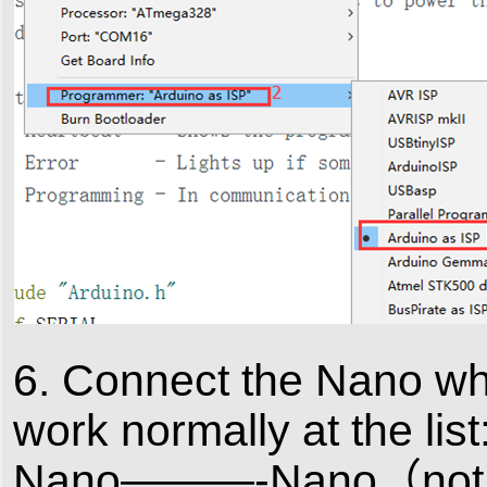
6. Connect the Nano whi
work normally at the list
Nano———-Nano（not