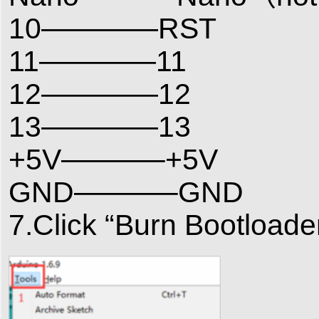
10————RST
11————11
12————12
13————13
+5V———–+5V
GND———–GND
7.Click “Burn Bootloade