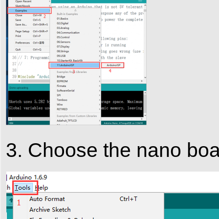
3. Choose the nano bo