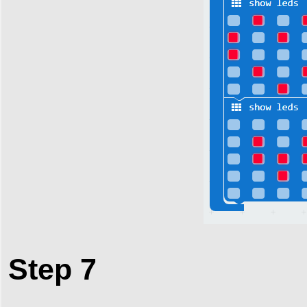
Step 7