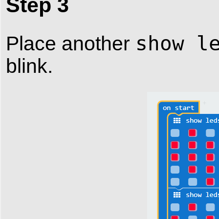
Step 3
show l
Place another
blink.