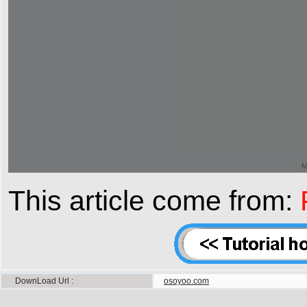
This article come from:
DownLoad Url
osoyoo.com