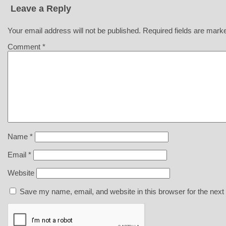
Leave a Reply
Your email address will not be published.
Required fields are mar
Comment
*
Name
*
Email
*
Website
Save my name, email, and website in this browser for the next