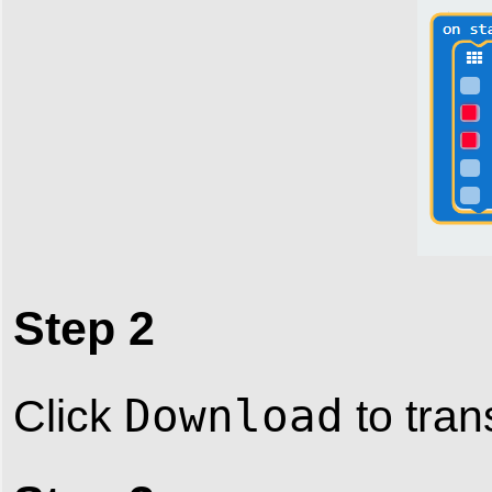
Step 2
Download
Click
to tran