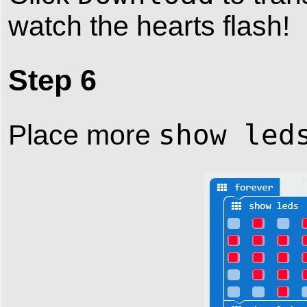
watch the hearts flash!
Step 6
show led
Place more