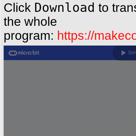
Download
Click
to tran
the whole
program:
https://make