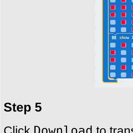
Step 5
Download
Click
to tran