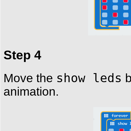
Step 4
show leds
Move the
b
animation.