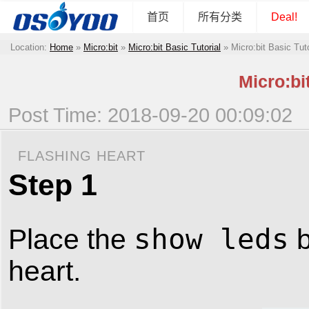
首页
所有分类
Deal!
Location:
Home
»
Micro:bit
»
Micro:bit Basic Tutorial
»
Micro:bit Basic Tut
Micro:bi
Post Time: 2018-09-20 00:09:02
FLASHING HEART
Step 1
show leds
Place the
b
heart.