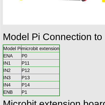
Model Pi Connection to 
Model Pi
microbit extension
ENA
P0
IN1
P11
IN2
P12
IN3
P13
IN4
P14
ENB
P1
Microbit extension boa