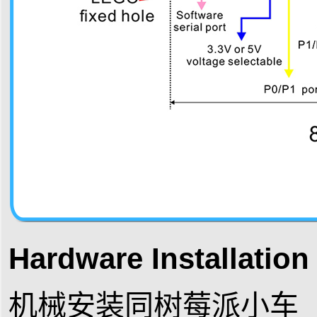
Hardware Installatio
机械安装同树莓派小车