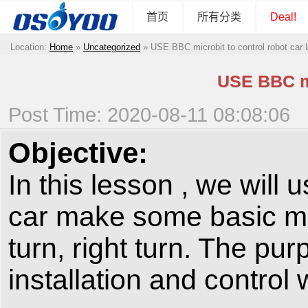
首页
所有分类
Deal!
Location:
Home
»
Uncategorized
»
USE BBC microbit to control robot car
USE BBC mi
Post Time: 2020-08-11 08:08:06
Objective:
In this lesson , we will
car make some basic m
turn, right turn. The pur
installation and control