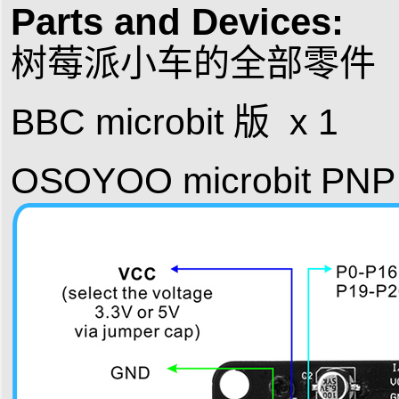
Parts and Devices:
树莓派小车的全部零件（P
BBC microbit 版 x 1
OSOYOO microbit PNP