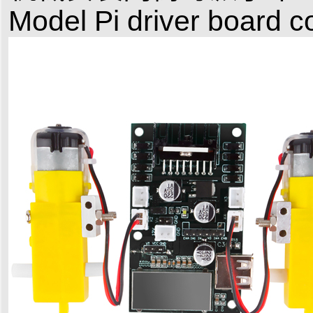
Model Pi driver board c