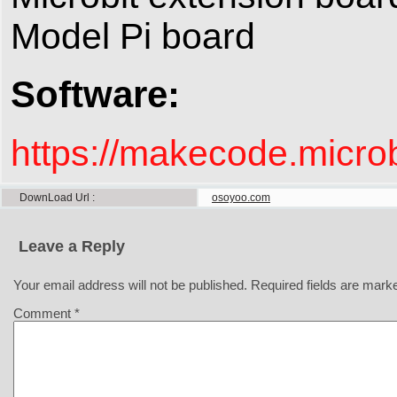
Model Pi board
Software:
https://makecode.micr
DownLoad Url
osoyoo.com
Leave a Reply
Your email address will not be published.
Required fields are mar
Comment
*