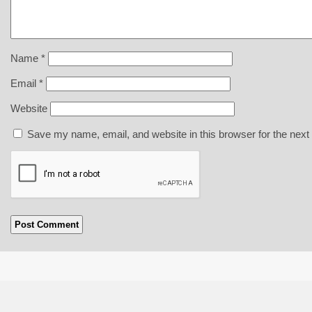
Name
*
Email
*
Website
Save my name, email, and website in this browser for the next