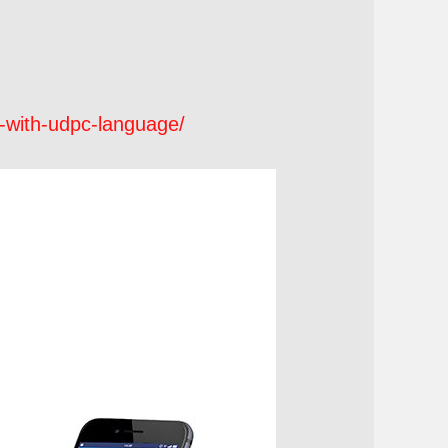
r-with-udpc-language/