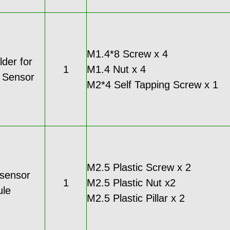
M1.4*8 Screw x 4
der for
1
M1.4 Nut x 4
c Sensor
M2*4 Self Tapping Screw x 1
M2.5 Plastic Screw x 2
 sensor
1
M2.5 Plastic Nut x2
le
M2.5 Plastic Pillar x 2