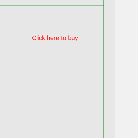
Click here to buy