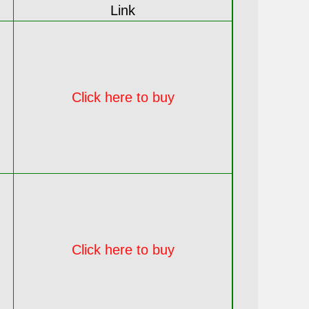
Link
Click here to buy
Click here to buy