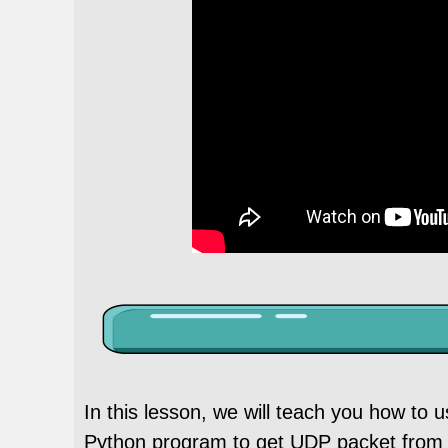
In this lesson, we will teach you how to
Python program to get UDP packet from