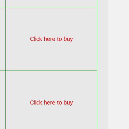
Click here to buy
Click here to buy