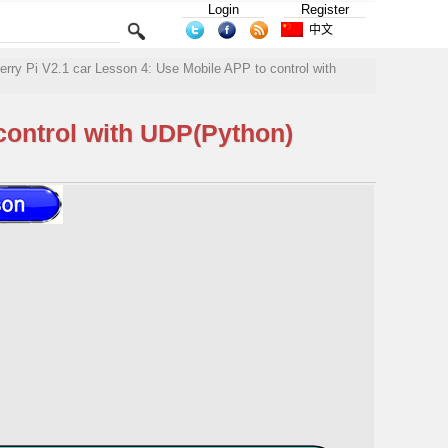
Login
Register
中文
y Pi V2.1 car Lesson 4: Use Mobile APP to control with
ontrol with UDP(Python)