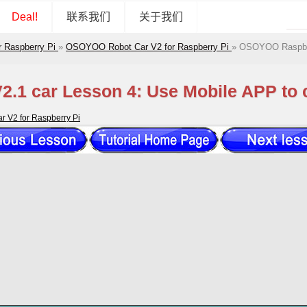
Deal!
联系我们
关于我们
r Raspberry Pi
»
OSOYOO Robot Car V2 for Raspberry Pi
»
OSOYOO Raspberr
.1 car Lesson 4: Use Mobile APP to c
 V2 for Raspberry Pi