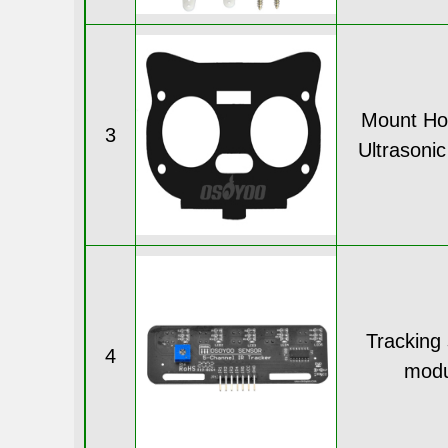
Mount Hol
3
Ultrasoni
Tracking
4
modu