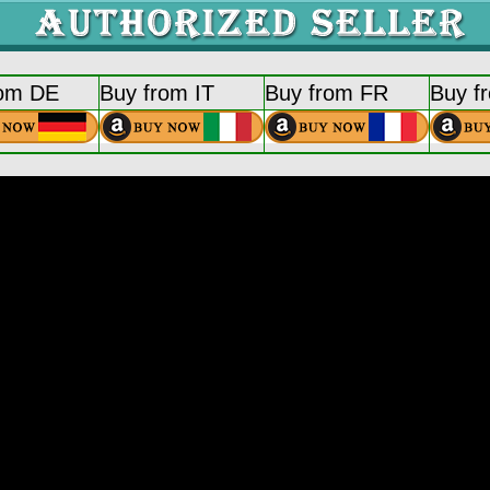
rom DE
Buy from IT
Buy from FR
Buy f