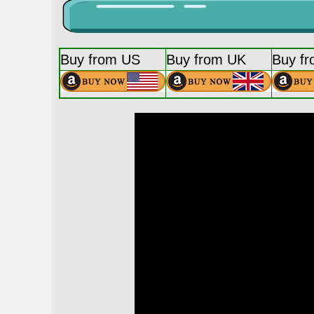
Buy from US
Buy from UK
Buy f