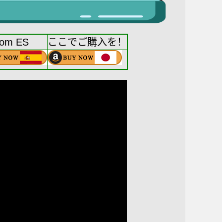
rom ES
ここでご購入を！