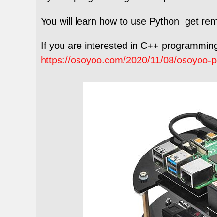
You will learn how to use Python get re
If you are interested in C++ programming,
https://osoyoo.com/2020/11/08/osoyoo-pi