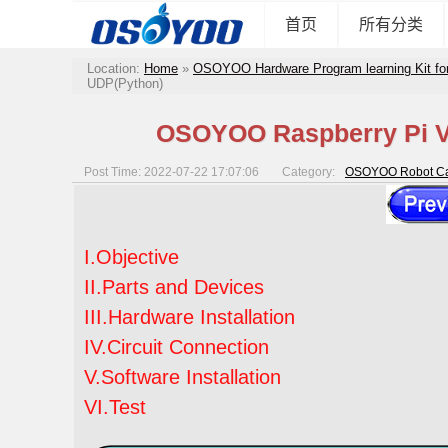
首页
所有分类
Location:
Home
»
OSOYOO Hardware Program learning Kit fo
UDP(Python)
OSOYOO Raspberry Pi V2
Post Time: 2022-07-22 17:07:06
Category:
OSOYOO Robot Car
I.Objective
II.Parts and Devices
III.Hardware Installation
IV.Circuit Connection
V.Software Installation
VI.Test