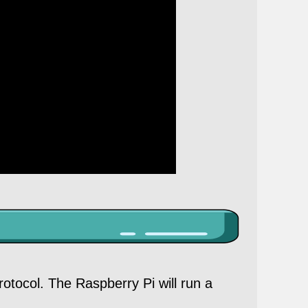
otocol. The Raspberry Pi will run a