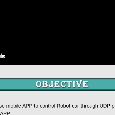
 use mobile APP to control Robot car through UDP pr
 APP.