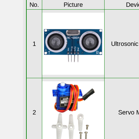
No.
Picture
Devi
1
Ultrosoni
2
Servo 