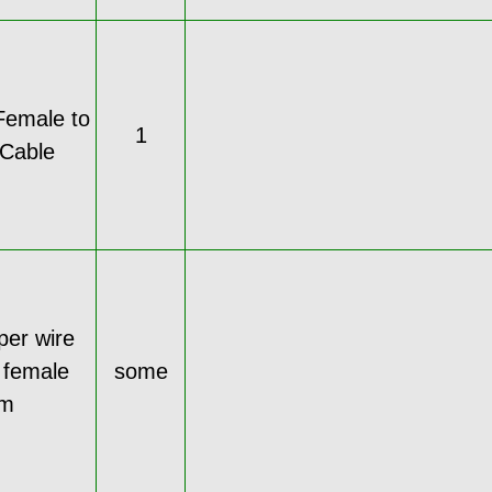
Female to
1
Cable
per wire
 female
some
cm