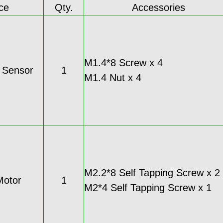
ce
Qty.
Accessories
M1.4*8 Screw x 4
c Sensor
1
M1.4 Nut x 4
M2.2*8 Self Tapping Screw x 2
Motor
1
M2*4 Self Tapping Screw x 1