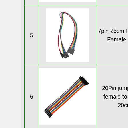
7pin 25cm 
5
Female 
20Pin jum
6
female to
20