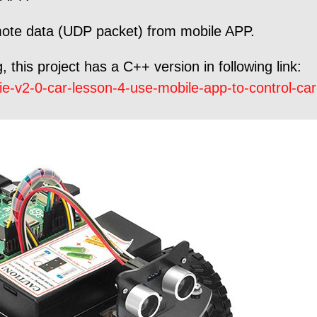
mote data (UDP packet) from mobile APP.
 this project has a C++ version in following link:
e-v2-0-car-lesson-4-use-mobile-app-to-control-ca