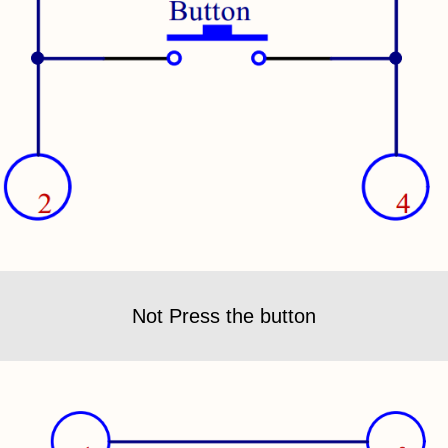
Not Press the button