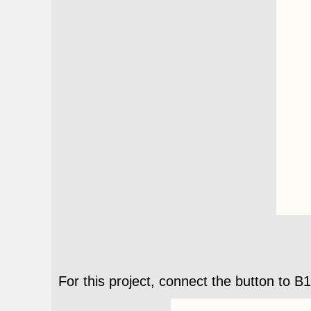
For this project, connect the button to B