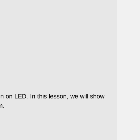
n on LED. In this lesson, we will show
m.