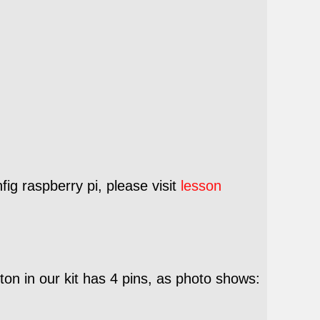
ig raspberry pi, please visit
lesson
on in our kit has 4 pins, as photo shows: