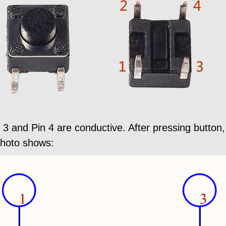
 3 and Pin 4 are conductive. After pressing butto
photo shows: