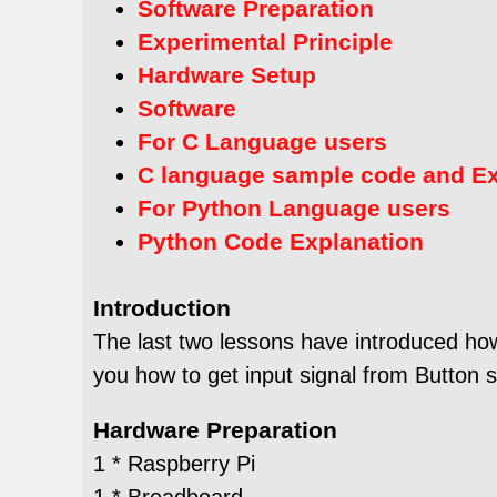
Software Preparation
Experimental Principle
Hardware Setup
Software
For C Language users
C language sample code and E
For Python Language users
Python Code Explanation
Introduction
The last two lessons have introduced how
you how to get input signal from Button 
Hardware Preparation
1 * Raspberry Pi
1 * Breadboard