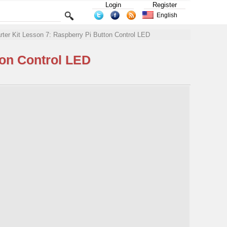
Login
Register
English
rter Kit Lesson 7: Raspberry Pi Button Control LED
ton Control LED