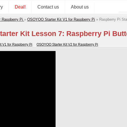
ry
Deal!
Contact us
About us
r Raspberry Pi
»
OSOYOO Starter Kit V1 for Raspberry Pi
»
Raspberry Pi Sta
tarter Kit Lesson 7: Raspberry Pi But
 V1 for Raspberry Pi
OSOYOO Starter Kit V2 for Raspberry Pi