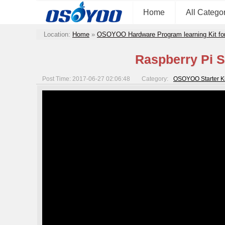
Home
All Catego
Location:
Home
»
OSOYOO Hardware Program learning Kit fo
Raspberry Pi S
Post Time: 2017-06-27 02:06:48
Category:
OSOYOO Starter Kit