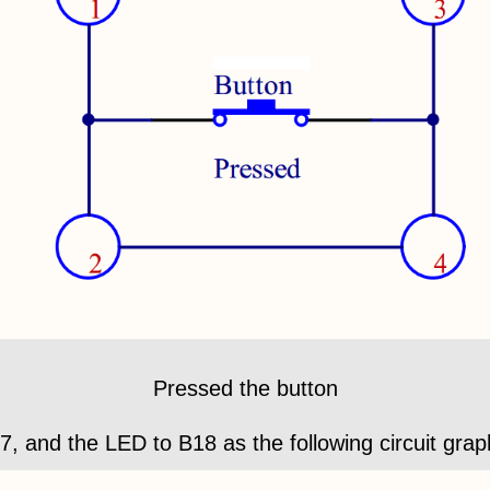
Pressed the button
17, and the LED to B18 as the following circuit grap