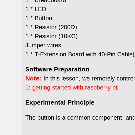
1 * LED
1 * Button
1 * Resistor (200Ω)
1 * Resistor (10KΩ)
Jumper wires
1 * T-Extension Board with 40-Pin Cable(
Software Preparation
Note:
In this lesson, we remotely control
1: getting started with raspberry pi
.
Experimental Principle
The button is a common component, and wo