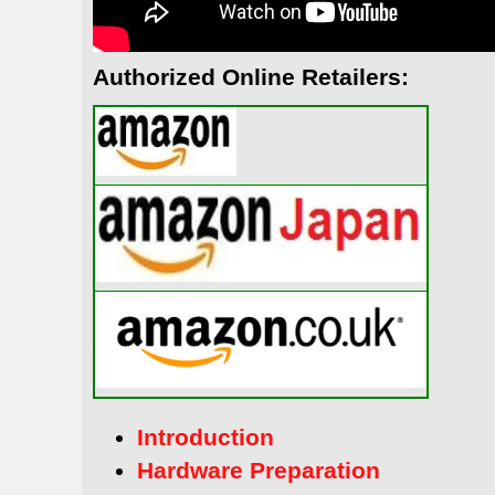
Authorized Online Retailers:
Introduction
Hardware Preparation