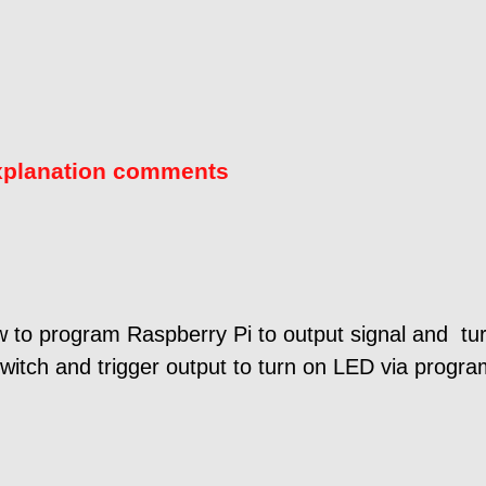
xplanation comments
 to program Raspberry Pi to output signal and tur
switch and trigger output to turn on LED via progra