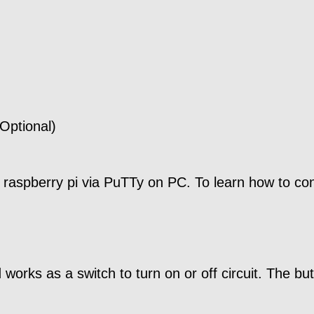
Optional)
 raspberry pi via PuTTy on PC. To learn how to conf
rks as a switch to turn on or off circuit. The butt