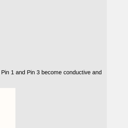
n, Pin 1 and Pin 3 become conductive and