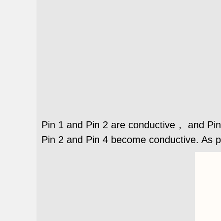
Pin 1 and Pin 2 are conductive， and Pin
Pin 2 and Pin 4 become conductive. As 