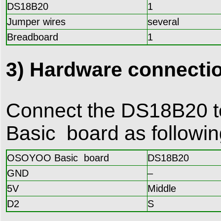
DS18B20
1
Jumper wires
several
Breadboard
1
3) Hardware connecti
Connect the DS18B20 
Basic board as followi
OSOYOO Basic board
DS18B20
GND
–
5V
Middle
D2
S