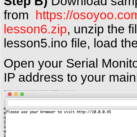
Step B)
Download samp
from
https://osoyoo.co
lesson6.zip
, unzip the f
lesson5.ino file, load th
Open your Serial Monito
IP address to your main