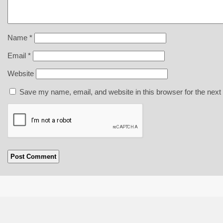
Name
*
Email
*
Website
Save my name, email, and website in this browser for the next