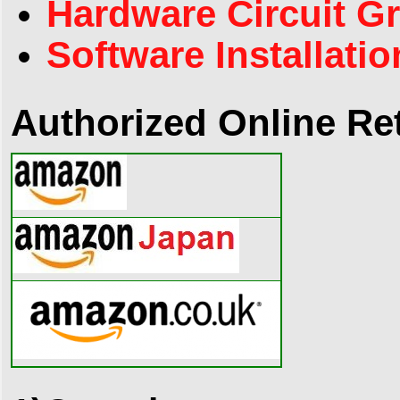
Hardware Circuit G
Software Installatio
Authorized Online Ret