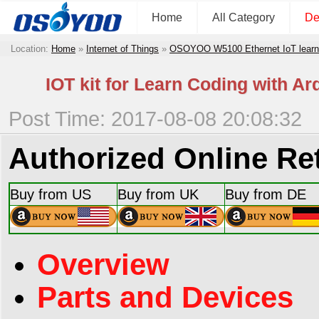
Home
All Category
De
Location:
Home
»
Internet of Things
»
OSOYOO W5100 Ethernet IoT learni
IOT kit for Learn Coding with A
Post Time: 2017-08-08 20:08:32
Authorized Online Ret
Buy from US
Buy from UK
Buy from DE
Overview
Parts and Devices