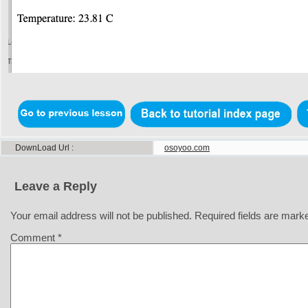
DownLoad Url
osoyoo.com
Leave a Reply
Your email address will not be published.
Required fields are mar
Comment
*