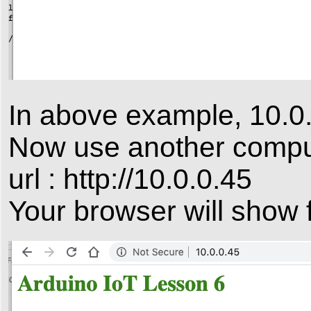
In above example, 10.0.
Now use another compute
url : http://10.0.0.45
Your browser will show f