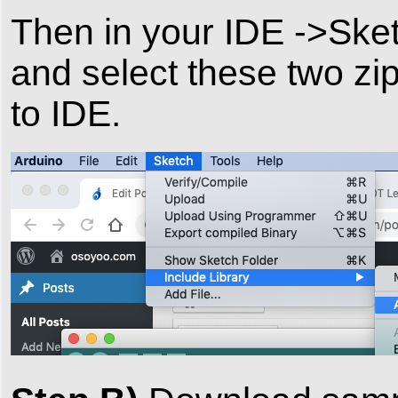
Then in your IDE ->Sket
and select these two zip
to IDE.