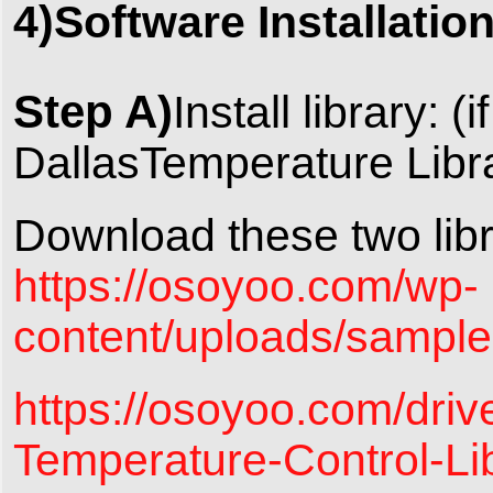
4)Software Installatio
Step A)
Install library: 
DallasTemperature Librar
Download these two libr
https://osoyoo.com/wp-
content/uploads/sampl
https://osoyoo.com/driv
Temperature-Control-Li