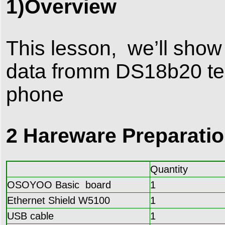
1)Overview
This lesson, we’ll sho
data fromm DS18b20 te
phone
2 Hareware Preparati
Quantity
OSOYOO Basic board
1
Ethernet Shield W5100
1
USB cable
1