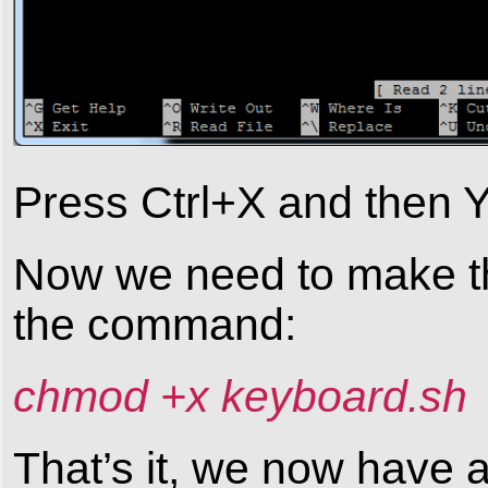
Press Ctrl+X and then Y 
Now we need to make the
the command:
chmod +x keyboard.sh
That’s it, we now have 