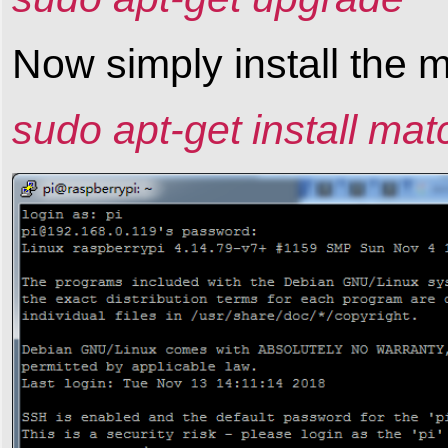
Now simply install the
sudo apt-get install ma