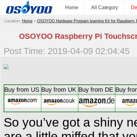
Home
All Category
De
Location:
Home
»
OSOYOO Hardware Program learning Kit for Raspberry
OSOYOO Raspberry Pi Touchscre
Post Time: 2019-04-09 02:04:45
Buy from US
Buy from UK
Buy from DE
Buy fro
So you’ve got a shiny n
are a little miffed that y