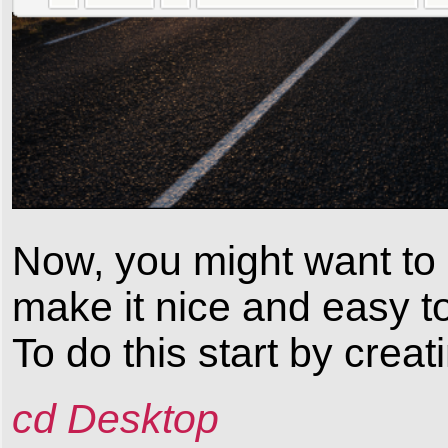
Now, you might want to 
make it nice and easy t
To do this start by creat
cd Desktop