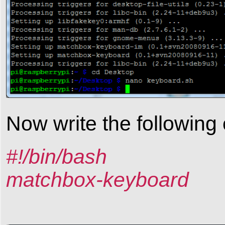
Now write the following
#!/bin/bash
matchbox-keyboard