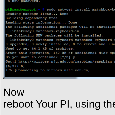
Now
reboot Your PI, using 