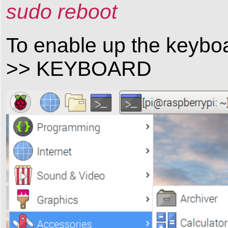
sudo reboot
To enable up the key
>> KEYBOARD