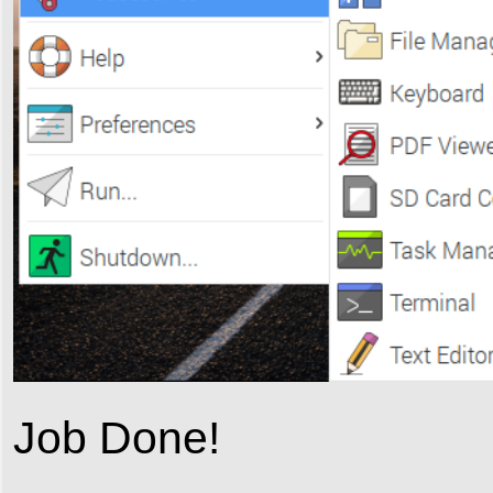
Job Done!