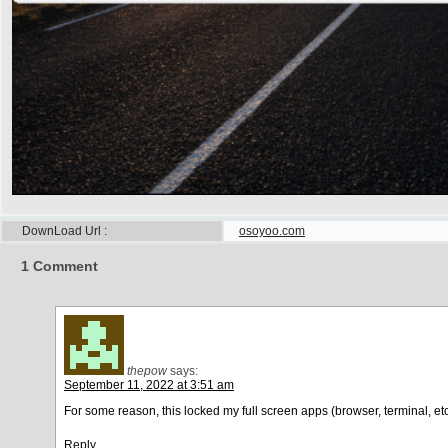
DownLoad Url
osoyoo.com
1
Comment
thepow
says:
September 11, 2022 at 3:51 am
For some reason, this locked my full screen apps (browser, terminal, etc
Reply