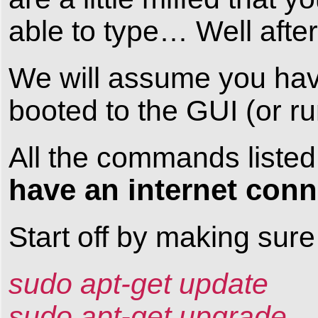
able to type… Well after 
We will assume you hav
booted to the GUI (or r
All the commands listed
have an internet conn
Start off by making sur
sudo apt-get update
sudo apt-get upgrade