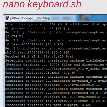
nano keyboard.sh