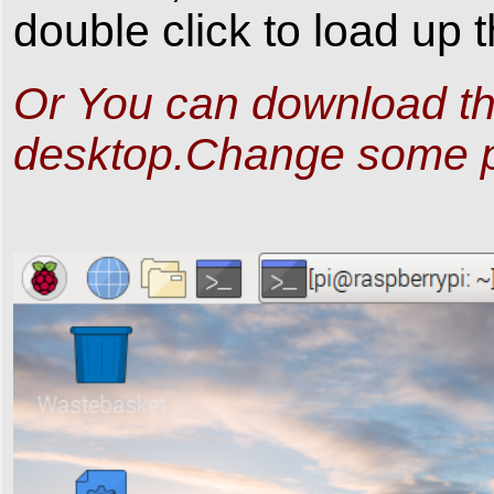
double click to load up
Or You can download t
desktop.Change some 