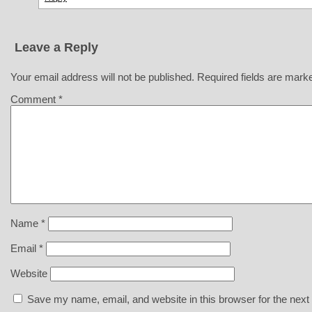
Leave a Reply
Your email address will not be published.
Required fields are mar
Comment
*
Name
*
Email
*
Website
Save my name, email, and website in this browser for the next