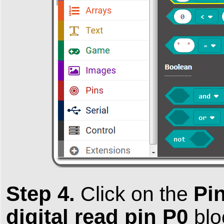
Step 4.
Pi
Click on the
digital read pin P0
bl