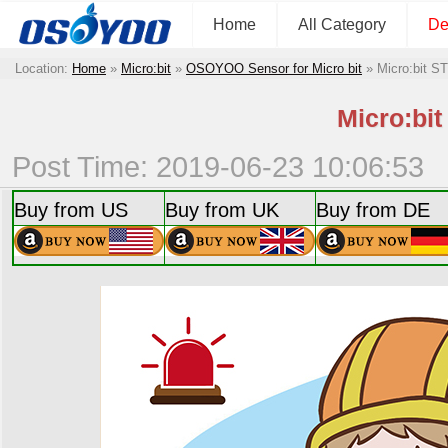
Home
All Category
De
Location:
Home
»
Micro:bit
»
OSOYOO Sensor for Micro bit
»
Micro:bit S
Micro:bi
Post Time: 2019-06-23 10:06:53
Buy from US
Buy from UK
Buy from DE