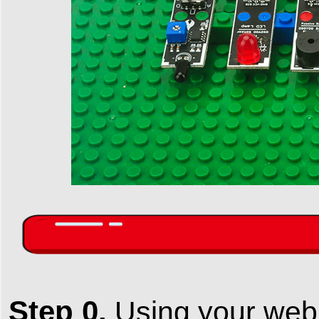
Step 0.
Using your web