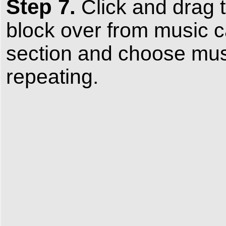
Step 7.
Click and drag 
block over from music c
section and choose musi
repeating.