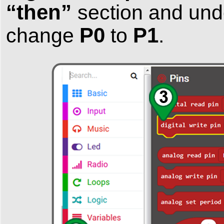
“then”
section and un
P0
P1
change
to
.