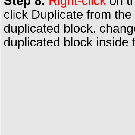
Step 8.
Right-click
on t
click
Duplicate
from the
duplicated block. chan
duplicated block inside