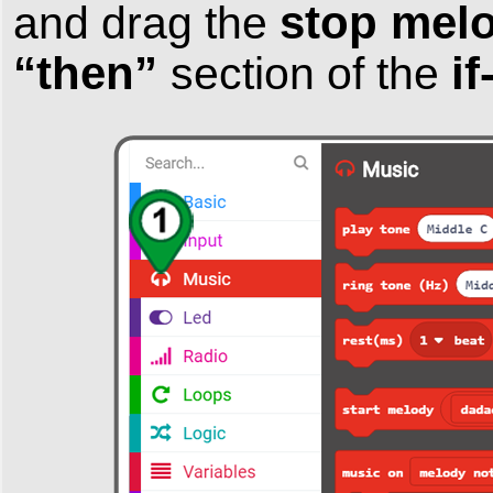
stop melo
and drag the
“then”
i
section of the