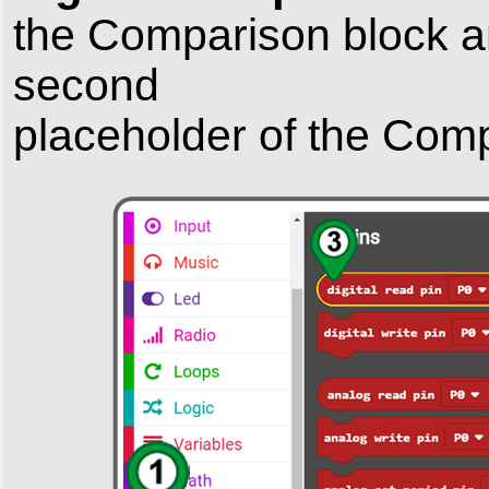
the
Comparison
block 
second
placeholder
of the
Comp