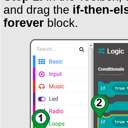
if-then-e
and drag the
forever
block.