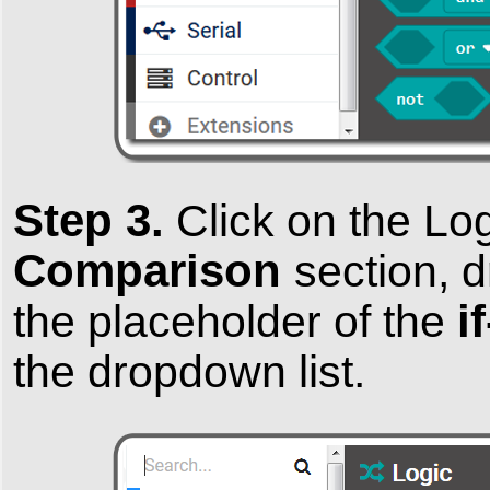
Step 3.
Click on the
Lo
Comparison
section, d
i
the placeholder of the
the dropdown list.