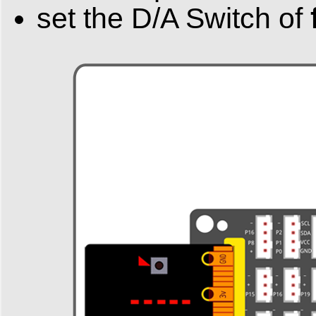
set the D/A Switch of