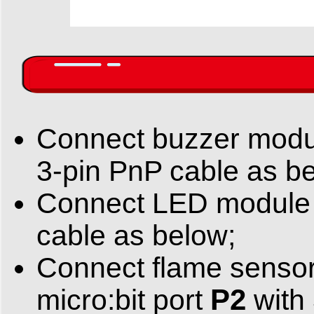
Connect buzzer mod
3-pin PnP cable as b
Connect LED module 
cable as below;
Connect flame sensor
P2
micro:bit port
with 