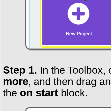
Step 1.
In the
Toolbox
,
more
, and then
drag an
on start
the
block.