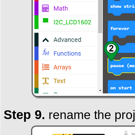
Step 9.
rename the pro