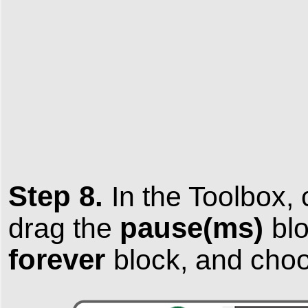
Step 8.
In the
Toolbox
,
pause(ms)
drag the
blo
forever
block, and ch