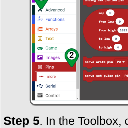
Step 5
.
In the
Toolbox
,