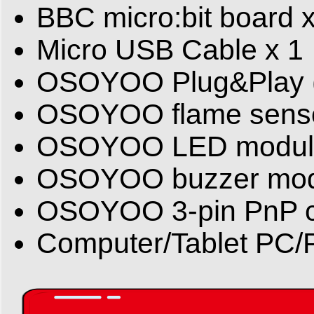
BBC micro:bit board x
Micro USB Cable x 1
OSOYOO Plug&Play (Pn
OSOYOO flame senso
OSOYOO LED module
OSOYOO buzzer mod
OSOYOO 3-pin PnP c
Computer/Tablet PC/