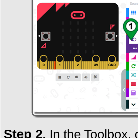
Step 2.
In the
Toolbox
,