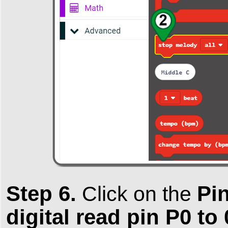
Step 6.
Pi
Click on the
digital read pin P0 to