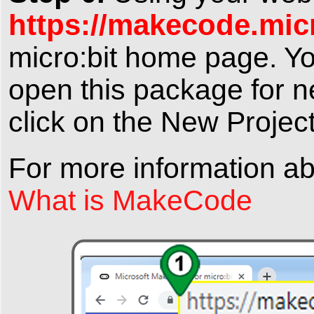
https://makecode.mic
micro:bit home page
. Y
open this package for ne
click on the
New Projec
For more information a
What is MakeCode