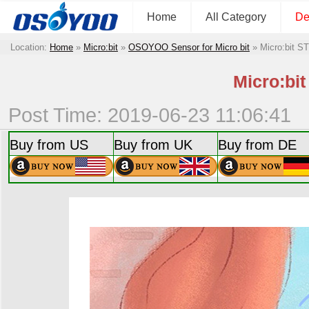
Home
All Category
De
Location:
Home
»
Micro:bit
»
OSOYOO Sensor for Micro bit
»
Micro:bit S
Micro:bit
Post Time: 2019-06-23 11:06:41
Buy from US
Buy from UK
Buy from DE