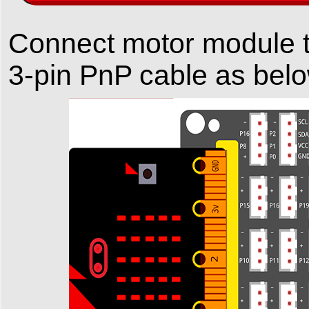
Connect motor module 
3-pin PnP cable as bel