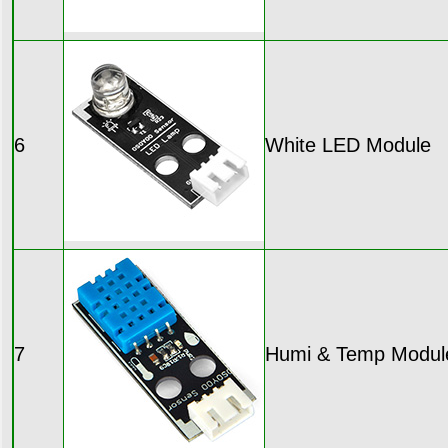
6
White LED Module
7
Humi & Temp Modul