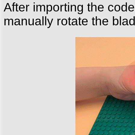
After importing the code
manually rotate the blad