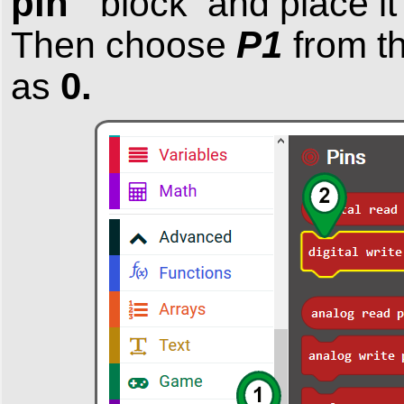
pin
block and place it 
P1
Then choose
from t
0.
as