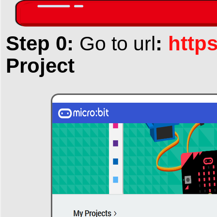
Step 0:
:
http
Go to url
Project