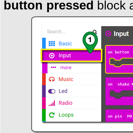
button pressed
block