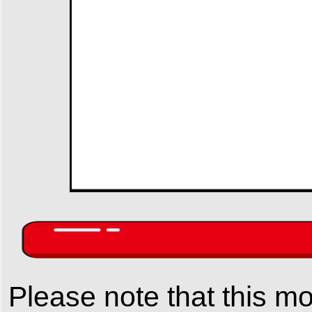
Please note that this mo