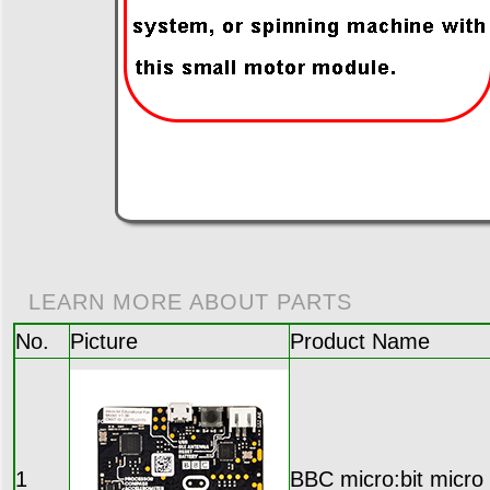
LEARN MORE ABOUT PARTS
No.
Picture
Product Name
1
BBC micro:bit micro