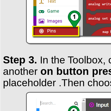
Step 3.
In the
Toolbox
, 
on button pre
another
placeholder .Then cho