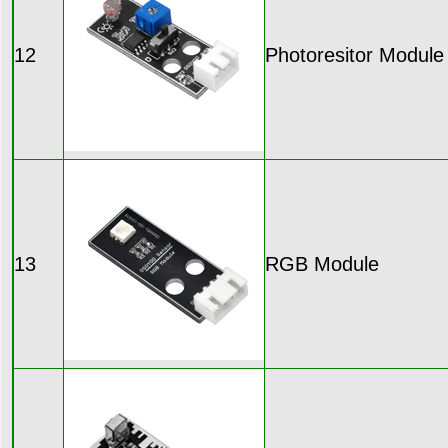
12
Photoresitor Module
13
RGB Module