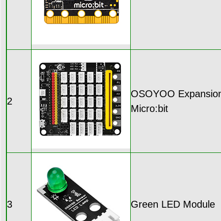
OSOYOO Expansion 
2
Micro:bit
3
Green LED Module