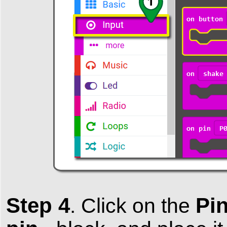
Step 4
Pi
.
Click on the