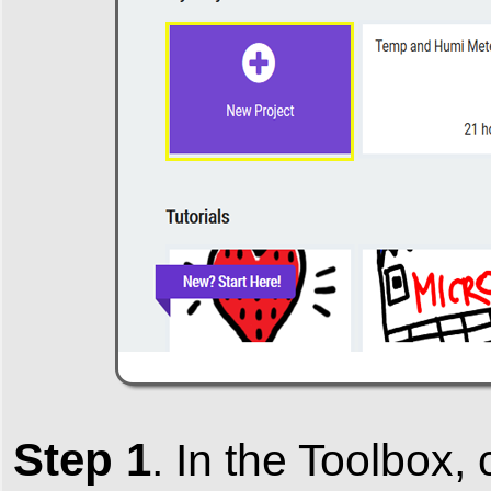
Step 1
.
In the
Toolbox
,