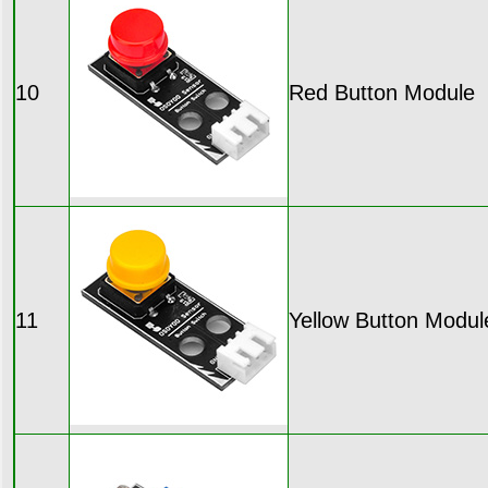
10
Red Button Module
11
Yellow Button Modul