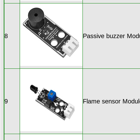
8
Passive buzzer Mod
9
Flame sensor Modul