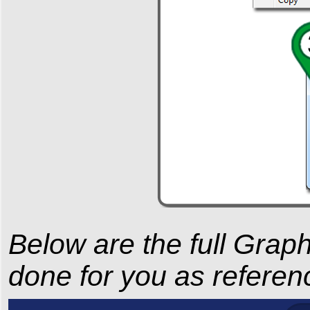
Below are the full Gra
done for you as referen