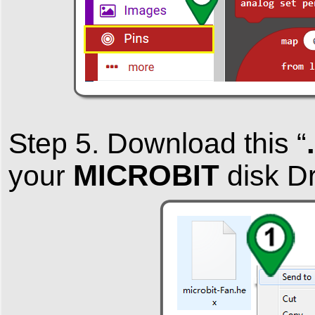
Step 5. Download this “
MICROBIT
your
disk Dr