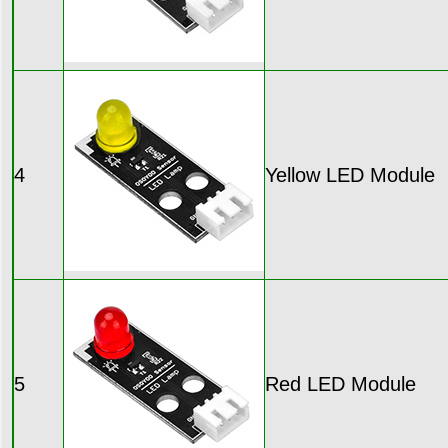
4
Yellow LED Module
5
Red LED Module