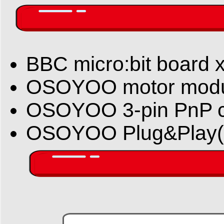
BBC micro:bit board x
OSOYOO motor modu
OSOYOO 3-pin PnP c
OSOYOO Plug&Play( Pn