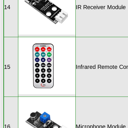
14
IR Receiver Module
15
Infrared Remote Con
16
Microphone Module