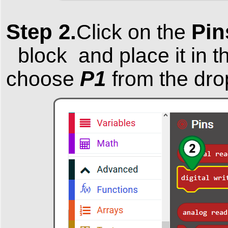
Step 2.
Pi
Click on the
block and place it in t
P1
choose
from the dro