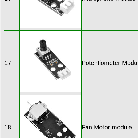
17
Potentiometer Modu
18
Fan Motor module