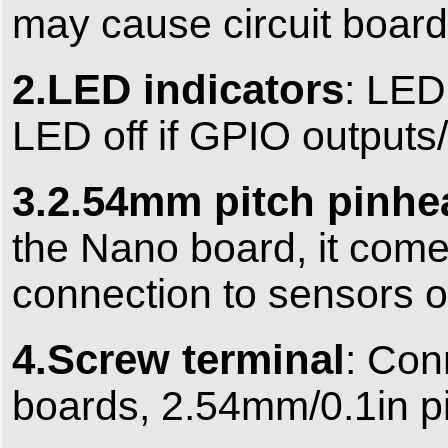
may cause circuit board
2.LED indicators
:
LED 
LED off if GPIO outputs/
3.2.54mm pitch pinhe
the Nano board, it com
connection to sensors o
4.Screw terminal
:
Conn
boards, 2.54mm/0.1in p