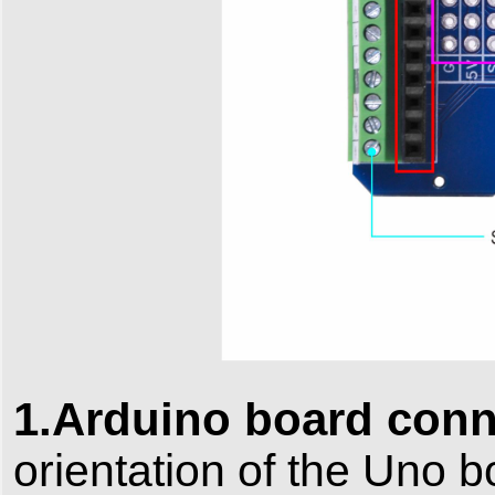
1.Arduino board conn
orientation of the Uno b