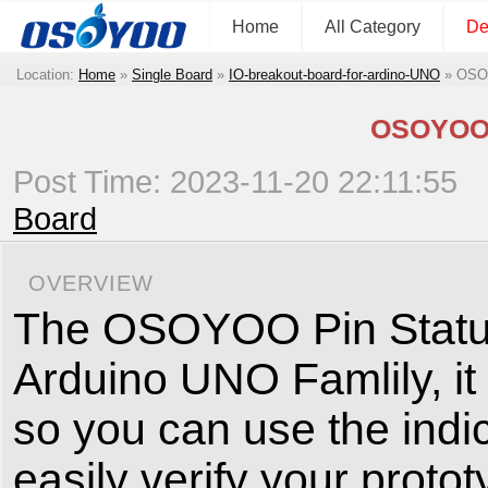
Home
All Category
De
Location:
Home
»
Single Board
»
IO-breakout-board-for-ardino-UNO
»
OSOY
OSOYOO P
Post Time: 2023-11-20 22:11:55
Board
OVERVIEW
The OSOYOO Pin Status S
Arduino UNO Famlily, it
so you can use the indic
easily verify your proto