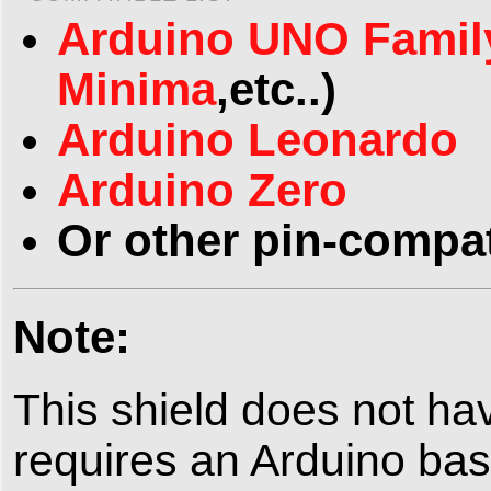
Arduino UNO Famil
Minima
,etc..)
Arduino Leonardo
Arduino Zero
Or other pin-compat
Note:
This shield does not h
requires an Arduino bas