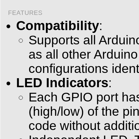
FEATURES
Compatibility
:
Supports all Arduin
as all other Arduin
configurations ident
LED Indicators
:
Each GPIO port has 
(high/low) of the pi
code without additio