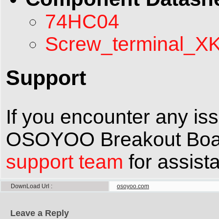
74HC04
Screw_terminal_X
Support
If you encounter any is
OSOYOO Breakout Board,
support team
for assist
DownLoad Url
osoyoo.com
Leave a Reply