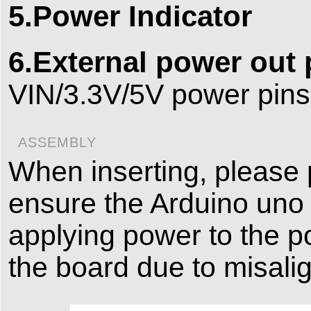
5.Power Indicator
6.External power out
VIN/3.3V/5V power pins
ASSEMBLY
When inserting, please 
ensure the Arduino uno 
applying power to the p
the board due to misali