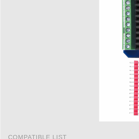
COMPATIBLE LIST