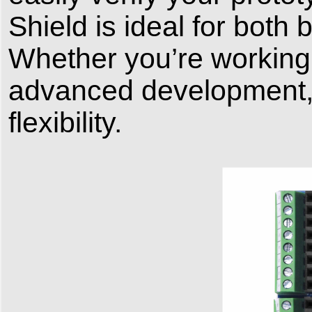
Shield is ideal for bot
Whether you’re working 
advanced development, 
flexibility.