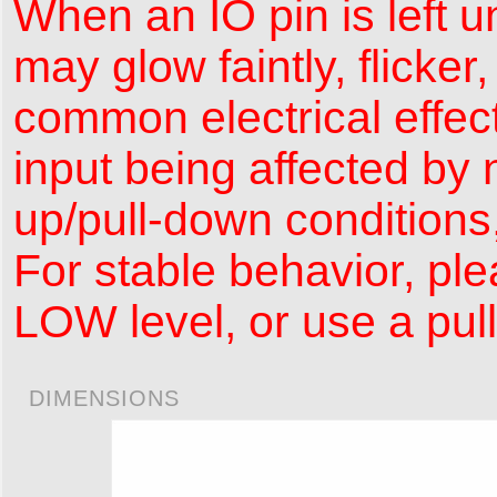
When an IO pin is left 
may glow faintly, flicker
common electrical effec
input being affected by n
up/pull-down conditions,
For stable behavior, ple
LOW level, or use a pul
DIMENSIONS