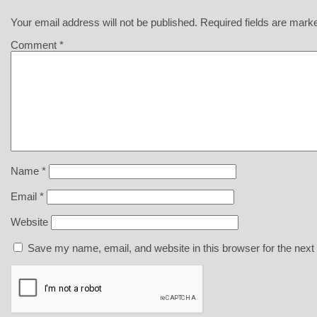
Your email address will not be published.
Required fields are mar
Comment
*
Name
*
Email
*
Website
Save my name, email, and website in this browser for the next