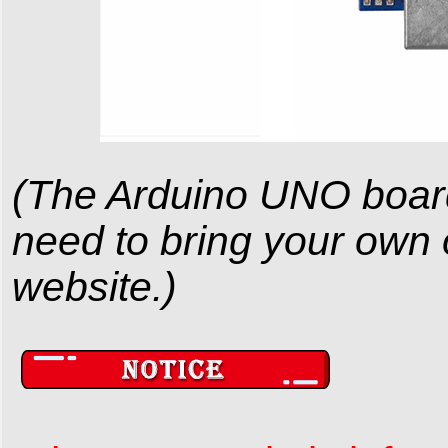
(The Arduino UNO board i
need to bring your own or
website.)