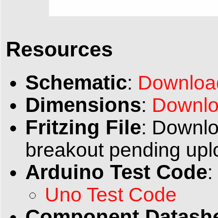
Resources
Schematic
:
Downloa
Dimensions
:
Downlo
Fritzing File
: Downlo
breakout pending upl
Arduino Test Code
:
Uno Test Code
Component Datash