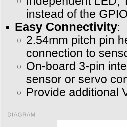
Independent LED, T
instead of the GPIO
Easy Connectivity
:
2.54mm pitch pin h
connection to senso
On-board 3-pin int
sensor or servo co
Provide additional 
DIAGRAM