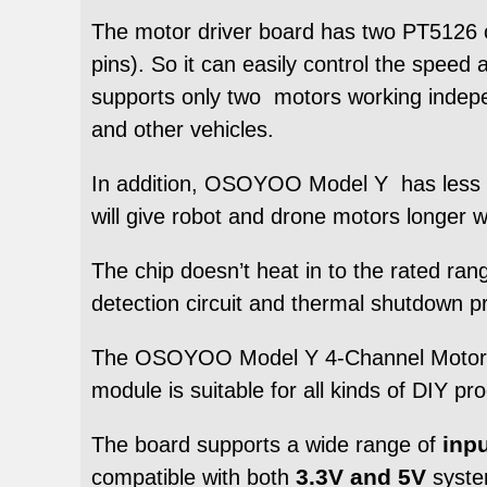
The motor driver board has two PT5126 ch
pins). So it can easily control the speed
supports only two motors working inde
and other vehicles.
In addition, OSOYOO Model Y has less si
will give robot and drone motors longer w
The chip doesn’t heat in to the rated ra
detection circuit and thermal shutdown pro
The OSOYOO Model Y 4-Channel Motor Dri
module is suitable for all kinds of DIY pr
inp
The board supports a wide range of
3.3V and 5V
compatible with both
syste