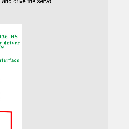
 and drive the servo.