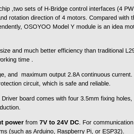
ip ,two sets of H-Bridge control interfaces (4 PWM
 and rotation direction of 4 motors. Compared with 
pendently, OSOYOO Model Y module is an idea mo
ze and much better efficiency than traditional L2
orking time .
nge, and maximum output 2.8A continuous current. T
tection circuit, which is safe and reliable.
ver board comes with four 3.5mm fixing holes, e
oduction.
ut power
7V to 24V DC
from
. For communication
ms (such as Arduino, Raspberry Pi, or ESP32).