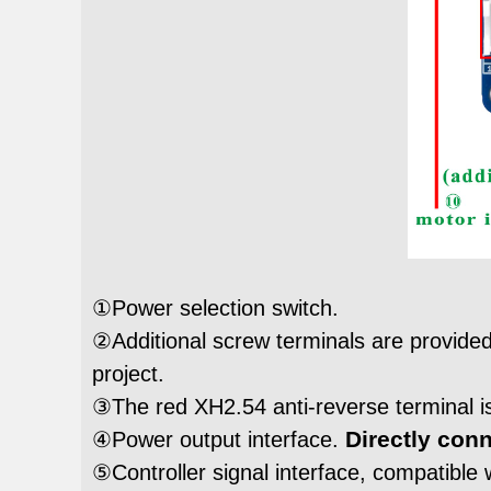
①Power selection switch.
②Additional screw terminals are provided 
project.
③The red XH2.54 anti-reverse terminal is
Directly conn
④Power output interface.
⑤Controller signal interface, compatible w