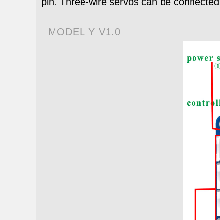
pin. Three-wire servos can be connected 
MODEL Y V1.0