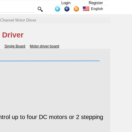
Login
Register
English
hannel Motor Driver
 Driver
Single Board
Motor driver board
ol up to four DC motors or 2 stepping