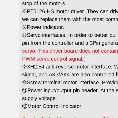
stop of the motors.
⑥PT5126-HS motor driver. They can drive
we can replace them with the most com
⑦Power indicator.
⑧Servo interfaces. In order to better bui
pin from the controller and a 3Pin gener
servo. This driver board does not contai
PWM servo control signal.
）
⑨XH2.54 anti-reverse motor interface. Wh
signal, and AK3/AK4 are also controlled 
⑩Screw terminal motor interface. Provides 
⑪Power input/output pin header. At the 
supply voltage.
⑫Motor Control Indicator.