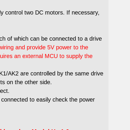
y control two DC motors. If necessary,
ach of which can be connected to a drive
 wiring and provide 5V power to the
quires an external MCU to supply the
AK1/AK2 are controlled by the same drive
ts on the other side.
ect.
 connected to easily check the power