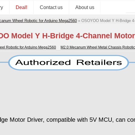
ry
Deal!
Contact us
About us
canum Wheel Robotic for Arduino Mega2560
»
OSOYOO Model Y H-Bridge 4-C
 Model Y H-Bridge 4-Channel Motor
el Robotic for Arduino Mega2560
M2.0 Mecanum Wheel Metal Chassis Robotic
Motor Driver, compatible with 5V MCU, can contr