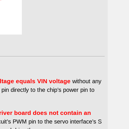
ltage equals VIN voltage
without any
in directly to the chip’s power pin to
river board does not contain an
uit’s PWM pin to the servo interface’s S