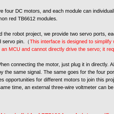
 four DC motors, and each module can individuall
mon red TB6612 modules.
ld the robot project, we provide two servo ports, e
al servo pin.（
This interface is designed to simplify
n an MCU and cannot directly drive the servo; it re
en connecting the motor, just plug it in directly. 
by the same signal. The same goes for the four por
opportunities for different motors to join this proj
same time, an external three-wire voltmeter can be