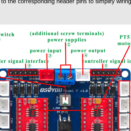
to the corresponding header pins to simplify wiring