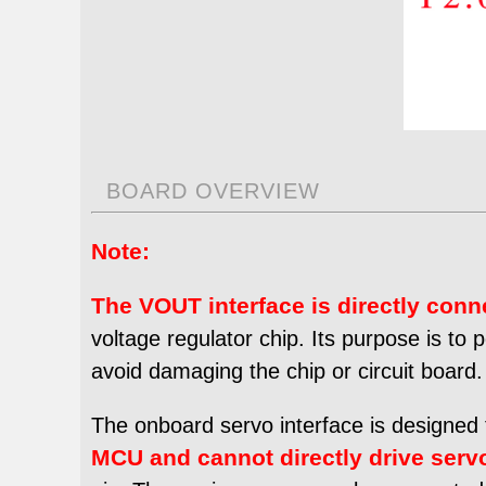
BOARD OVERVIEW
Note:
The VOUT interface is directly conn
voltage regulator chip. Its purpose is to
avoid damaging the chip or circuit board.
The onboard servo interface is designed 
MCU
and cannot directly drive serv