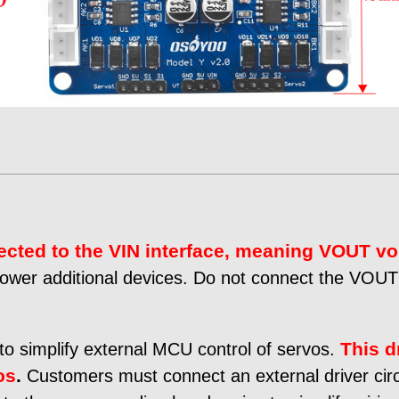
ected to the VIN interface, meaning VOUT vo
 power additional devices. Do not connect the VOUT p
This d
to simplify external MCU control of servos.
os
.
Customers must connect an external driver circ