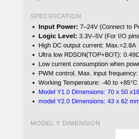
SPECIFICATION
Input Power:
7–24V (Connect to Po
Logic Level:
3.3V–5V (For I/O pins
High DC output current: Max.=2.8A
Ultra low RDSON(TOP+BOT): 0.4
Low current consumption when po
PWM control, Max. input frequency
Working Temperature: -40 to +85°C
Model Y1.0 Dimensions: 70 x 50 x18
model Y2.0 Dimensions: 43 x 62 mm
MODEL Y DIMENSION