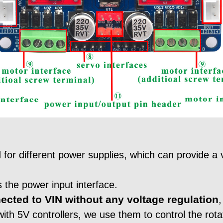
for different power supplies, which can provide a v
 the power input interface.
ected to VIN without any voltage regulation
,
ith 5V controllers, we use them to control the rotat