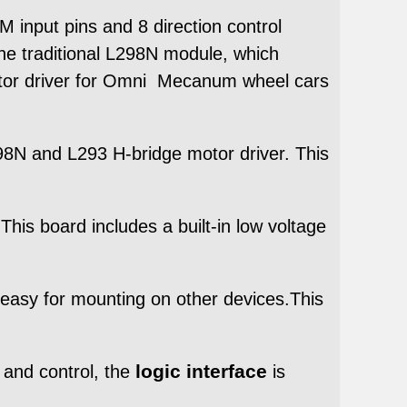
 input pins and 8 direction control
the traditional L298N module, which
tor driver for Omni Mecanum wheel cars
98N and L293 H-bridge motor driver. This
his board includes a built-in low voltage
asy for mounting on other devices.This
logic interface
 and control, the
is