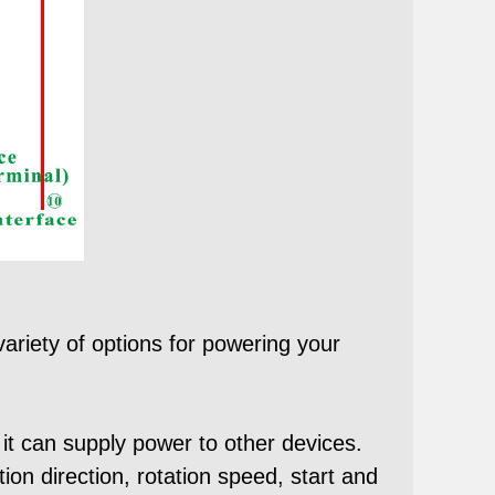
ariety of options for powering your
 it can supply power to other devices.
ion direction, rotation speed, start and