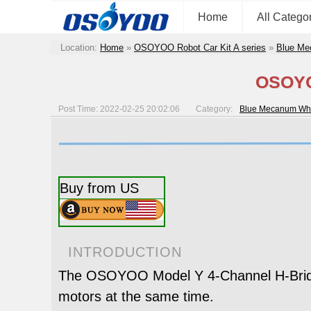
Home
All Catego
Location:
Home
»
OSOYOO Robot Car Kit A series
»
Blue Me
OSOYOO
Post Time: 2022-02-25 20:02:06
Category:
Blue Mecanum Whe
Buy from US
INTRODUCTION
The OSOYOO Model Y 4-Channel H-Bridge 
motors at the same time.