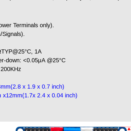
wer Terminals only).
/Signals).
9ΩTYP@25°C, 1A
wer-down: <0.05μA @25°C
: 200KHz
mm(2.8 x 1.9 x 0.7 inch)
 x12mm(1.7x 2.4 x 0.04 inch)