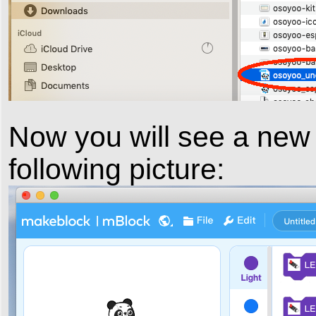
Now you will see a new
following picture: