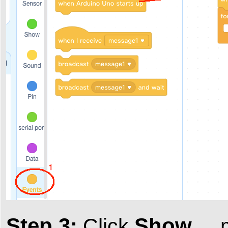
Step 3:
Show
Click
, 