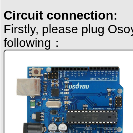
Circuit connection:
Firstly, please plug Os
following：