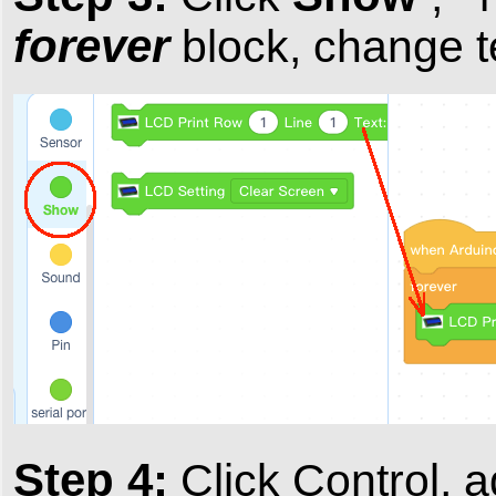
forever
block, change t
Step 4:
Click Control, 