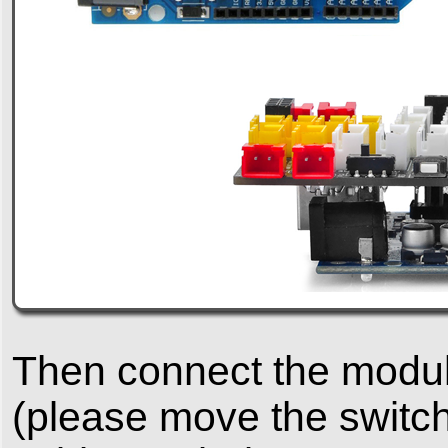
Then connect the module
(please move the switch