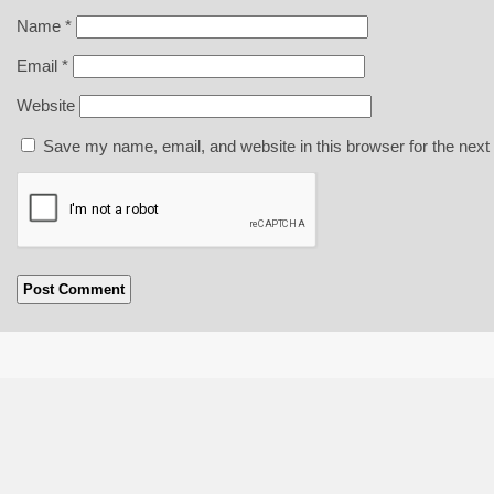
Name
*
Email
*
Website
Save my name, email, and website in this browser for the next