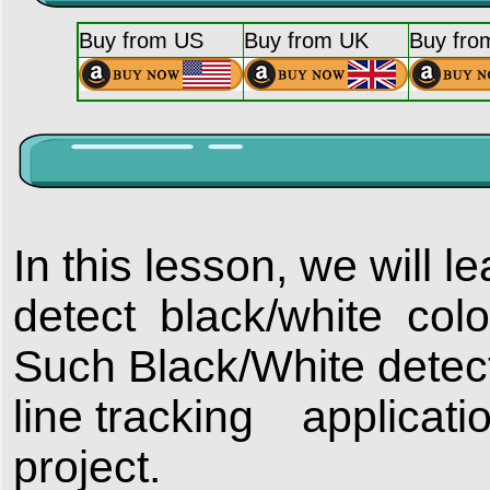
Buy from US
Buy from UK
Buy fro
In this lesson, we will 
detect black/white colo
Such Black/White detect
line tracking applicatio
project.