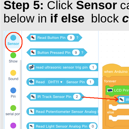
Step 5:
Sensor
Click
ca
if else
c
below in
block