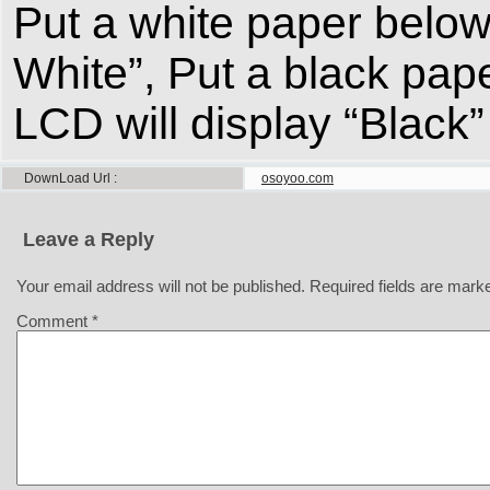
Put a white paper below 
White”, Put a black pap
LCD will display “Black”
DownLoad Url
osoyoo.com
Leave a Reply
Your email address will not be published.
Required fields are mar
Comment
*