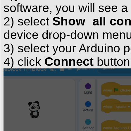
software, you will see
Show all con
2) select
device drop-down menu 
3) select your Arduino
Connect
4) click
button