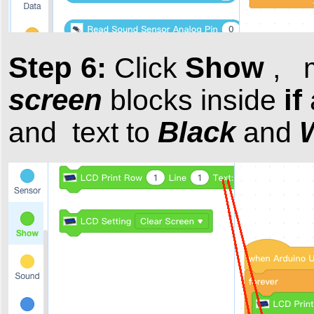
Step 6:
Show
Click
, 
screen
if
blocks inside
Black
and text to
and