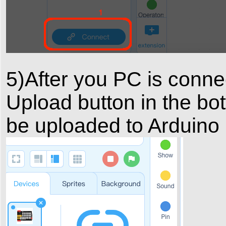
5)After you PC is conne
Upload button in the bot
be uploaded to Arduino