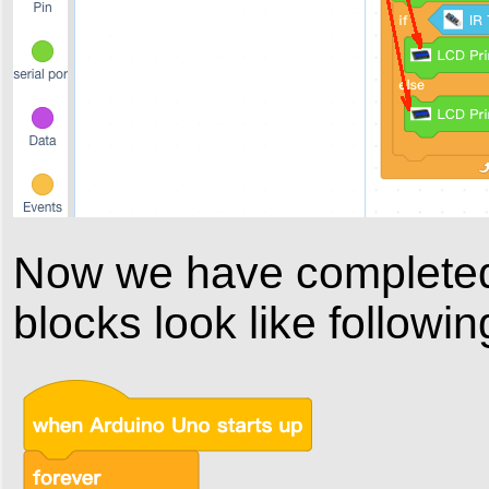
Now we have completed 
blocks look like followin