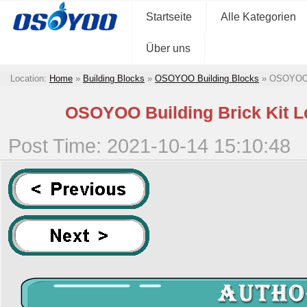
Startseite
Alle Kategorien
Über uns
Location:
Home
»
Building Blocks
»
OSOYOO Building Blocks
»
OSOYOO B
OSOYOO Building Brick Kit Le
Post Time: 2021-10-14 15:10:48