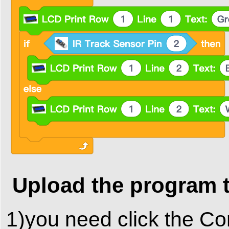
Upload the program 
1)you need click the Co