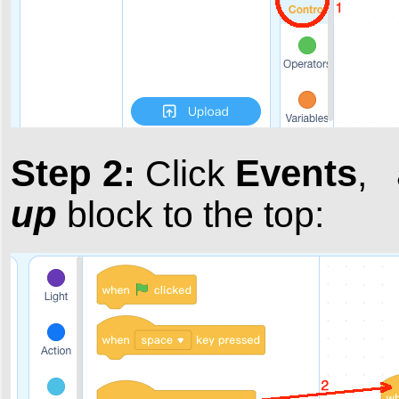
Step 2:
Events
Click
,
up
block to the top: