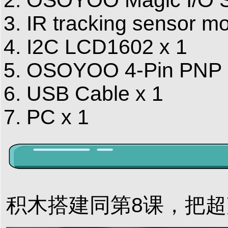
IR tracking sensor mo
I2C LCD1602 x 1
OSOYOO 4-Pin PNP C
USB Cable x 1
PC x 1
积木搭建同第8课，把