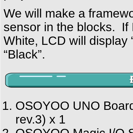
We will make a framewor
sensor in the blocks. If
White, LCD will display 
“Black”.
OSOYOO UNO Board (
rev.3) x 1
OSOYOO Magic I/O Sh