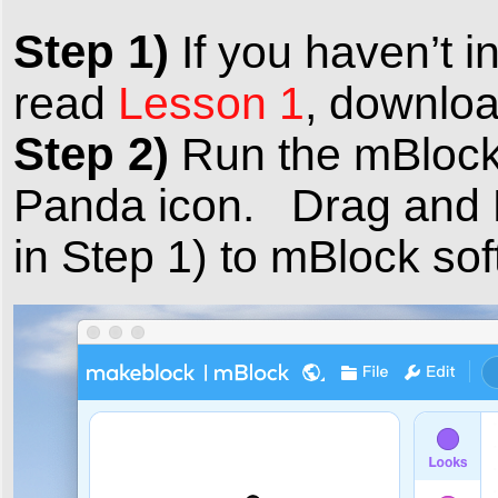
Step 1)
If you haven’t i
read
Lesson 1
, downloa
Step 2)
Run the mBlock 
Panda icon. Drag and 
in Step 1) to mBlock sof