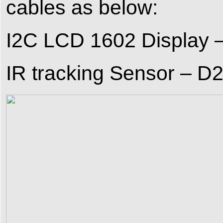
cables as below:
I2C LCD 1602 Display 
IR tracking Sensor – D