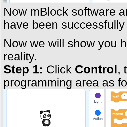
Now mBlock software 
have been successfully 
Now we will show you ho
reality.
Step 1:
Control
Click
,
programming area as fo