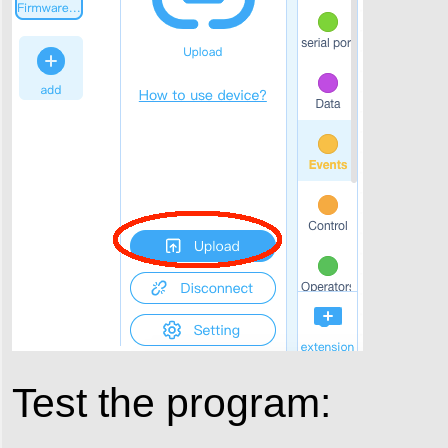
Test the program: