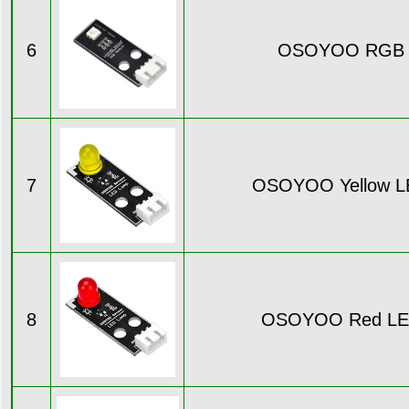
6
OSOYOO RGB 
7
OSOYOO Yellow L
8
OSOYOO Red LE