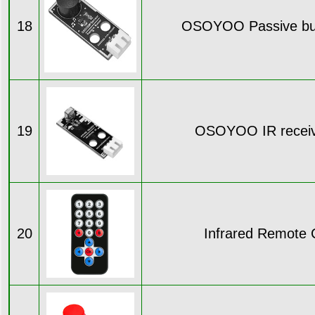
18
OSOYOO Passive bu
19
OSOYOO IR receiv
20
Infrared Remote C