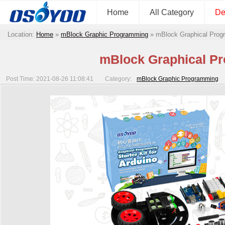
Home
All Category
De
Location:
Home
»
mBlock Graphic Programming
»
mBlock Graphical Progr
mBlock Graphical Pr
Post Time: 2021-08-26 11:08:41
Category:
mBlock Graphic Programming