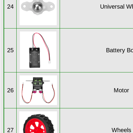
24
Universal W
25
Battery B
26
Motor
27
Wheels