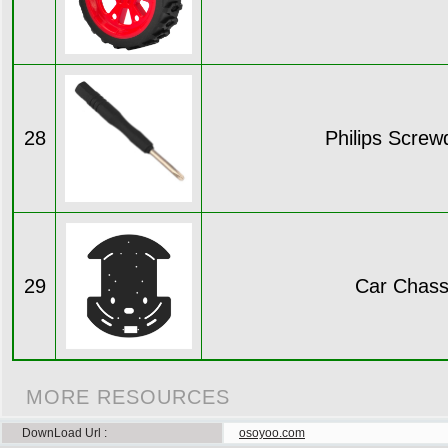
28
Philips Screw
29
Car Chass
MORE RESOURCES
DownLoad Url
osoyoo.com