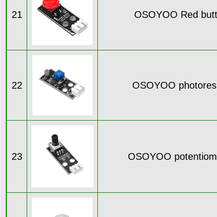
21
OSOYOO Red butt
22
OSOYOO photoresi
23
OSOYOO potentiome