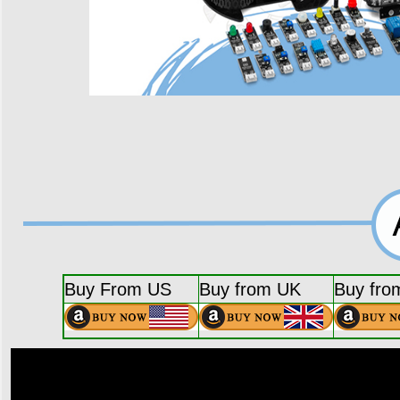
Buy From US
Buy from UK
Buy fro