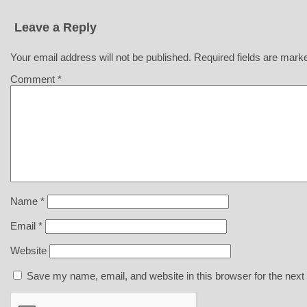
Leave a Reply
Your email address will not be published.
Required fields are mar
Comment
*
Name
*
Email
*
Website
Save my name, email, and website in this browser for the next