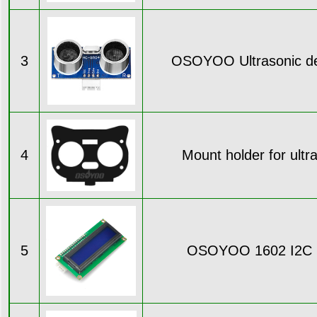
3
OSOYOO Ultrasonic de
4
Mount holder for ultr
5
OSOYOO 1602 I2C 