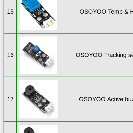
15
OSOYOO Temp & H
16
OSOYOO Tracking se
17
OSOYOO Active buz