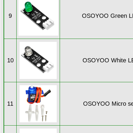
9
OSOYOO Green L
10
OSOYOO White L
11
OSOYOO Micro se