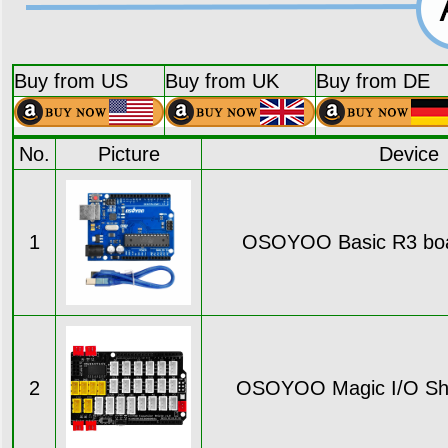
Buy from US
Buy from UK
Buy from DE
No.
Picture
Device
1
OSOYOO Basic R3 boar
2
OSOYOO Magic I/O Shie