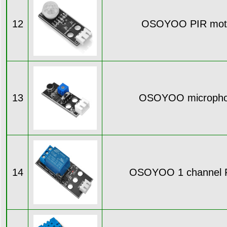
12
OSOYOO PIR moti
13
OSOYOO micropho
14
OSOYOO 1 channel R