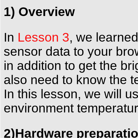
1) Overview
In
Lesson 3
, we learne
sensor data to your brow
in addition to get the b
also need to know the te
In this lesson, we will
environment temperatur
2)Hardware preparati