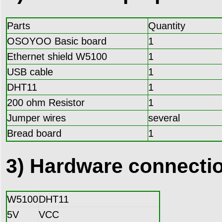
Parts
Quantity
OSOYOO Basic board
1
Ethernet shield W5100
1
USB cable
1
DHT11
1
200 ohm Resistor
1
Jumper wires
several
Bread board
1
3) Hardware connecti
W5100
DHT11
5V
VCC