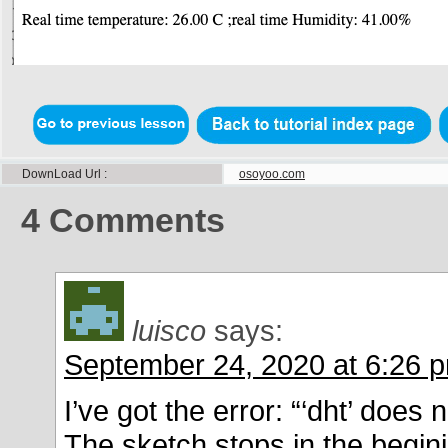
DownLoad Url
osoyoo.com
4
Comments
luisco
says:
September 24, 2020 at 6:26 
I’ve got the error: “‘dht’ doe
The sketch stops in the begini