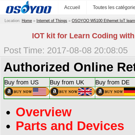
Accueil
Toutes les catégori
Location:
Home
»
Internet of Things
»
OSOYOO W5100 Ethernet IoT learni
IOT kit for Learn Coding wi
Post Time: 2017-08-08 20:08:05
Authorized Online Ret
Buy from US
Buy from UK
Buy from DE
Overview
Parts and Devices