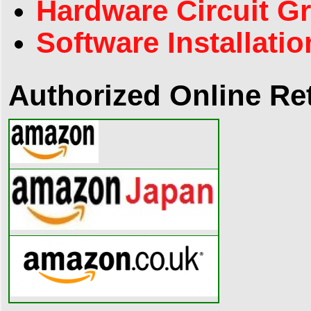
Hardware Circuit G
Software Installatio
Authorized Online Ret