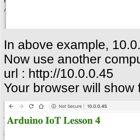
In above example, 10.0.
Now use another compute
url : http://10.0.0.45
Your browser will show f