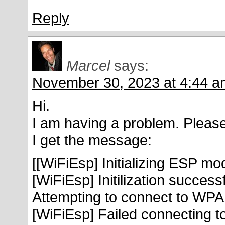
Reply
Marcel
says:
November 30, 2023 at 4:44 a
Hi.
I am having a problem. Please
I get the message:
[[WiFiEsp] Initializing ESP mo
[WiFiEsp] Initilization success
Attempting to connect to W
[WiFiEsp] Failed connectin