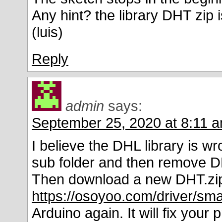
Any hint? the library DHT zip 
(luis)
Reply
admin
says:
September 25, 2020 at 8:11 
I believe the DHL library is wr
sub folder and then remove D
Then download a new DHT.zip l
https://osoyoo.com/driver/sm
Arduino again. It will fix your 