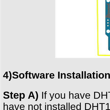
4)Software Installatio
Step A)
If you have DHT1
have not installed DHT11