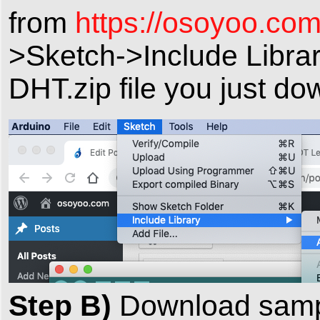
from
https://osoyoo.com
>Sketch->Include Librar
DHT.zip file you just do
Step B)
Download samp