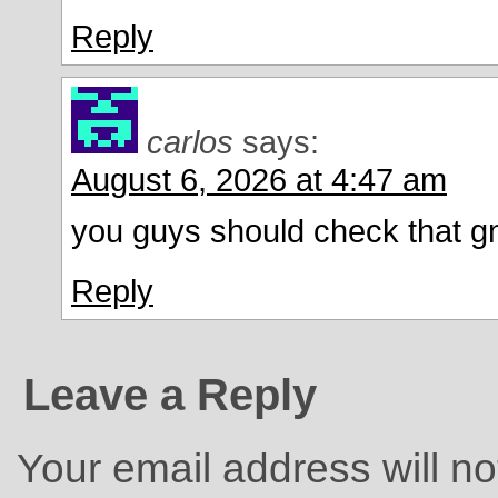
Reply
carlos
says:
August 6, 2026 at 4:47 am
you guys should check that g
Reply
Leave a Reply
Your email address will no