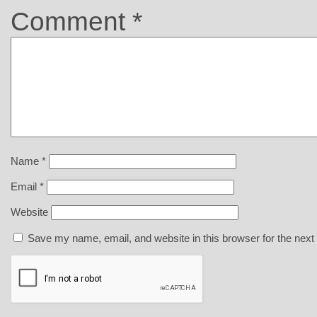
Comment
*
Name
*
Email
*
Website
Save my name, email, and website in this browser for the next