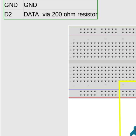
GND
GND
D2
DATA via 200 ohm resistor