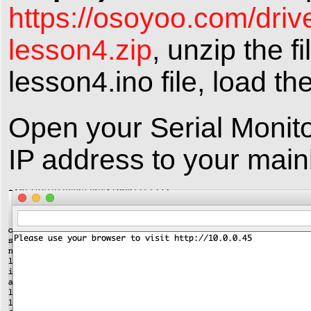
https://osoyoo.com/driv
lesson4.zip
, unzip the f
lesson4.ino file, load th
Open your Serial Monito
IP address to your main