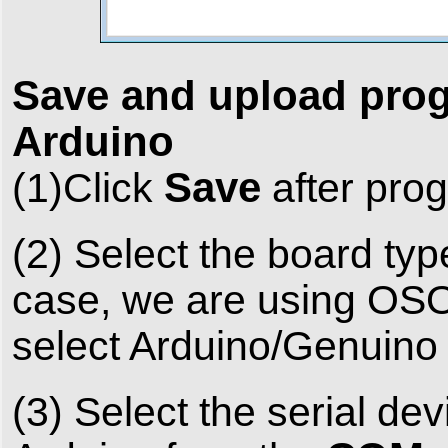
Save and upload pro
Arduino
Save
(1)Click
after pro
(2) Select the board typ
case, we are using OSO
select Arduino/Genuino
(3) Select the serial d