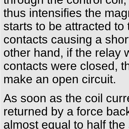
thus intensifies the mag
starts to be attracted t
contacts causing a short
other hand, if the rela
contacts were closed, t
make an open circuit.
As soon as the coil curr
returned by a force back t
almost equal to half the