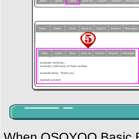
When OSOYOO Basic Boa