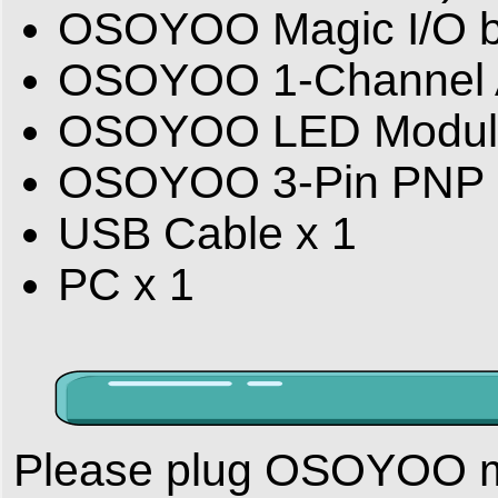
OSOYOO Magic I/O bo
OSOYOO 1-Channel A
OSOYOO LED Modul
OSOYOO 3-Pin PNP C
USB Cable x 1
PC x 1
Please plug OSOYOO m