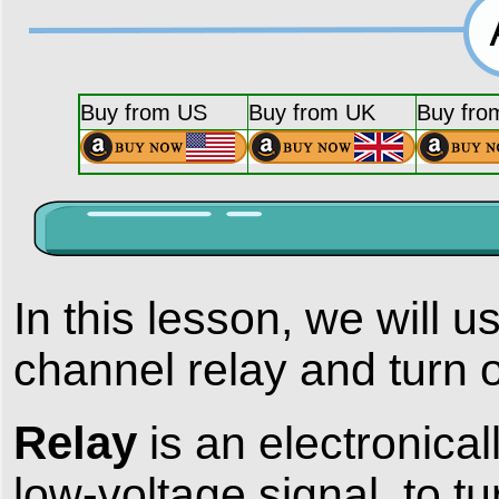
Buy from US
Buy from UK
Buy fro
In this lesson, we will
channel relay and turn 
Relay
is an electronica
low-voltage signal to tur