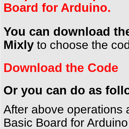
Board for Arduino.
You can download the
Mixly
to choose the c
Download the Code
Or you can do as foll
After above operation
Basic Board for Arduino