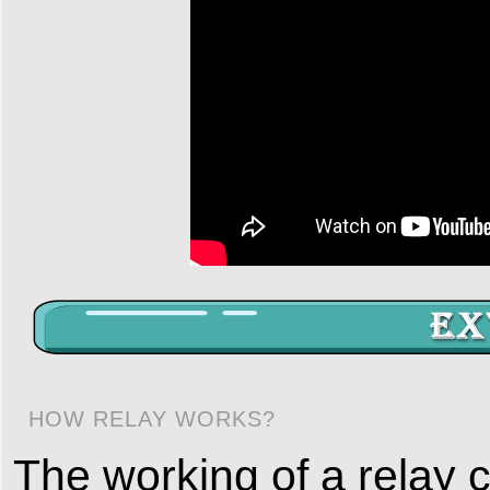
HOW RELAY WORKS?
The working of a relay 