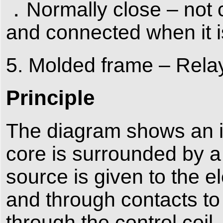
．Normally close – not c
and connected when it is
5. Molded frame – Relays
Principle
The diagram shows an in
core is surrounded by a
source is given to the e
and through contacts to 
through the control coil