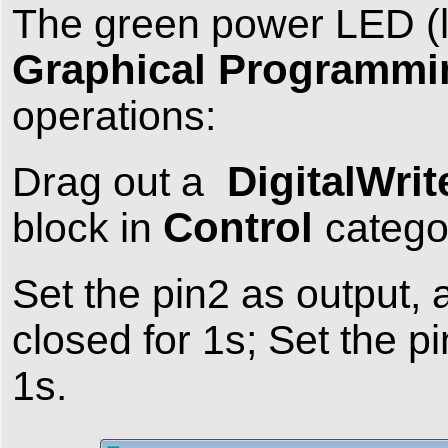
The green power LED (
Graphical Programmi
operations:
DigitalWrit
Drag out a
Control
block in
catego
Set the pin2 as output, 
closed for 1s; Set the p
1s.