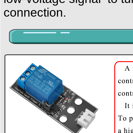
connection.