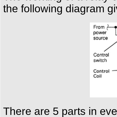
the following diagram g
There are 5 parts in eve