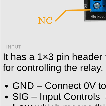
INPUT
It has a 1×3 pin header
for controlling the relay.
GND – Connect 0V to 
SIG – Input Controls s