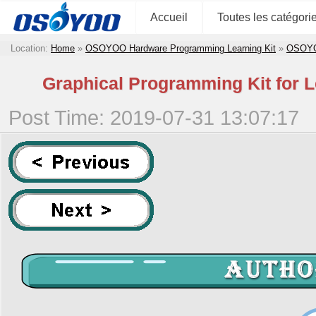
Accueil
Toutes les catégori
Location:
Home
»
OSOYOO Hardware Programming Learning Kit
»
OSOYOO
Graphical Programming Kit for 
Post Time: 2019-07-31 13:07:17