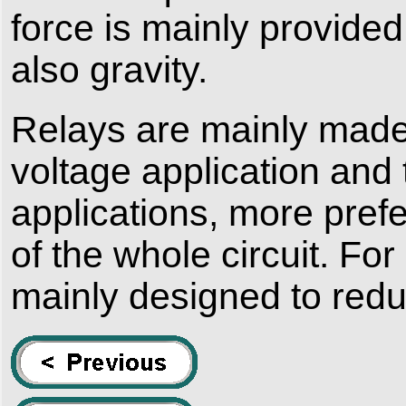
force is mainly provided
also gravity.
Relays are mainly made 
voltage application and 
applications, more prefe
of the whole circuit. For
mainly designed to red