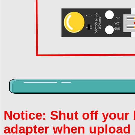
Notice: Shut off your
adapter when upload