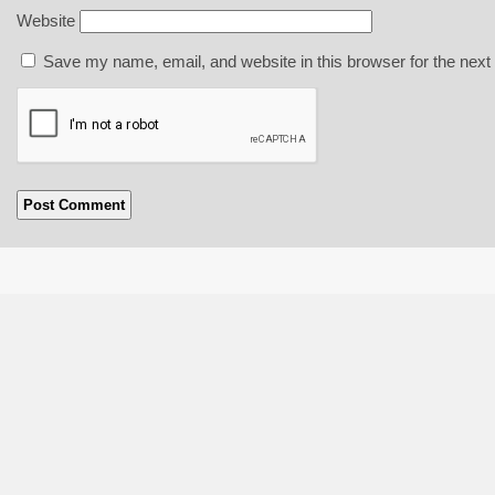
Website
Save my name, email, and website in this browser for the next