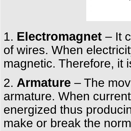
Electromagnet
1.
– It
of wires. When electrici
magnetic. Therefore, it 
Armature
2.
– The mova
armature. When current f
energized thus producin
make or break the norma