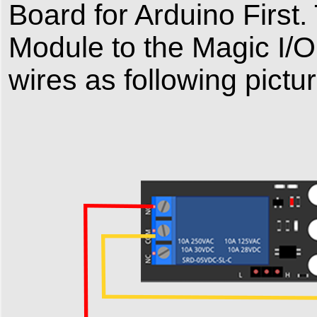
Board for Arduino Firs
Module to the Magic I/
wires as following pictur