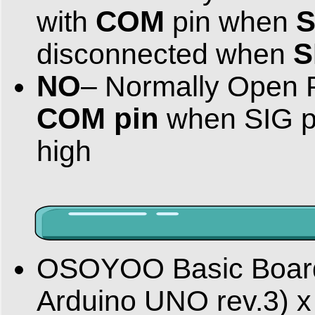
COM
S
with
pin when
S
disconnected when
NO
– Normally Open 
COM pin
when SIG p
high
OSOYOO Basic Board f
Arduino UNO rev.3) x