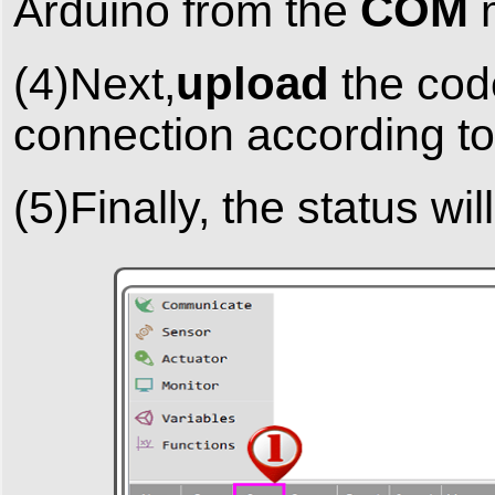
COM
Arduino from the
upload
(4)Next,
the code
connection according to
(5)Finally, the status wi