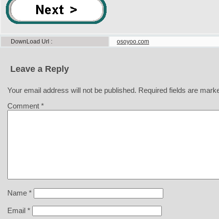
DownLoad Url
osoyoo.com
Leave a Reply
Your email address will not be published.
Required fields are mar
Comment
*
Name
*
Email
*