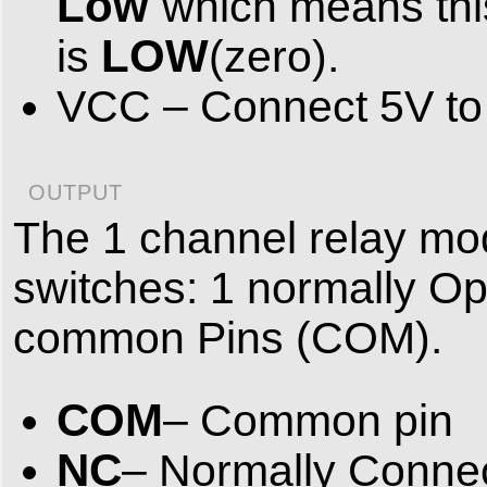
Low
which means thi
LOW
is
(zero).
VCC – Connect 5V to t
OUTPUT
The 1 channel relay mod
switches: 1 normally O
common Pins (COM).
COM
– Common pin
NC
– Normally Connec