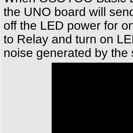
the UNO board will send
off the LED power for 
to Relay and turn on LED
noise generated by the 