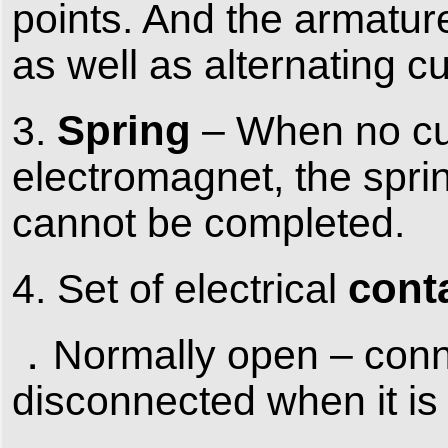
points. And the armatur
as well as alternating c
Spring
3.
– When no cur
electromagnet, the sprin
cannot be completed.
cont
4. Set of electrical
．Normally open – conne
disconnected when it is 