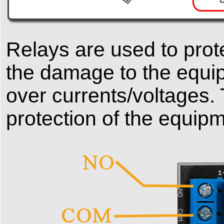
Relays are used to prot
the damage to the equi
over currents/voltages. 
protection of the equipm