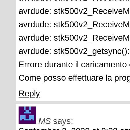
avrdude: stk500v2_ReceiveMe
avrdude: stk500v2_ReceiveMe
avrdude: stk500v2_ReceiveMe
avrdude: stk500v2_getsync()
Errore durante il caricamento 
Come posso effettuare la pr
Reply
MS
says: