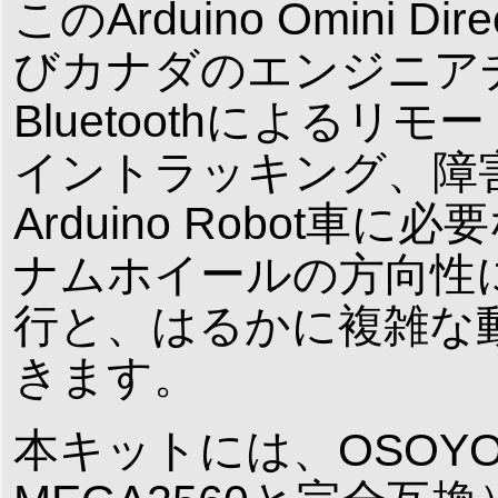
このArduino Omini D
びカナダのエンジニア
Bluetoothによるリ
イントラッキング、障
Arduino Robot
ナムホイールの方向性
行と、はるかに複雑な
きます。
本キットには、OSOYOO 