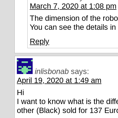
March 7, 2020 at 1:08 pm
The dimension of the robot
You can see the details in
Reply
inlisbonab
says:
April 19, 2020 at 1:49 am
Hi
I want to know what is the dif
other (Black) sold for 137 Eur