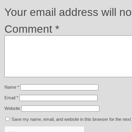
Your email address will no
Comment
*
Name
*
Email
*
Website
Save my name, email, and website in this browser for the next