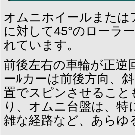
オムニホイールまたは
に対して45°のローラ
れています。
前後左右の車輪が正逆
ーﾙカーは前後方向、
置でスピンさせること
り、オムニ台盤は、特
雑な経路など、あらゆ