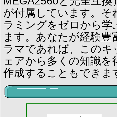
MEGA2560と完全互換）お
が付属しています。それ
ラミングをゼロから学
ます。あなたが経験豊富な
ラマであれば、このキ
ェアから多くの知識を
作成することもできま