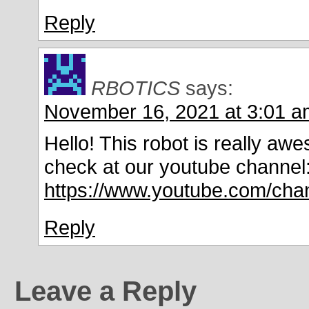
Reply
RBOTICS
says:
November 16, 2021 at 3:01 a
Hello! This robot is really a
check at our youtube channel
https://www.youtube.com/c
Reply
Leave a Reply