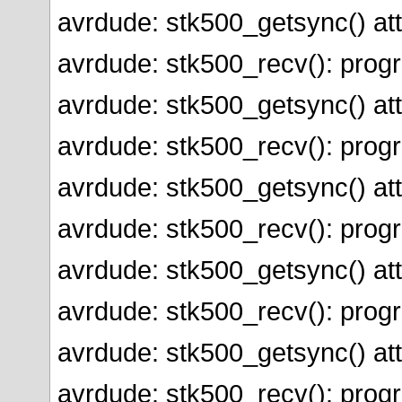
avrdude: stk500_getsync() att
avrdude: stk500_recv(): prog
avrdude: stk500_getsync() att
avrdude: stk500_recv(): prog
avrdude: stk500_getsync() att
avrdude: stk500_recv(): prog
avrdude: stk500_getsync() att
avrdude: stk500_recv(): prog
avrdude: stk500_getsync() att
avrdude: stk500_recv(): prog