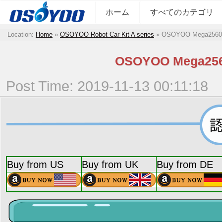
ホーム
すべてのカテゴリ
Location:
Home
»
OSOYOO Robot Car Kit A series
»
OSOYOO Mega
OSOYOO Meg
Post Time: 2019-11-13 00:11:18
Buy from US
Buy from UK
Buy from DE