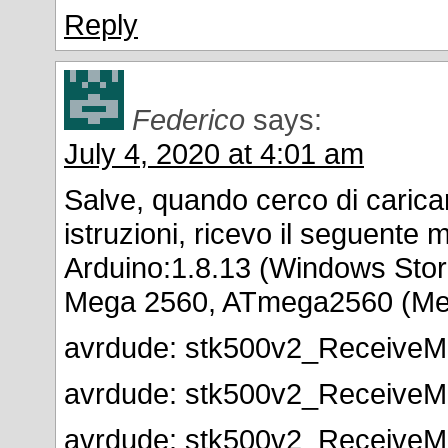
Reply
Federico
says:
July 4, 2020 at 4:01 am
Salve, quando cerco di caricar
istruzioni, ricevo il seguente 
Arduino:1.8.13 (Windows Stor
Mega 2560, ATmega2560 (Me
avrdude: stk500v2_ReceiveMe
avrdude: stk500v2_ReceiveMe
avrdude: stk500v2_ReceiveMe