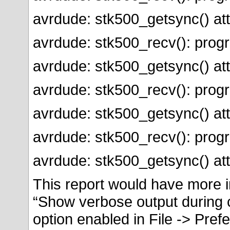
avrdude: stk500_getsync() att
avrdude: stk500_recv(): prog
avrdude: stk500_getsync() att
avrdude: stk500_recv(): prog
avrdude: stk500_getsync() att
avrdude: stk500_recv(): prog
avrdude: stk500_getsync() att
This report would have more i
“Show verbose output during 
option enabled in File -> Pref