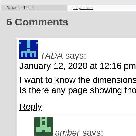
DownLoad Url
osoyoo.com
6
Comments
TADA
says:
January 12, 2020 at 12:16 pm
I want to know the dimensions 
Is there any page showing th
Reply
amber
says: