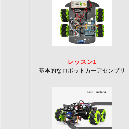
レッスン1
基本的なロボットカーアセンブリ