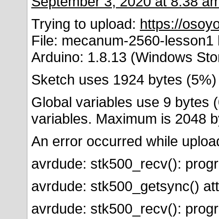
September 3, 2020 at 8:38 a
Trying to upload:
https://oso
File: mecanum-2560-lesson1 b
Arduino: 1.8.13 (Windows Sto
Sketch uses 1924 bytes (5%)
Global variables use 9 bytes 
variables. Maximum is 2048 b
An error occurred while uploa
avrdude: stk500_recv(): prog
avrdude: stk500_getsync() att
avrdude: stk500_recv(): prog