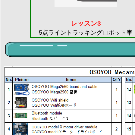
レッスン3
5点ライントラッキングロボット車