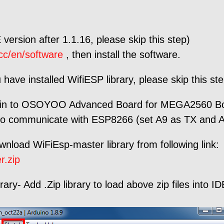
 version after 1.1.16, please skip this step)
cc/en/software
, then install the software.
u have installed WifiESP library, please skip this st
to OSOYOO Advanced Board for MEGA2560 Board 
to communicate with ESP8266 (set A9 as TX and A8
ownload WiFiEsp-master library from following link:
r.zip
ry- Add .Zip library to load above zip files into ID