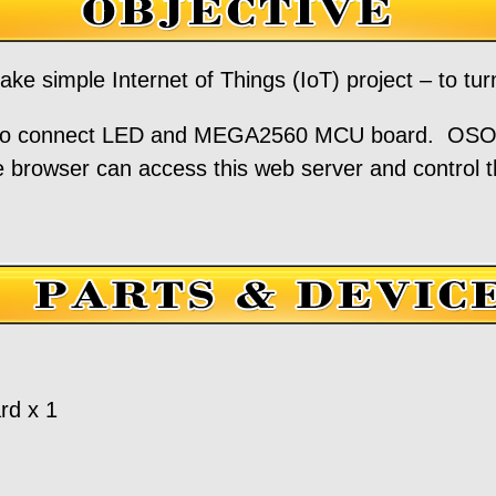
ake simple Internet of Things (IoT) project – to t
 to connect LED and MEGA2560 MCU board. OS
 browser can access this web server and control 
d x 1