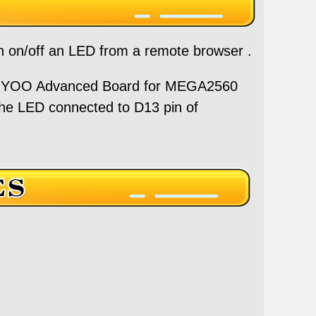
urn on/off an LED from a remote browser .
OYOO Advanced Board for MEGA2560
the LED connected to D13 pin of