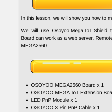
In this lesson, we will show you how to m
We will use Osoyoo Mega-IoT Shield
Board can work as a web server. Remote
MEGA2560.
OSOYOO MEGA2560 Board x 1
OSOYOO MEGA-IoT Extension Boar
LED PnP Module x 1
OSOYOO 3-Pin PnP Cable x 1