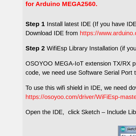
for Arduino MEGA2560.
Step 1
Install latest IDE (If you have IDE
Download IDE from
https://www.arduino.
Step 2
WifiEsp Library Installation (if yo
OSOYOO MEGA-IoT extension TX/RX pin 
code, we need use Software Serial Port 
To use this wifi shield in IDE, we need d
https://osoyoo.com/driver/WiFiEsp-maste
Open the IDE, click Sketch – Include Libra