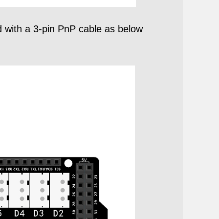
with a 3-pin PnP cable as below