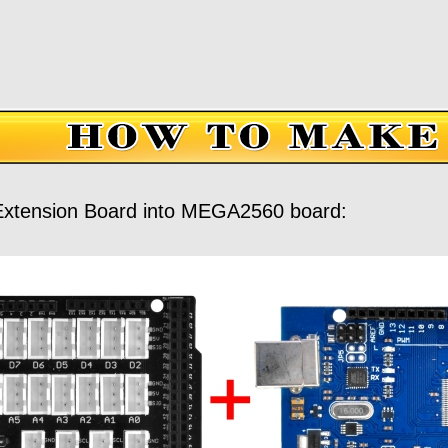
xtension Board into MEGA2560 board: