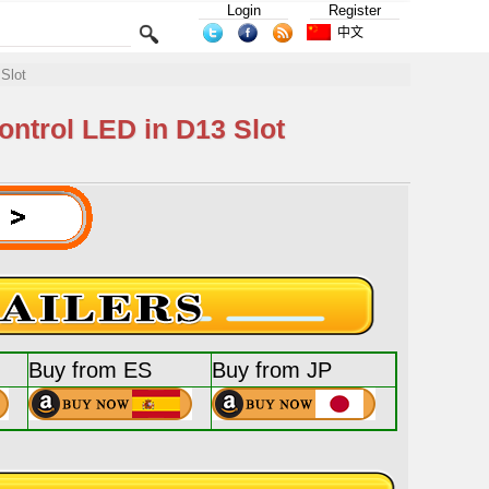
Login
Register
中文
Slot
ntrol LED in D13 Slot
Buy from ES
Buy from JP