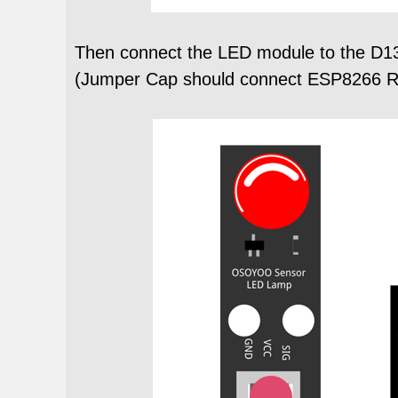
Then connect the LED module to the D1
(Jumper Cap should connect ESP8266 RX