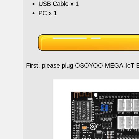
USB Cable x 1
PC x 1
First, please plug OSOYOO MEGA-IoT E