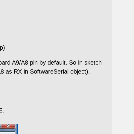
ep)
A9/A8 pin by default. So in sketch
 as RX in SoftwareSerial object).
E.