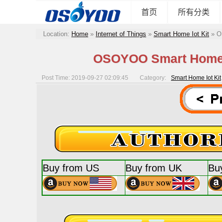
首页
所有分类
Location:
Home
»
Internet of Things
»
Smart Home Iot Kit
»
O
OSOYOO Smart Home Io
Post Time: 2019-09-27 02:09:45
Category:
Smart Home Iot Kit
Buy from US
Buy from UK
Bu