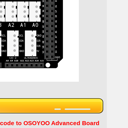
tch code to OSOYOO Advanced Board