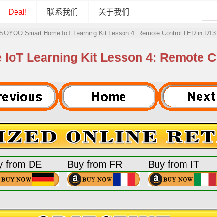
Deal!
联系我们
关于我们
SOYOO Smart Home IoT Learning Kit Lesson 4: Remote Control LED in D13 
T Learning Kit Lesson 4: Remote Co
y from DE
Buy from FR
Buy from IT