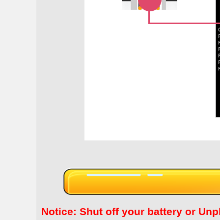
Notice: Shut off your battery or 