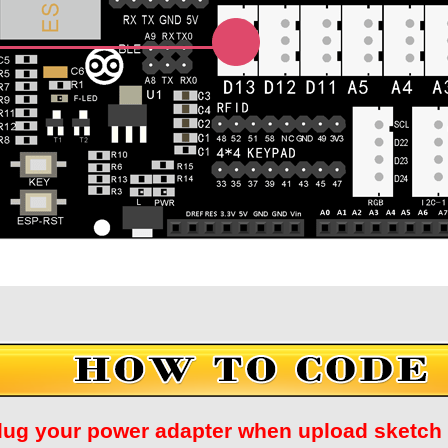
Unplug your power adapter when upload ske