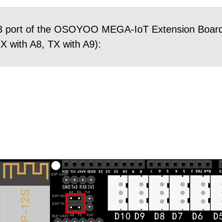
3 port of the OSOYOO MEGA-IoT Extension Board 
 with A8, TX with A9):