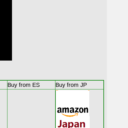
Buy from ES
Buy from JP