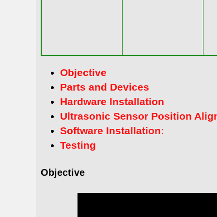
Objective
Parts and Devices
Hardware Installation
Ultrasonic Sensor Position Ali
Software Installation:
Testing
Objective