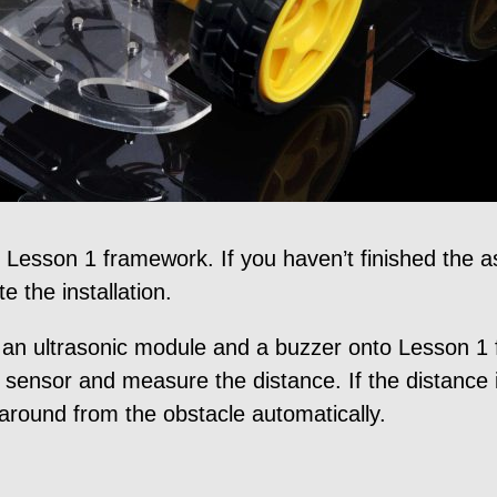
on Lesson 1 framework. If you haven’t finished the
 the installation.
r, an ultrasonic module and a buzzer onto Lesson 
 sensor and measure the distance. If the distance 
n around from the obstacle automatically.