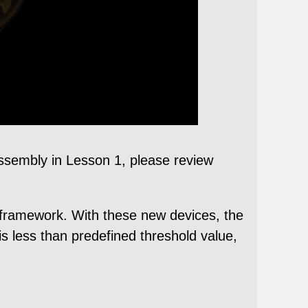
 assembly in Lesson 1, please review
1 framework. With these new devices, the
is less than predefined threshold value,