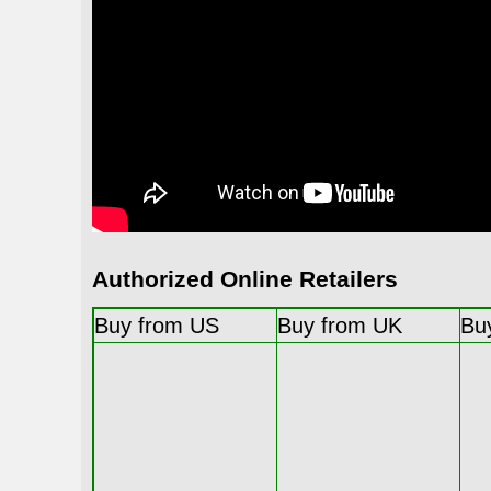
Authorized Online Retailers
Buy from US
Buy from UK
Bu