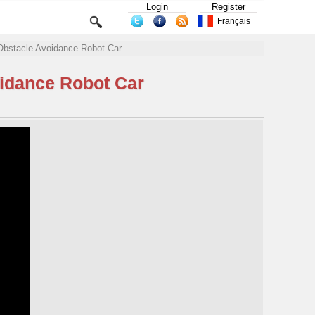
Login
Register
Français
Obstacle Avoidance Robot Car
oidance Robot Car