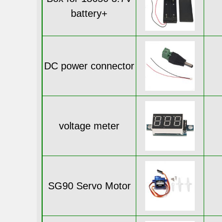
battery+
DC power connector
voltage meter
SG90 Servo Motor