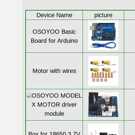
Device Name
picture
OSOYOO Basic
Board for Arduino
Motor with wires
OSOYOO MODEL
X MOTOR driver
module
Box for 18650 3.7V