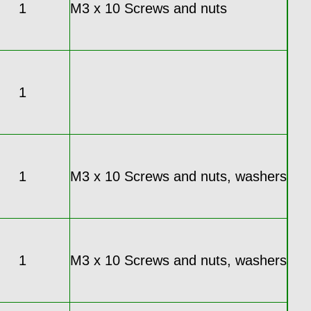
1
M3 x 10 Screws and nuts
1
1
M3 x 10 Screws and nuts, washers
1
M3 x 10 Screws and nuts, washers