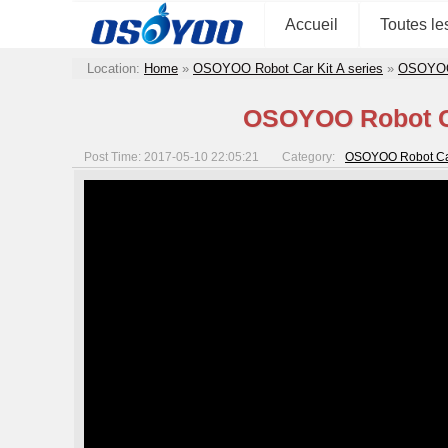
Accueil
Toutes le
Location:
Home
»
OSOYOO Robot Car Kit A series
»
OSOYOO R
OSOYOO Robot Car
Post Time: 2017-05-10 22:05:21
Category:
OSOYOO Robot Car S