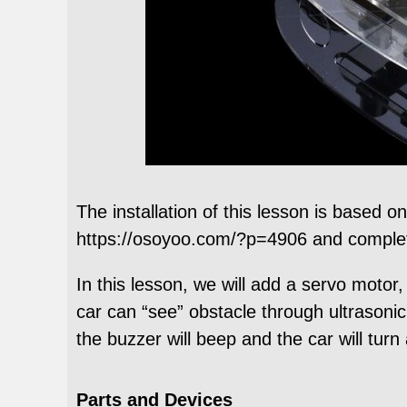
The installation of this lesson is based 
https://osoyoo.com/?p=4906 and complete
In this lesson, we will add a servo moto
car can “see” obstacle through ultrasonic
the buzzer will beep and the car will tur
Parts and Devices