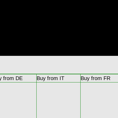
y from DE
Buy from IT
Buy from FR