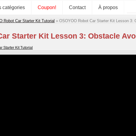
s catégories
Coupon!
Contact
À propos
obot Car Starter Kit Tutorial
»
OSOYOO Robot Car Starter Kit Lesson 3: 
 Starter Kit Lesson 3: Obstacle Av
tarter Kit Tutorial