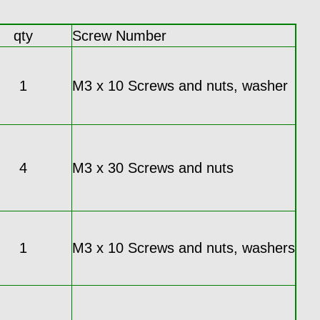
qty
Screw Number
1
M3 x 10 Screws and nuts, washer
4
M3 x 30 Screws and nuts
1
M3 x 10 Screws and nuts, washers