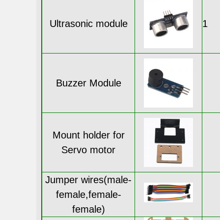
Ultrasonic module
1
Buzzer Module
Mount holder for
Servo motor
Jumper wires(male-
female,female-
female)