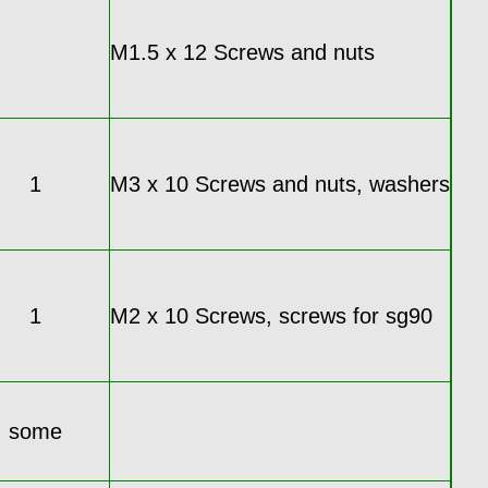
M1.5 x 12 Screws and nuts
1
M3 x 10 Screws and nuts, washers
1
M2 x 10 Screws, screws for sg90
some