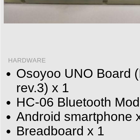
HARDWARE
Osoyoo UNO Board (F
rev.3) x 1
HC-06 Bluetooth Mod
Android smartphone 
Breadboard x 1