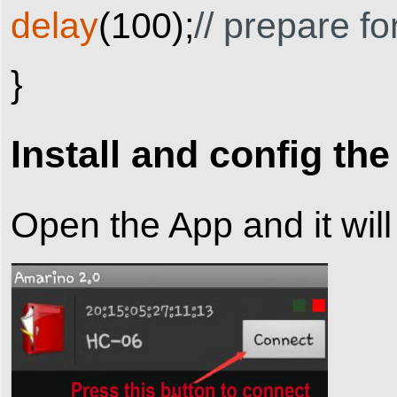
delay
(
100
)
;
// prepare f
}
Install and config th
Open the App and it will