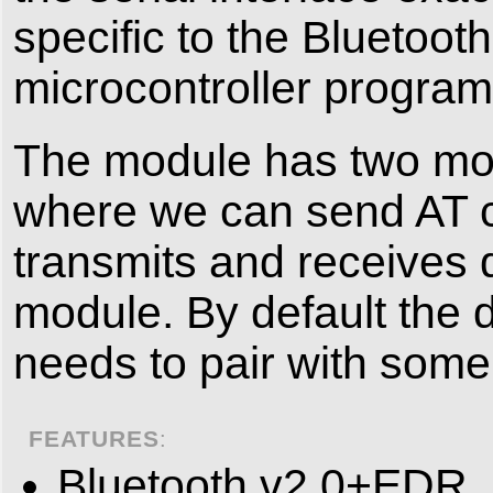
specific to the Bluetoot
microcontroller program
The module has two m
where we can send AT c
transmits and receives 
module. By default th
needs to pair with some 
FEATURES
:
Bluetooth v2.0+EDR