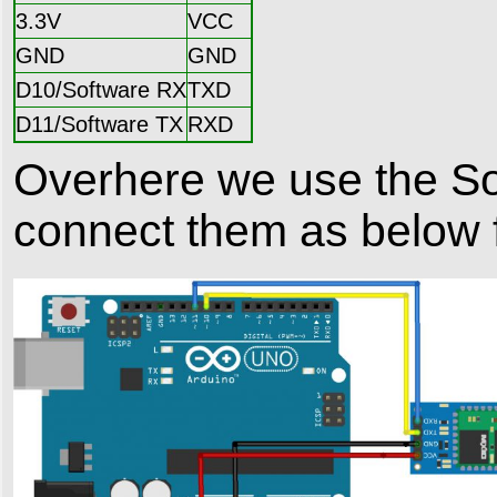
3.3V
VCC
GND
GND
D10/Software RX
TXD
D11/Software TX
RXD
Overhere we use the Sof
connect them as below f