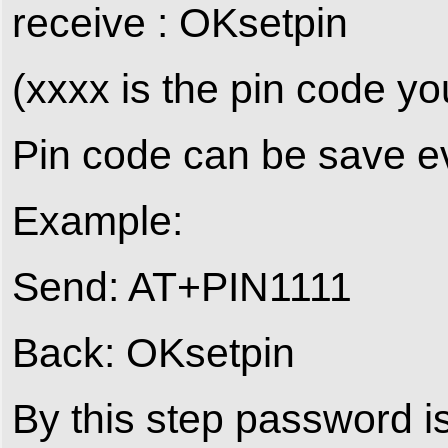
receive : OKsetpin
(xxxx is the pin code yo
Pin code can be save 
Example:
Send: AT+PIN1111
Back: OKsetpin
By this step password i