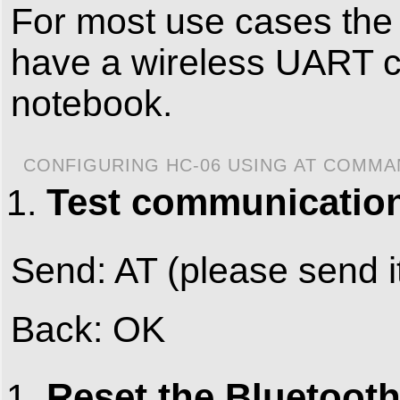
For most use cases the 
have a wireless UART c
notebook.
CONFIGURING HC-06 USING AT COMM
Test communicatio
Send: AT (please send i
Back: OK
Reset the Bluetooth