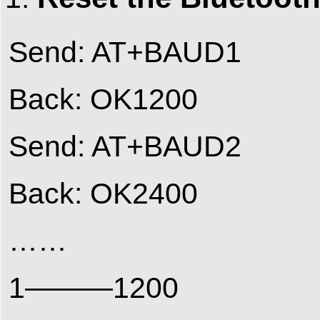
Send: AT+BAUD1
Back: OK1200
Send: AT+BAUD2
Back: OK2400
……
1———1200