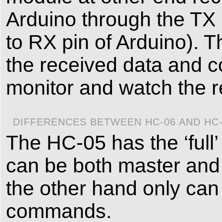
Arduino through the TX 
to RX pin of Arduino). 
the received data and c
monitor and watch the r
DIFFERENCES BETWEEN HC-06 AND HC
The HC-05 has the ‘full
can be both master and
the other hand only can 
commands.