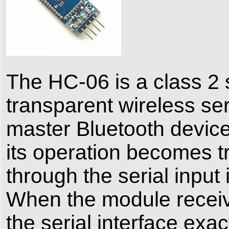
The HC-06 is a class 2 
transparent wireless ser
master Bluetooth device
its operation becomes tr
through the serial input 
When the module receive
the serial interface exac