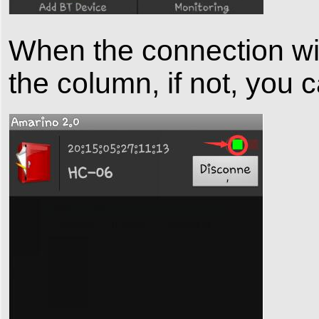
When the connection wil
the column, if not, you 