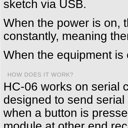
sketch via USB.
When the power is on, t
constantly, meaning the
When the equipment is c
HOW DOES IT WORK?
HC-06 works on serial 
designed to send serial
when a button is presse
module at other end rec