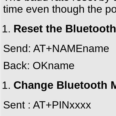
time even though the pow
Reset the Bluetoot
Send: AT+NAMEname
Back: OKname
Change Bluetooth M
Sent : AT+PINxxxx