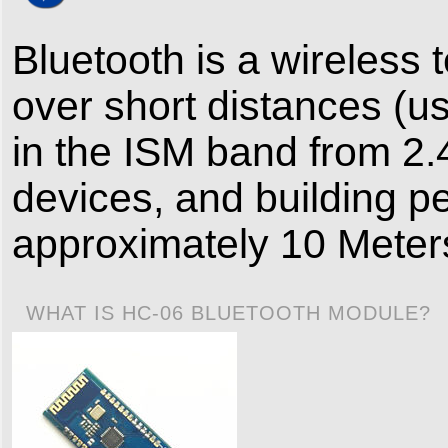
Bluetooth is a wireless
over short distances (
in the ISM band from 2.
devices, and building p
approximately 10 Meters
WHAT IS HC-06 BLUETOOTH MODULE?