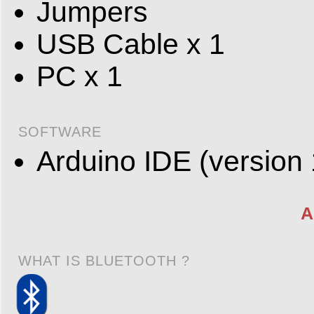
Jumpers
USB Cable x 1
PC x 1
SOFTWARE
Arduino IDE (version 
A
WHAT IS BLUETOOTH ?