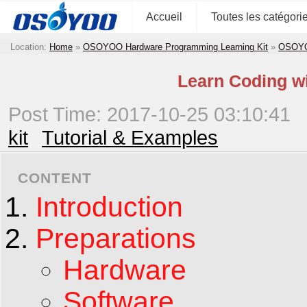
Accueil
Toutes les catégori
Location:
Home
»
OSOYOO Hardware Programming Learning Kit
»
OSOYOO
Learn Coding w
Post Time: 2017-10-25 03:10:41
kit
Tutorial & Examples
CONTENT
Introduction
Preparations
Hardware
Software