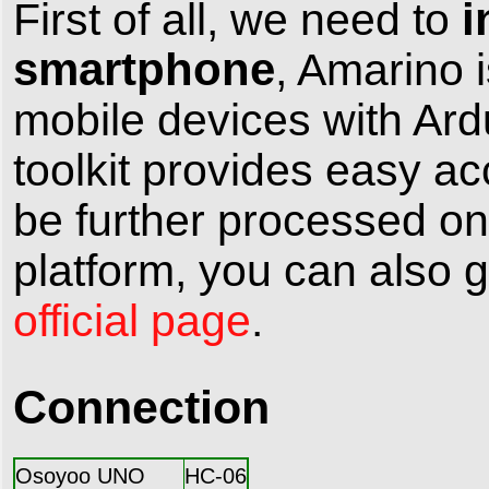
i
First of all, we need to
smartphone
, Amarino i
mobile devices with Ard
toolkit provides easy a
be further processed on
platform, you can also g
official page
.
Connection
Osoyoo UNO
HC-06