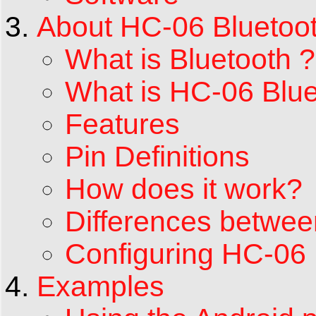
About HC-06 Bluetoo
What is Bluetooth ?
What is HC-06 Blu
Features
Pin Definitions
How does it work?
Differences betwe
Configuring HC-0
Examples