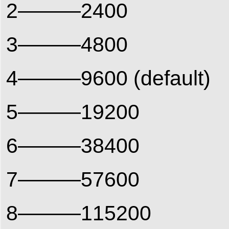
2———2400
3———4800
4———9600 (default)
5———19200
6———38400
7———57600
8———115200