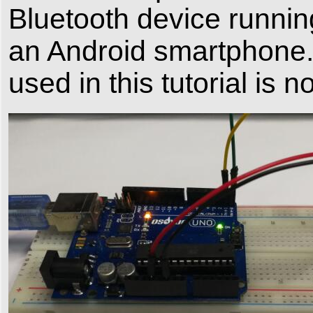
Bluetooth device running
an Android smartphone.
used in this tutorial is 