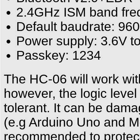
2.4GHz ISM band fre
Default baudrate: 96
Power supply: 3.6V t
Passkey: 1234
The HC-06 will work wi
however, the logic level
tolerant. It can be dama
(e.g Arduino Uno and Me
recommended to protec