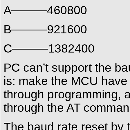
A———460800
B———921600
C———1382400
PC can’t support the ba
is: make the MCU have 
through programming, an
through the AT comman
The baud rate reset by 