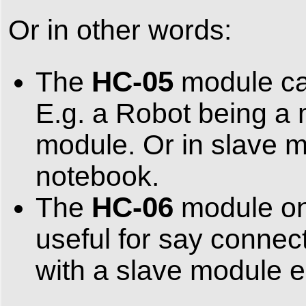
Or in other words:
HC-05
The
module can
E.g. a Robot being a 
module. Or in slave m
notebook.
HC-06
The
module onl
useful for say connec
with a slave module e.