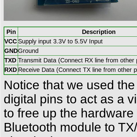
Pin
Description
VCC
Supply input 3.3V to 5.5V Input
GND
Ground
TXD
Transmit Data (Connect RX line from other 
RXD
Receive Data (Connect TX line from other p
Notice that we used the 
digital pins to act as a 
to free up the hardware
Bluetooth module to TX/R