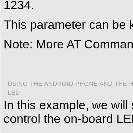
1234.
This parameter can be k
Note: More AT Commands
USING THE ANDROID PHONE AND THE 
LED
In this example, we wil
control the on-board LED