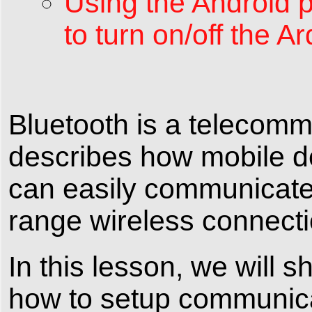
Using the Android 
to turn on/off the 
Bluetooth is a telecommu
describes how mobile d
can easily communicate 
range wireless connecti
In this lesson, we will
how to setup communic