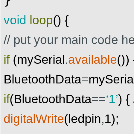
}
void
loop
(
)
{
// put your main code he
if
(
mySerial
.
available
(
)
)
BluetoothData
=
mySeria
if
(
BluetoothData
==
‘1’
)
{
digitalWrite
(
ledpin
,
1
)
;