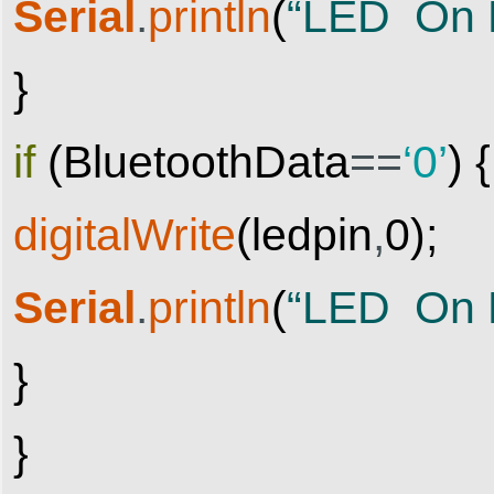
Serial
.
println
(
“LED On 
}
if
(
BluetoothData
==
‘0’
)
{
digitalWrite
(
ledpin
,
0
)
;
Serial
.
println
(
“LED On D
}
}