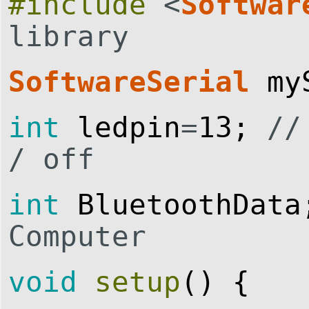
#include
<
Softwar
library
SoftwareSerial
my
int
ledpin
=
13
;
//
/ off
int
BluetoothData
Computer
void
setup
(
)
{