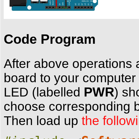
Code Program
After above operations 
board to your computer
PWR
LED (labelled
) sh
choose corresponding bo
Then load up
the follow