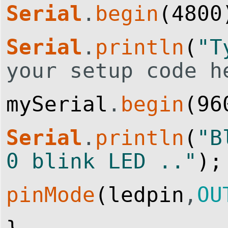
Serial
.
begin
(
4800
Serial
.
println
(
"T
your setup code h
mySerial
.
begin
(
96
Serial
.
println
(
"B
0 blink LED .."
)
;
pinMode
(
ledpin
,
OU