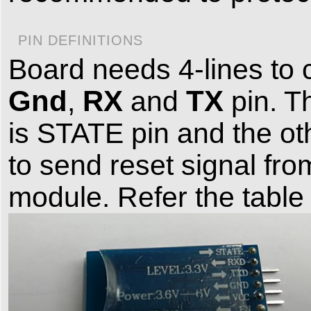
PIN DEFINITIONS
Board needs 4-lines to 
Gnd
RX
TX
,
and
pin. T
is STATE pin and the ot
to send reset signal fro
module. Refer the table